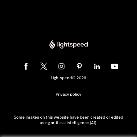
Lightspeed® 2026
Privacy policy
Some images on this website have been created or edited
using artificial intelligence (AI).