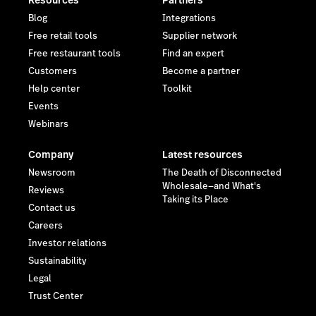
Resources
Partners
Blog
Integrations
Free retail tools
Supplier network
Free restaurant tools
Find an expert
Customers
Become a partner
Help center
Toolkit
Events
Webinars
Company
Latest resources
Newsroom
The Death of Disconnected
Wholesale—and What's
Reviews
Taking its Place
Contact us
Careers
Investor relations
Sustainability
Legal
Trust Center