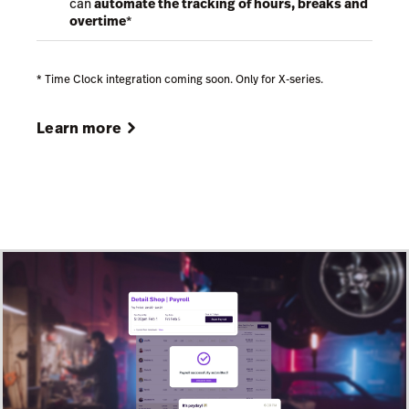
can
automate the tracking of hours, breaks and
overtime
*
* Time Clock integration coming soon. Only for X-series.
Learn more