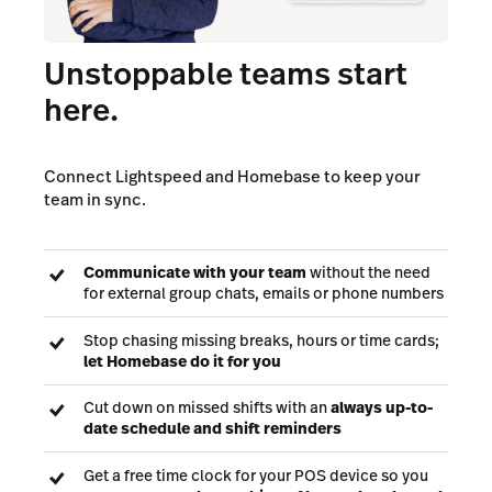
Unstoppable teams start
here.
Connect Lightspeed and Homebase to keep your
team in sync.
Communicate with your team
without the need
for external group chats, emails or phone numbers
Stop chasing missing breaks, hours or time cards;
let Homebase do it for you
Cut down on missed shifts with an
always up-to-
date schedule and shift reminders
Get a free time clock for your POS device so you