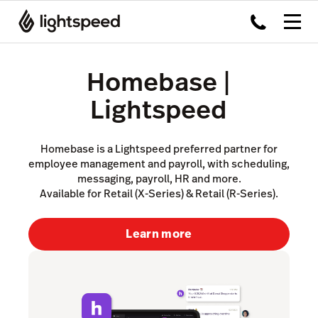
Homebase |
Lightspeed
Homebase is a Lightspeed preferred partner for
employee management and payroll, with scheduling,
messaging, payroll, HR and more.
Available for Retail (X-Series) & Retail (R-Series).
Learn more