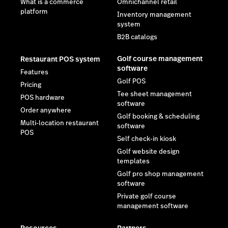
What is a commerce
Omnichannel retail
platform
Inventory management
system
B2B catalogs
Golf course management
Restaurant POS system
software
Features
Golf POS
Pricing
Tee sheet management
POS hardware
software
Order anywhere
Golf booking & scheduling
Multi-location restaurant
software
POS
Self check-in kiosk
Golf website design
templates
Golf pro shop management
software
Private golf course
management software