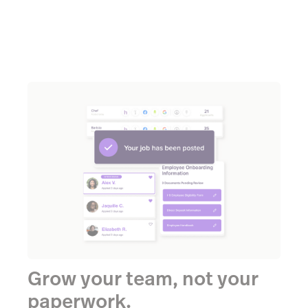
Grow your team, not your
paperwork.