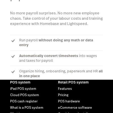
No more payroll surprises. No more new employee
chaos. Take control of your labour costs and training
experience with Homebase and Lightspeed.
Run payroll
without doing any math or data
entry
Automatically convert timesheets
into wages
and taxes for payroll
Organize hiring, onboarding, paperwork and HR
all
in one place
POS system
Retail POS system
iPad POS system
Features
Cloud POS system
Pricing
Learn more
POS cash register
POS hardware
What is a POS system
eCommerce software