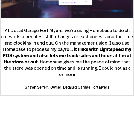
At Detail Garage Fort Myers, we're using Homebase to do all
our work schedules, shift changes or exchanges, vacation time
and clocking in and out. On the management side, I also use
Homebase to process my payroll;
it links with Lightspeed my
POS system and also lets me track sales and hours if I’m at
the store or out
. Homebase gives me the peace of mind that
the store was opened on time and is running. I could not ask
for more!
Shawn Seifert, Owner, Detailed Garage Fort Myers