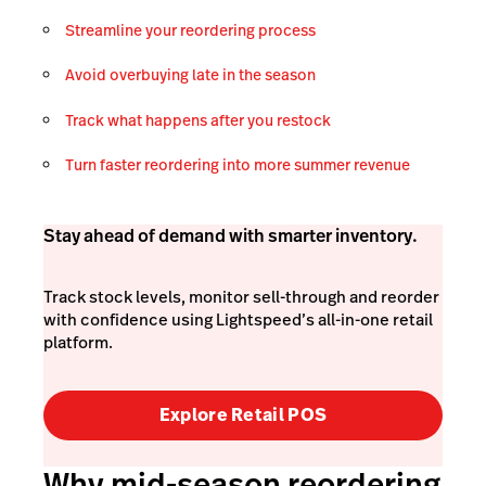
Streamline your reordering process
Avoid overbuying late in the season
Track what happens after you restock
Turn faster reordering into more summer revenue
Stay ahead of demand with smarter inventory.
Track stock levels, monitor sell-through and reorder
with confidence using Lightspeed’s all-in-one retail
platform.
Explore Retail POS
Why mid-season reordering