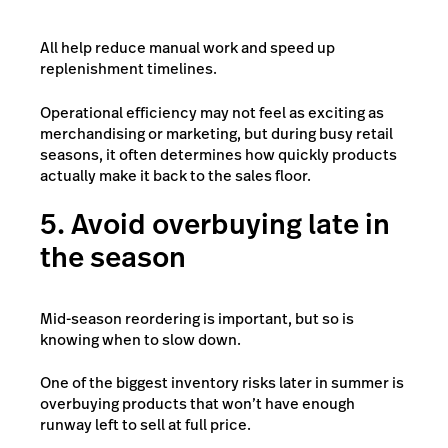
All help reduce manual work and speed up
replenishment timelines.
Operational efficiency may not feel as exciting as
merchandising or marketing, but during busy retail
seasons, it often determines how quickly products
actually make it back to the sales floor.
5. Avoid overbuying late in
the season
Mid-season reordering is important, but so is
knowing when to slow down.
One of the biggest inventory risks later in summer is
overbuying products that won’t have enough
runway left to sell at full price.