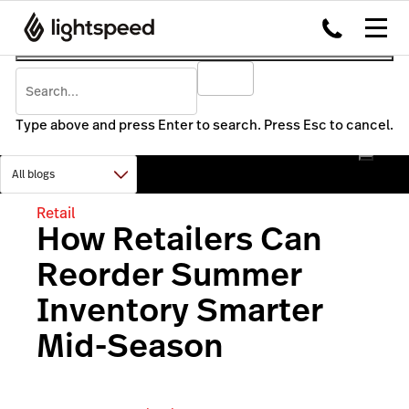
Type above and press Enter to search. Press Esc to cancel.
Retail
How Retailers Can
Reorder Summer
Inventory Smarter
Mid-Season