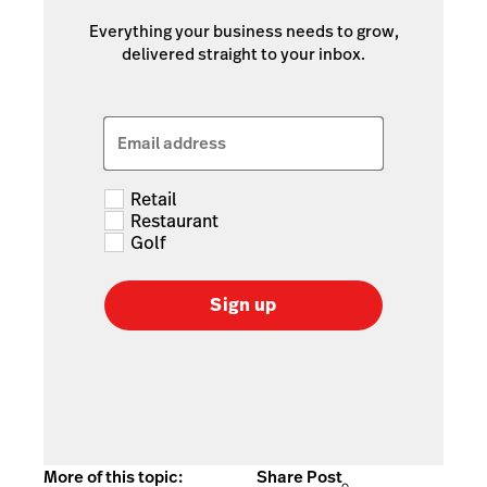
Everything your business needs to grow,
delivered straight to your inbox.
Email address
Retail
Restaurant
Golf
Sign up
More of this topic:
Share Post