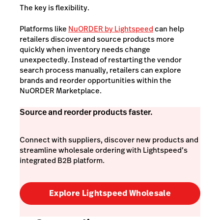
The key is flexibility.
Platforms like
NuORDER by Lightspeed
can help
retailers discover and source products more
quickly when inventory needs change
unexpectedly. Instead of restarting the vendor
search process manually, retailers can explore
brands and reorder opportunities within the
NuORDER Marketplace.
Source and reorder products faster.
Connect with suppliers, discover new products and
streamline wholesale ordering with Lightspeed’s
integrated B2B platform.
Explore Lightspeed Wholesale