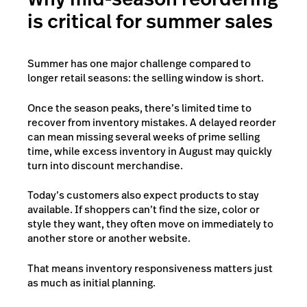
is critical for summer sales
Summer has one major challenge compared to
longer retail seasons: the selling window is short.
Once the season peaks, there’s limited time to
recover from inventory mistakes. A delayed reorder
can mean missing several weeks of prime selling
time, while excess inventory in August may quickly
turn into discount merchandise.
Today’s customers also expect products to stay
available. If shoppers can’t find the size, color or
style they want, they often move on immediately to
another store or another website.
That means inventory responsiveness matters just
as much as initial planning.