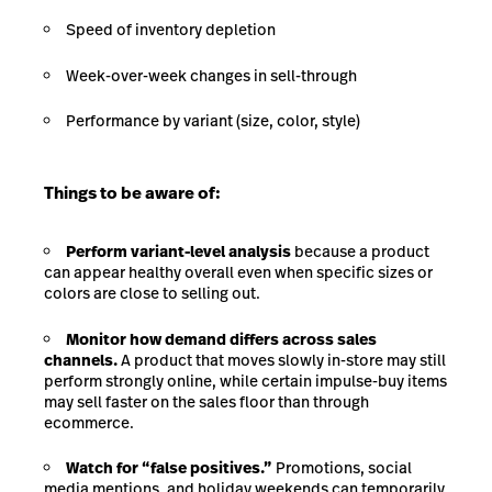
Speed of inventory depletion
Week-over-week changes in sell-through
Performance by variant (size, color, style)
Things to be aware of:
Perform variant-level analysis
because a product
can appear healthy overall even when specific sizes or
colors are close to selling out.
Monitor how demand differs across sales
channels.
A product that moves slowly in-store may still
perform strongly online, while certain impulse-buy items
may sell faster on the sales floor than through
ecommerce.
Watch for “false positives.”
Promotions, social
media mentions, and holiday weekends can temporarily