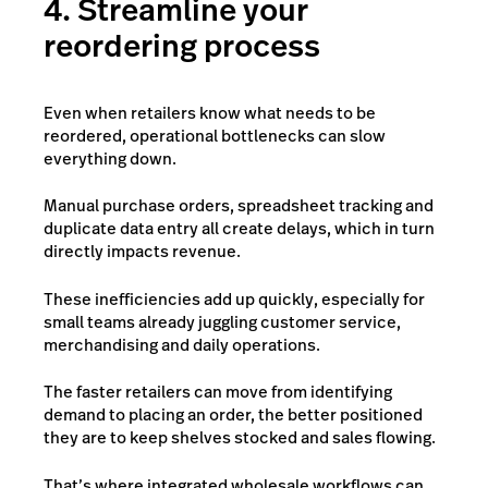
4. Streamline your
reordering process
Even when retailers know what needs to be
reordered, operational bottlenecks can slow
everything down.
Manual purchase orders, spreadsheet tracking and
duplicate data entry all create delays, which in turn
directly impacts revenue.
These inefficiencies add up quickly, especially for
small teams already juggling customer service,
merchandising and daily operations.
The faster retailers can move from identifying
demand to placing an order, the better positioned
they are to keep shelves stocked and sales flowing.
That’s where integrated wholesale workflows can