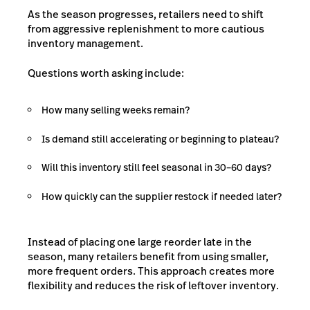
As the season progresses, retailers need to shift
from aggressive replenishment to more cautious
inventory management.
Questions worth asking include:
How many selling weeks remain?
Is demand still accelerating or beginning to plateau?
Will this inventory still feel seasonal in 30–60 days?
How quickly can the supplier restock if needed later?
Instead of placing one large reorder late in the
season, many retailers benefit from using smaller,
more frequent orders. This approach creates more
flexibility and reduces the risk of leftover inventory.