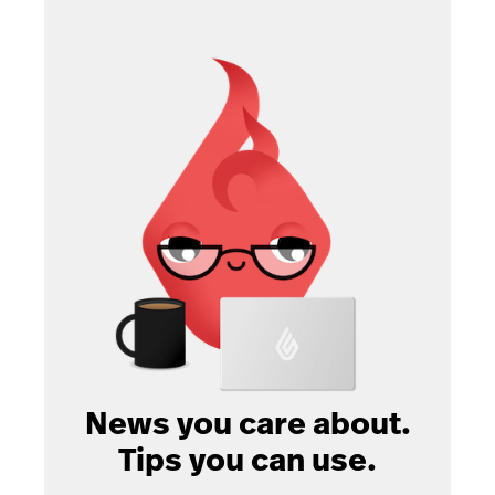
News you care about.
Tips you can use.