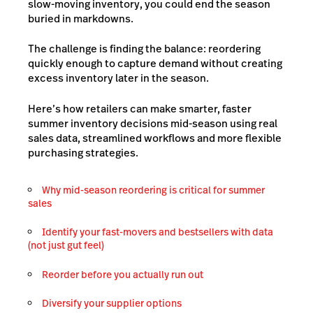
slow-moving inventory, you could end the season
buried in markdowns.
The challenge is finding the balance: reordering
quickly enough to capture demand without creating
excess inventory later in the season.
Here’s how retailers can make smarter, faster
summer inventory decisions mid-season using real
sales data, streamlined workflows and more flexible
purchasing strategies.
Why mid-season reordering is critical for summer
sales
Identify your fast-movers and bestsellers with data
(not just gut feel)
Reorder before you actually run out
Diversify your supplier options