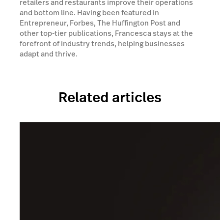
retailers and restaurants improve their operations
and bottom line. Having been featured in
Entrepreneur, Forbes, The Huffington Post and
other top-tier publications, Francesca stays at the
forefront of industry trends, helping businesses
adapt and thrive.
Related articles