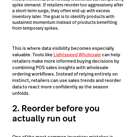
spike demand. If retailers reorder too aggressively after
a short-term surge, they often end up with excess
inventory later. The goal is to identify products with
sustained momentum instead of products benefiting
from temporary spikes.
This is where data visibility becomes especially
valuable. Tools like
Lightspeed Wholesale
can help
retailers make more informed buying decisions by
combining POS sales insights with wholesale
ordering workflows. Instead of relying entirely on
instinct, retailers can use sales trends and reorder
data to react more confidently as the season
unfolds.
2. Reorder before you
actually run out
One of the most common inventory mistakes is