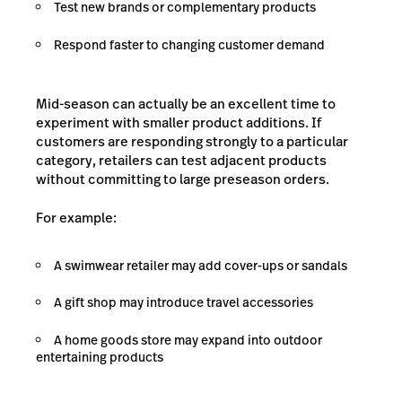
Test new brands or complementary products
Respond faster to changing customer demand
Mid-season can actually be an excellent time to
experiment with smaller product additions. If
customers are responding strongly to a particular
category, retailers can test adjacent products
without committing to large preseason orders.
For example:
A swimwear retailer may add cover-ups or sandals
A gift shop may introduce travel accessories
A home goods store may expand into outdoor
entertaining products