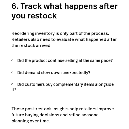
6. Track what happens after
you restock
Reordering inventory is only part of the process.
Retailers also need to evaluate what happened after
the restock arrived.
Did the product continue selling at the same pace?
Did demand slow down unexpectedly?
Did customers buy complementary items alongside
it?
These post-restock insights help retailers improve
future buying decisions and refine seasonal
planning over time.