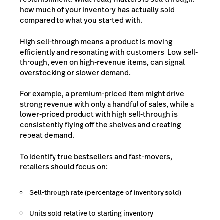
how much of your inventory has actually sold
compared to what you started with.
High sell-through means a product is moving
efficiently and resonating with customers. Low sell-
through, even on high-revenue items, can signal
overstocking or slower demand.
For example, a premium-priced item might drive
strong revenue with only a handful of sales, while a
lower-priced product with high sell-through is
consistently flying off the shelves and creating
repeat demand.
To identify true bestsellers and fast-movers,
retailers should focus on:
Sell-through rate (percentage of inventory sold)
Units sold relative to starting inventory