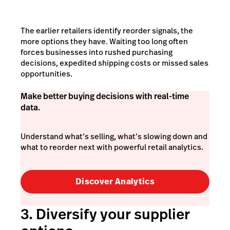
The earlier retailers identify reorder signals, the
more options they have. Waiting too long often
forces businesses into rushed purchasing
decisions, expedited shipping costs or missed sales
opportunities.
Make better buying decisions with real-time
data.
Understand what’s selling, what’s slowing down and
what to reorder next with powerful retail analytics.
Discover Analytics
3. Diversify your supplier