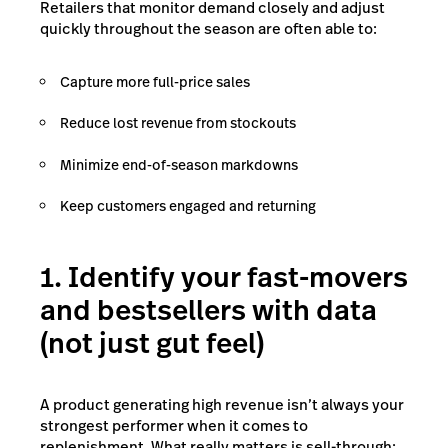
Retailers that monitor demand closely and adjust
quickly throughout the season are often able to:
Capture more full-price sales
Reduce lost revenue from stockouts
Minimize end-of-season markdowns
Keep customers engaged and returning
1. Identify your fast-movers
and bestsellers with data
(not just gut feel)
A product generating high revenue isn’t always your
strongest performer when it comes to
replenishment. What really matters is sell-through: