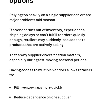
options
Relying too heavily on a single supplier can create
major problems mid-season.
If a vendor runs out of inventory, experiences
shipping delays or can’t fulfill reorders quickly
enough, retailers may suddenly lose access to
products that are actively selling.
That’s why supplier diversification matters,
especially during fast-moving seasonal periods.
Having access to multiple vendors allows retailers
to:
Fill inventory gaps more quickly
Reduce dependence on one supplier