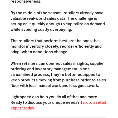
responsiveness.
By the middle of the season, retailers already have
valuable real-world sales data. The challenge is
acting on it quickly enough to capitalize on demand
while avoiding costly overbuying.
The retailers that perform best are the ones that
monitor inventory closely, reorder efficiently and
adapt when conditions change.
When retailers can connect sales insights, supplier
ordering and inventory management in one
streamlined process, they’re better equipped to
keep products moving from purchase order to sales
floor with less manual work and less guesswork.
Lightspeed can help you do all of that and more.
Ready to discuss your unique needs?
Talk to a retail
expert today
.