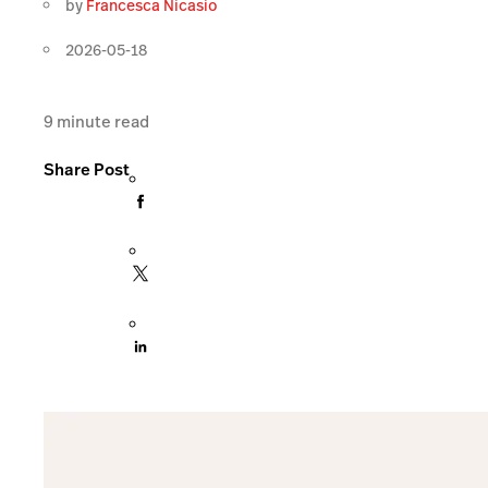
by
Francesca Nicasio
2026-05-18
9
minute read
Share Post