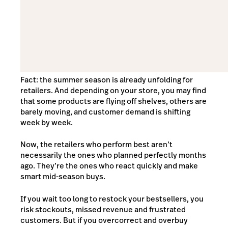
Fact: the summer season is already unfolding for
retailers. And depending on your store, you may find
that some products are flying off shelves, others are
barely moving, and customer demand is shifting
week by week.
Now, the retailers who perform best aren’t
necessarily the ones who planned perfectly months
ago. They’re the ones who react quickly and make
smart mid-season buys.
If you wait too long to restock your bestsellers, you
risk stockouts, missed revenue and frustrated
customers. But if you overcorrect and overbuy