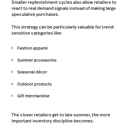
Smaller replenishment cycles also allow retailers to
react to real demand signals instead of making large
speculative purchases.
This strategy can be particularly valuable for trend-
sensitive categories like:
Fashion apparel
Summer accessories
Seasonal décor
Outdoor products
Gift merchandise
The closer retailers get to late summer, the more
important inventory discipline becomes.