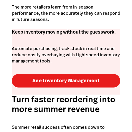
The more retailers learn from in-season
performance, the more accurately they can respond
in future seasons.
Keep inventory moving without the guesswork.
Automate purchasing, track stock in real time and
reduce costly overbuying with Lightspeed inventory
management tools.
See Inventory Management
Turn faster reordering into
more summer revenue
Summer retail success often comes down to