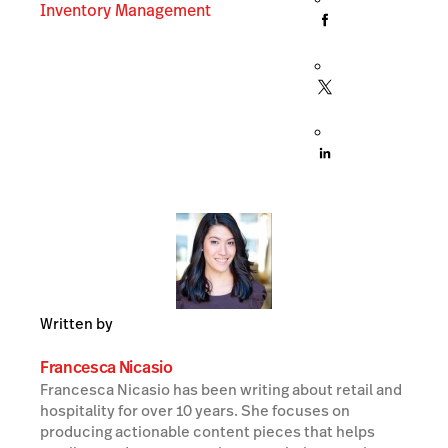
Inventory Management
Written by
Francesca Nicasio
Francesca Nicasio has been writing about retail and
hospitality for over 10 years. She focuses on
producing actionable content pieces that helps