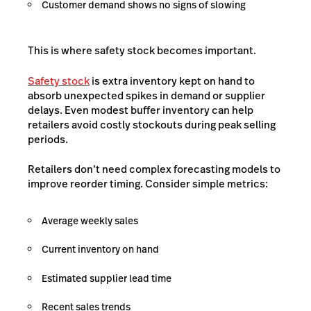
Customer demand shows no signs of slowing
This is where safety stock becomes important.
Safety stock
is extra inventory kept on hand to
absorb unexpected spikes in demand or supplier
delays. Even modest buffer inventory can help
retailers avoid costly stockouts during peak selling
periods.
Retailers don’t need complex forecasting models to
improve reorder timing. Consider simple metrics:
Average weekly sales
Current inventory on hand
Estimated supplier lead time
Recent sales trends