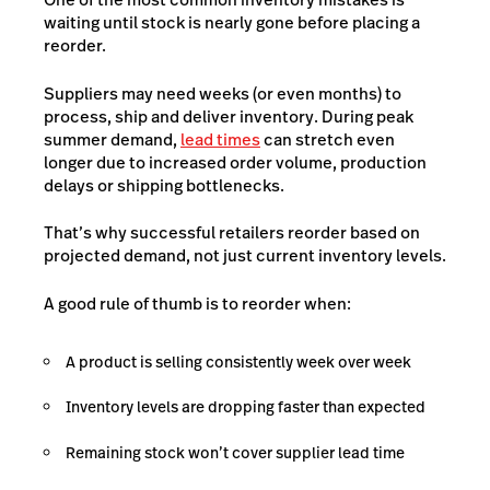
waiting until stock is nearly gone before placing a
reorder.
Suppliers may need weeks (or even months) to
process, ship and deliver inventory. During peak
summer demand,
lead times
can stretch even
longer due to increased order volume, production
delays or shipping bottlenecks.
That’s why successful retailers reorder based on
projected demand, not just current inventory levels.
A good rule of thumb is to reorder when:
A product is selling consistently week over week
Inventory levels are dropping faster than expected
Remaining stock won’t cover supplier lead time