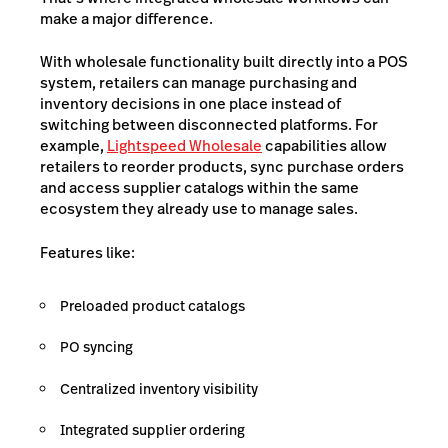
make a major difference.
With wholesale functionality built directly into a POS
system, retailers can manage purchasing and
inventory decisions in one place instead of
switching between disconnected platforms. For
example,
Lightspeed Wholesale
capabilities allow
retailers to reorder products, sync purchase orders
and access supplier catalogs within the same
ecosystem they already use to manage sales.
Features like:
Preloaded product catalogs
PO syncing
Centralized inventory visibility
Integrated supplier ordering