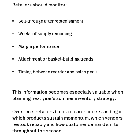
Retailers should monitor:
Sell-through after replenishment
Weeks of supply remaining
Margin performance
Attachment or basket-building trends
Timing between reorder and sales peak
This information becomes especially valuable when
planning next year’s summer inventory strategy.
Over time, retailers build a clearer understanding of
which products sustain momentum, which vendors
restock reliably and how customer demand shifts
throughout the season.