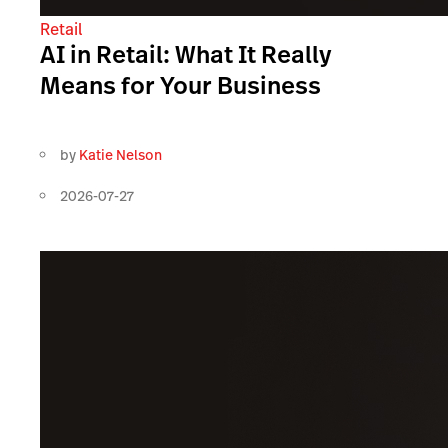
Retail
AI in Retail: What It Really
Means for Your Business
by
Katie Nelson
2026-07-27