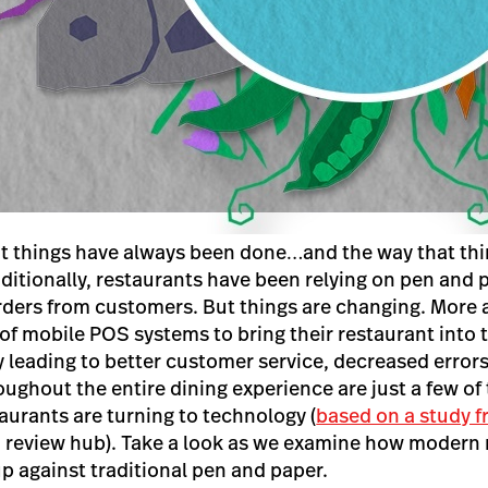
at things have always been done…and the way that th
ditionally, restaurants have been relying on pen and 
rders from customers. But things are changing. More
of mobile POS systems to bring their restaurant into t
y leading to better customer service, decreased errors
oughout the entire dining experience are just a few of
urants are turning to technology (
based on a study 
S review hub). Take a look as we examine how modern
p against traditional pen and paper.