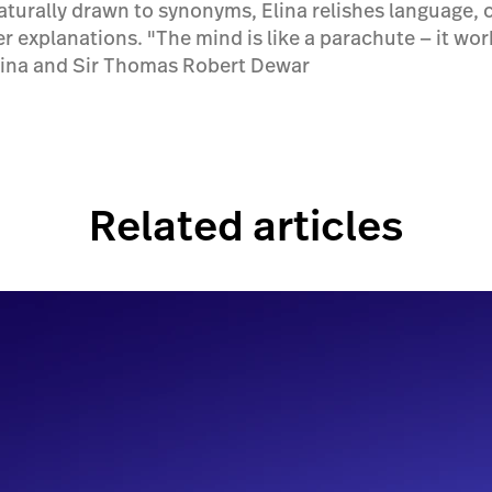
aturally drawn to synonyms, Elina relishes language, c
er explanations. "The mind is like a parachute — it wo
lina and Sir Thomas Robert Dewar
Related articles