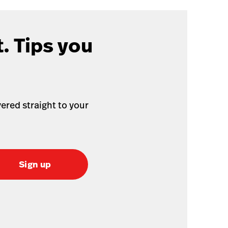
. Tips you
ered straight to your
Sign up