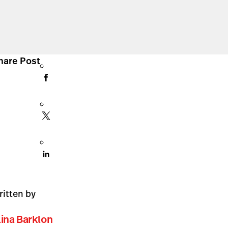
hare Post
ritten by
lina Barklon