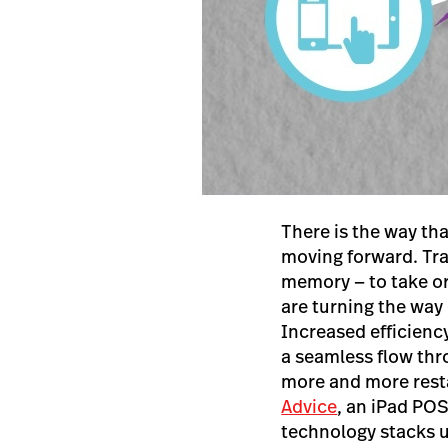
There is the way th
moving forward. Tra
memory — to take o
are turning the way 
Increased efficienc
a seamless flow thr
more and more resta
Advice
, an iPad PO
technology stacks u