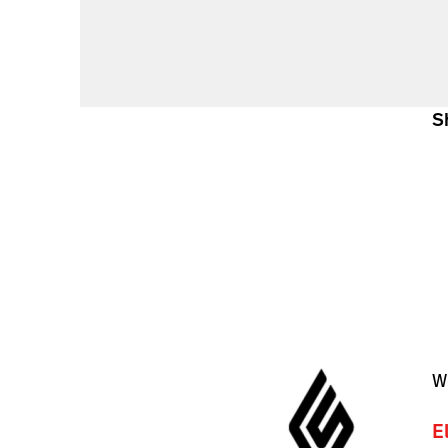
S
W
E