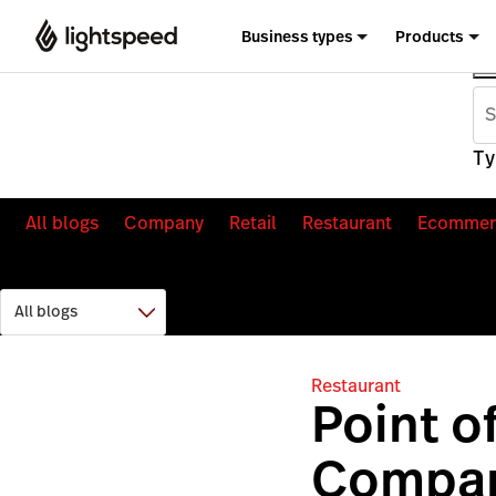
Business types
Products
Ty
All blogs
Company
Retail
Restaurant
Ecommer
Restaurant
Point o
Compar