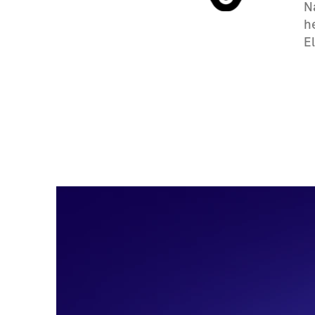
N
h
E