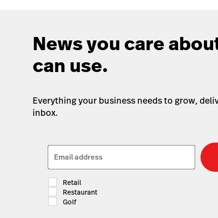
News you care about
can use.
Everything your business needs to grow, deliv
inbox.
Email address
Retail
Restaurant
Golf