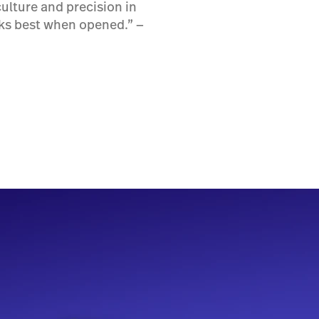
ulture and precision in
rks best when opened.” ―