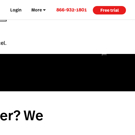
866-932-1801
Login
More
Free trial
el.
per? We