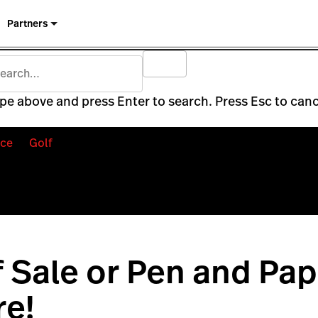
Partners
pe above and press Enter to search. Press Esc to canc
ce
Golf
f Sale or Pen and Pa
e!