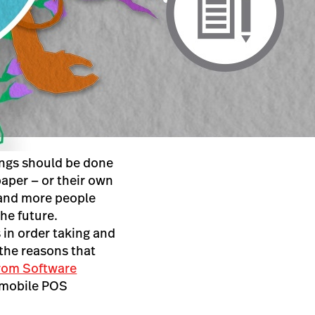
ings should be done
paper — or their own
 and more people
he future.
 in order taking and
 the reasons that
from Software
 mobile POS