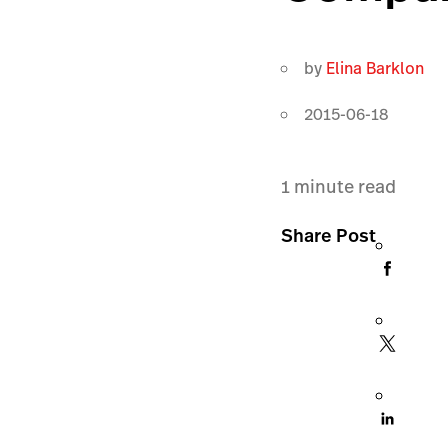
by
Elina Barklon
2015-06-18
1
minute read
Share Post