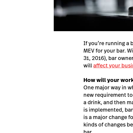
If you’re running a 
MEV for your bar. W
31, 2016), bar own
will
affect your bus
How will your wor
One major way in wh
new requirement to 
a drink, and then ma
is implemented, bars
is a major change f
kinds of changes bef
bar.