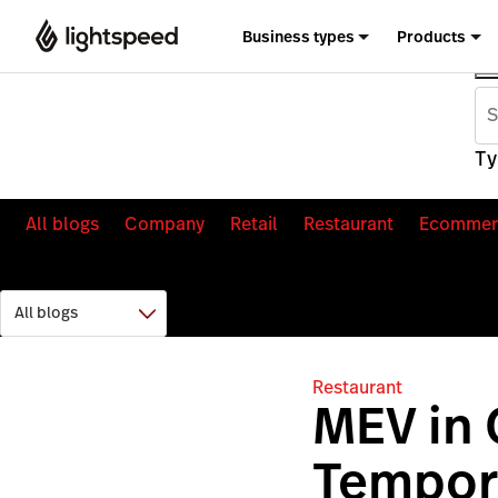
Business types
Products
Ty
All blogs
Company
Retail
Restaurant
Ecommer
Restaurant
MEV in
Tempor