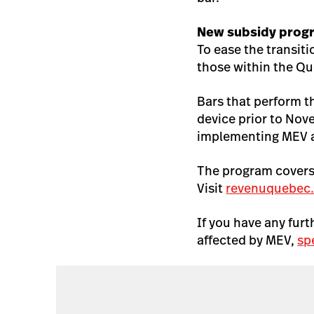
New subsidy prog
To ease the transi
those within the Qu
Bars that perform t
device prior to Nov
implementing MEV a
The program covers
Visit
revenuquebec
If you have any fur
affected by MEV,
sp