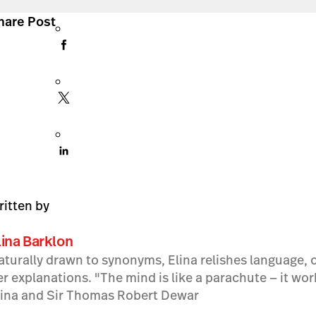
hare Post
ritten by
lina Barklon
aturally drawn to synonyms, Elina relishes language, c
er explanations. "The mind is like a parachute — it wo
lina and Sir Thomas Robert Dewar