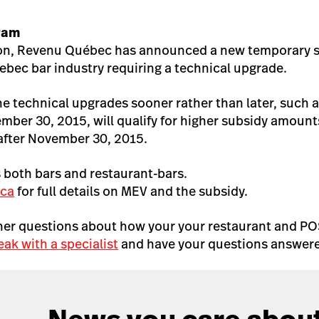
ram
tion, Revenu Québec has announced a new temporary 
ebec bar industry requiring a technical upgrade.
he technical upgrades sooner rather than later, such 
ember 30, 2015, will qualify for higher subsidy amoun
fter November 30, 2015.
 both bars and restaurant-bars.
.ca
for full details on MEV and the subsidy.
ther questions about how your your restaurant and PO
eak with a specialist
and have your questions answere