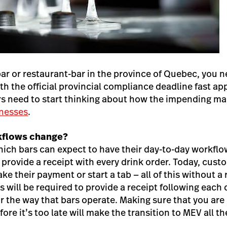
bar or restaurant-bar in the province of Quebec, you 
ith the official provincial compliance deadline fast a
ers need to start thinking about how the impending m
inesses
.
kflows change?
ich bars can expect to have their day-to-day workflow
provide a receipt with every drink order. Today, custo
ke their payment or start a tab — all of this without 
 will be required to provide a receipt following each
or the way that bars operate. Making sure that you are
ore it’s too late will make the transition to MEV all t