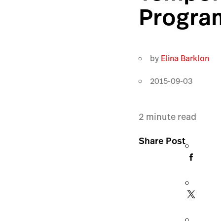
Progra
by
Elina Barklon
2015-09-03
2
minute read
Share Post