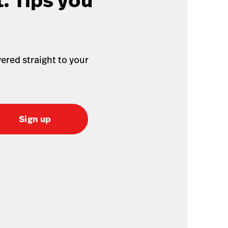
. Tips you
ered straight to your
Sign up