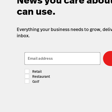
News you care about
can use.
Everything your business needs to grow, deliv
inbox.
Email address
Retail
Restaurant
Golf