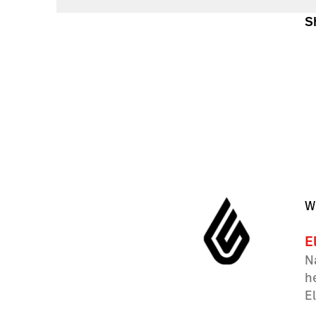
S
W
E
N
h
E