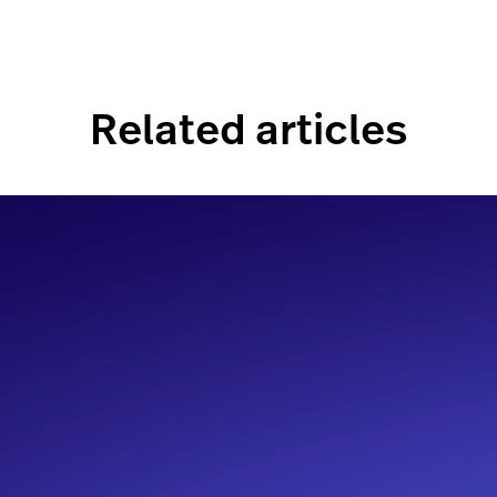
Related articles