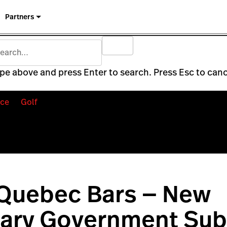
Partners
pe above and press Enter to search. Press Esc to canc
ce
Golf
 Quebec Bars — New
ary Government Sub