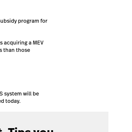
subsidy program for
as acquiring a MEV
ts than those
S system will be
d today.