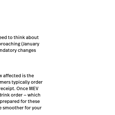
need to think about
pproaching (January
andatory changes
 affected is the
mers typically order
a receipt. Once MEV
 drink order — which
 prepared for these
he smoother for your