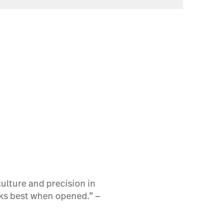
ulture and precision in
rks best when opened.” ―