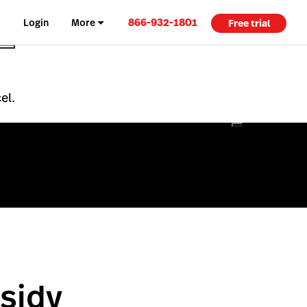
866-932-1801
Login
More
Free trial
el.
sidy