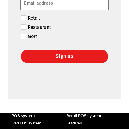
Email address
Retail
Restaurant
Golf
Sign up
POS system
Retail POS system
iPad POS system
Features