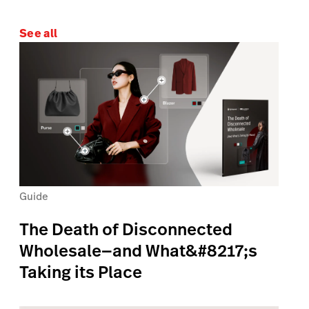
See all
Guide
The Death of Disconnected
Wholesale—and What&#8217;s
Taking its Place