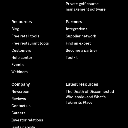
Private golf course
management software
Resources
Partners
Blog
Integrations
Free retail tools
Supplier network
Free restaurant tools
Find an expert
Customers
Become a partner
Help center
Toolkit
Events
Webinars
Company
Latest resources
Newsroom
The Death of Disconnected
Wholesale—and What's
Reviews
Taking its Place
Contact us
Careers
Investor relations
Sustainability