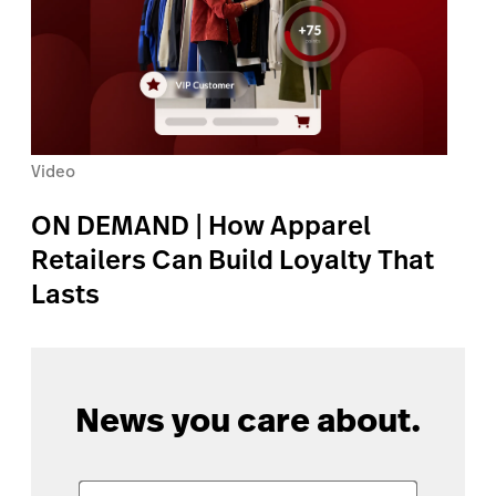
Video
ON DEMAND | How Apparel
Retailers Can Build Loyalty That
Lasts
News you care about.