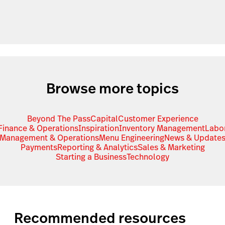
Browse more topics
Beyond The Pass
Capital
Customer Experience
Finance & Operations
Inspiration
Inventory Management
Labo
Management & Operations
Menu Engineering
News & Update
Payments
Reporting & Analytics
Sales & Marketing
Starting a Business
Technology
Recommended resources