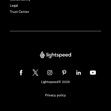
Legal
Trust Center
Lightspeed® 2026
Privacy policy