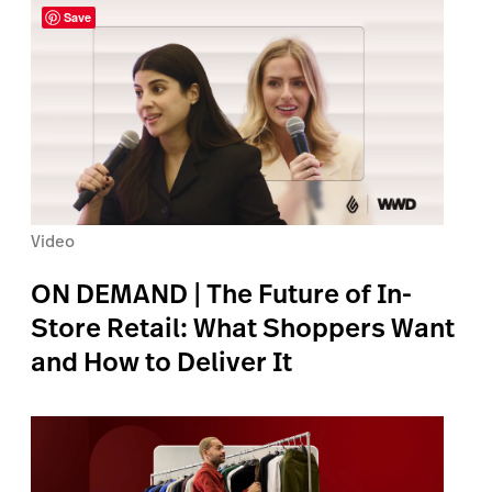
Save
Video
ON DEMAND | The Future of In-
Store Retail: What Shoppers Want
and How to Deliver It