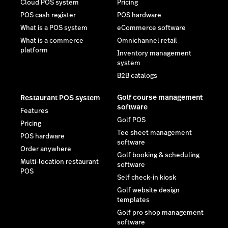
Cloud POS system
Pricing
POS cash register
POS hardware
What is a POS system
eCommerce software
What is a commerce
Omnichannel retail
platform
Inventory management
system
B2B catalogs
Golf course management
Restaurant POS system
software
Features
Golf POS
Pricing
Tee sheet management
POS hardware
software
Order anywhere
Golf booking & scheduling
Multi-location restaurant
software
POS
Self check-in kiosk
Golf website design
templates
Golf pro shop management
software