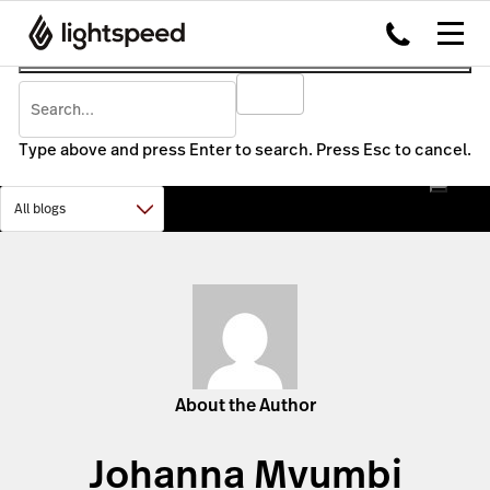
Type above and press Enter to search. Press Esc to cancel.
About the Author
Johanna Mvumbi