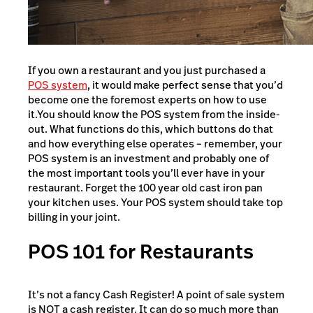
If you own a restaurant and you just purchased a
POS system
, it would make perfect sense that you’d
become one the foremost experts on how to use
it.You should know the POS system from the inside-
out. What functions do this, which buttons do that
and how everything else operates – remember, your
POS system is an investment and probably one of
the most important tools you’ll ever have in your
restaurant. Forget the 100 year old cast iron pan
your kitchen uses. Your POS system should take top
billing in your joint.
POS 101 for Restaurants
It’s not a fancy Cash Register! A point of sale system
is NOT a cash register. It can do so much more than