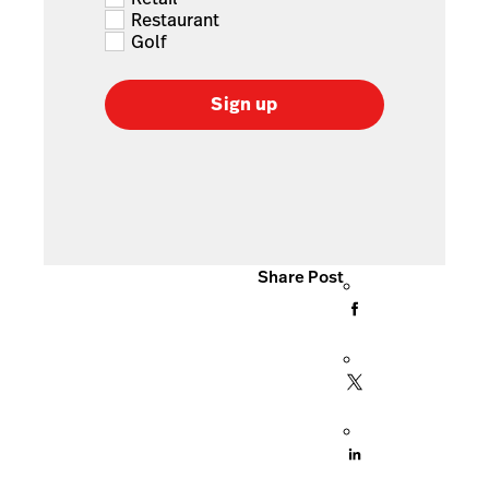
Restaurant
Golf
Sign up
Share Post