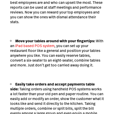
best employees are and who can upsell the most. These
reports can be used at staff meetings and performance
reviews. Now you can reward your top employees and
you can show the ones with dismal attendance their
stats.
Move your tables around with your fingertips:
With
an
iPad based POS system
, you can set up your
restaurant floor like a general and position your tables
anywhere you like. You can easily reserve tables,
convert a six-seater to an eight-seater, combine tables
and more. Just don’t get too carried away doing it.
Easily take orders and accept payments table
side:
Taking orders using handheld POS systems works
a lot faster than your old pen and paper routine. You can
easily add or modify an order, show the customer what it
looks like and send it directly to the kitchen. Taking
multiple orders, combine or split bills, split the bill
evenly among a large group and even equip a mobile