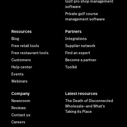
Golf pro shop management
software
Private golf course
management software
Resources
Partners
Blog
Integrations
Free retail tools
Supplier network
Free restaurant tools
Find an expert
Customers
Become a partner
Help center
Toolkit
Events
Webinars
Company
Latest resources
Newsroom
The Death of Disconnected
Wholesale—and What's
Reviews
Taking its Place
Contact us
Careers