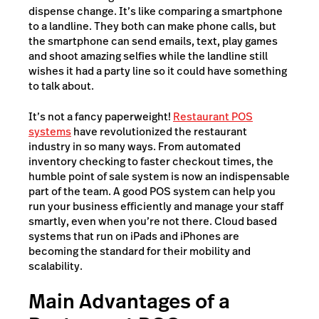
dispense change. It’s like comparing a smartphone
to a landline. They both can make phone calls, but
the smartphone can send emails, text, play games
and shoot amazing selfies while the landline still
wishes it had a party line so it could have something
to talk about.
It’s not a fancy paperweight!
Restaurant POS
systems
have revolutionized the restaurant
industry in so many ways. From automated
inventory checking to faster checkout times, the
humble point of sale system is now an indispensable
part of the team. A good POS system can help you
run your business efficiently and manage your staff
smartly, even when you’re not there. Cloud based
systems that run on iPads and iPhones are
becoming the standard for their mobility and
scalability.
Main Advantages of a