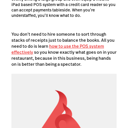
iPad based POS system with a credit card reader so you
can accept payments tableside. When you’re
understaffed, you’ll know what to do.
You don’t need to hire someone to sort through
stacks of receipts just to balance the books. All you
need to do is learn
how to use the POS system
effectively
so you know exactly what goes on in your
restaurant, because in this business, being hands
on is better than being a spectator.