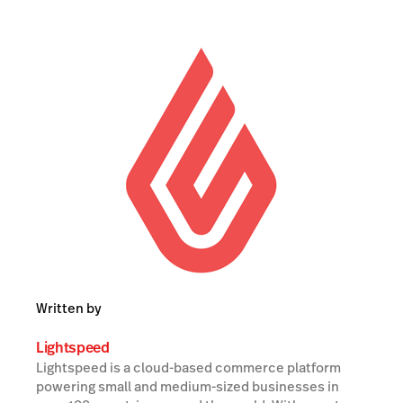
Written by
Lightspeed
Lightspeed is a cloud-based commerce platform
powering small and medium-sized businesses in