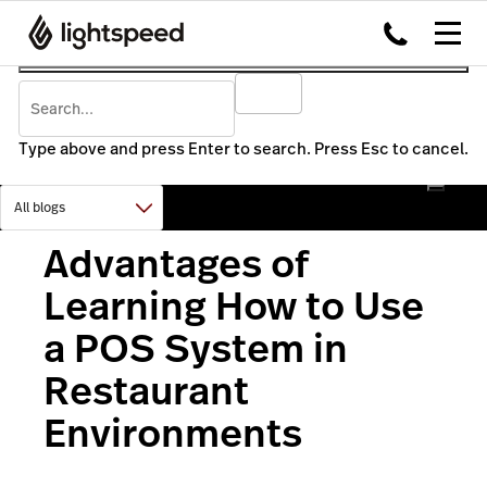
Type above and press Enter to search. Press Esc to cancel.
Advantages of
Learning How to Use
a POS System in
Restaurant
Environments