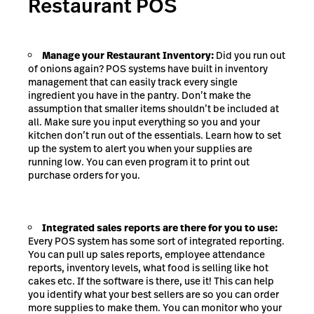
Restaurant POS
Manage your Restaurant Inventory:
Did you run out
of onions again? POS systems have built in inventory
management that can easily track every single
ingredient you have in the pantry. Don’t make the
assumption that smaller items shouldn’t be included at
all. Make sure you input everything so you and your
kitchen don’t run out of the essentials. Learn how to set
up the system to alert you when your supplies are
running low. You can even program it to print out
purchase orders for you.
Integrated sales reports are there for you to use:
Every POS system has some sort of integrated reporting.
You can pull up sales reports, employee attendance
reports, inventory levels, what food is selling like hot
cakes etc. If the software is there, use it! This can help
you identify what your best sellers are so you can order
more supplies to make them. You can monitor who your