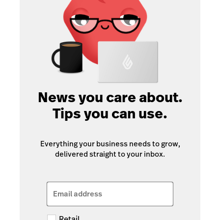
News you care about.
Tips you can use.
Everything your business needs to grow,
delivered straight to your inbox.
Email address
Retail