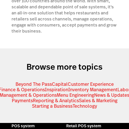
over 100 countries around the world. With smart,
scalable and dependable point of sale systems, it's
an all-in-one solution that helps restaurants and
retailers sell across channels, manage operations,
engage with consumers, accept payments and grow
their business.
Browse more topics
Beyond The Pass
Capital
Customer Experience
Finance & Operations
Inspiration
Inventory Management
Labo
Management & Operations
Menu Engineering
News & Update
Payments
Reporting & Analytics
Sales & Marketing
Starting a Business
Technology
POS system
Retail POS system