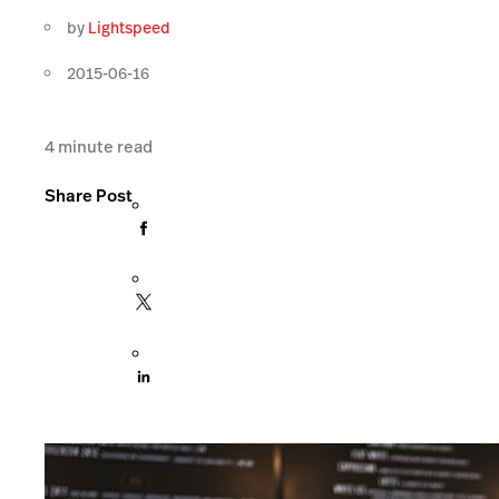
by
Lightspeed
2015-06-16
4
minute read
Share Post