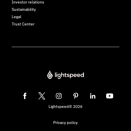
Investor relations
Sustainability
Legal
Trust Center
Lightspeed® 2026
Privacy policy