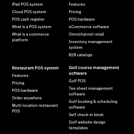
iPad POS system
Features
Cloud POS system
Pricing
POS cash register
POS hardware
What is a POS system
eCommerce software
What is a commerce
Omnichannel retail
platform
Inventory management
system
B2B catalogs
Golf course management
Restaurant POS system
software
Features
Golf POS
Pricing
Tee sheet management
POS hardware
software
Order anywhere
Golf booking & scheduling
Multi-location restaurant
software
POS
Self check-in kiosk
Golf website design
templates