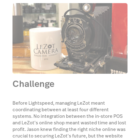
Challenge
Before Lightspeed, managing LeZot meant
coordinating between at least four different
systems. No integration between the in-store POS
and LeZot’s online shop meant wasted time and lost
profit. Jason knew finding the right niche online was
crucial to securing LeZot’s future, but the website