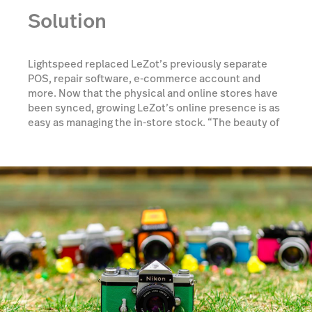
Solution
Lightspeed replaced LeZot’s previously separate
POS, repair software, e-commerce account and
more. Now that the physical and online stores have
been synced, growing LeZot’s online presence is as
easy as managing the in-store stock. “The beauty of
Lightspeed is that when it sells in store, it’s taken off
the website—which was a big issue before. Now
customers see it online, and they know what we
have before we do,” says owner Jason.