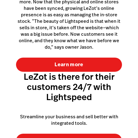
more. Now that the physical and online stores
have been synced, growing LeZot’s online
presence is as easy as managing the in-store
stock. “The beauty of Lightspeed is that when it
sells in store, it’s taken off the website—which
was a big issue before. Now customers see it
online, and they know what we have before we
do,” says owner Jason.
Learn more
LeZot is there for their
customers 24/7 with
Lightspeed
Streamline your business and sell better with
integrated tools.