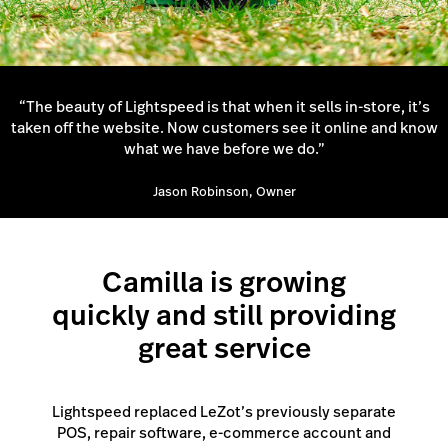
“The beauty of Lightspeed is that when it sells in-store, it’s
taken off the website. Now customers see it online and know
what we have before we do.”
Jason Robinson, Owner
Camilla is growing
quickly and still providing
great service
Lightspeed replaced LeZot’s previously separate
POS, repair software, e-commerce account and