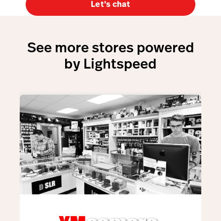
Let's chat
See more stores powered
by Lightspeed