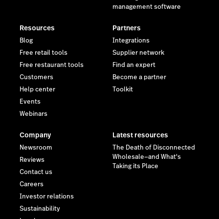
management software
Resources
Partners
Blog
Integrations
Free retail tools
Supplier network
Free restaurant tools
Find an expert
Customers
Become a partner
Help center
Toolkit
Events
Webinars
Company
Latest resources
Newsroom
The Death of Disconnected
Wholesale—and What's
Reviews
Taking its Place
Contact us
Careers
Investor relations
Sustainability