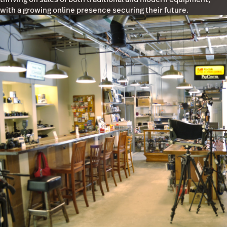
with a growing online presence securing their future.