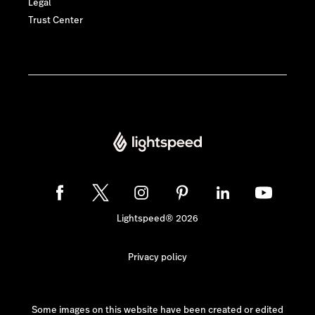
Legal
Trust Center
Lightspeed® 2026
Privacy policy
Some images on this website have been created or edited