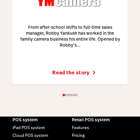
From after-school shifts to full-time sales
manager, Robby Yankush has worked in the
family camera business his entire life. Opened by
Robby’s...
Read the story
POS system
Retail POS system
iPad POS system
Features
Cloud POS system
Pricing