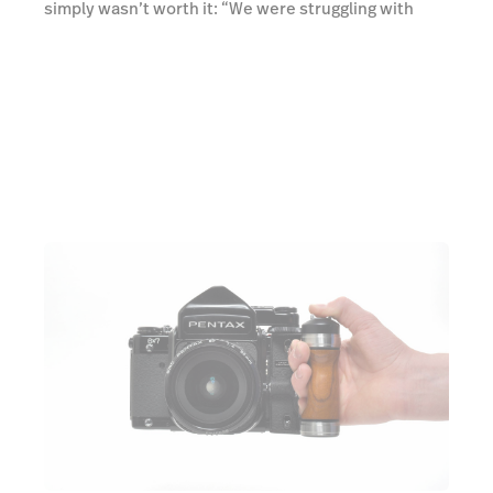
simply wasn’t worth it: “We were struggling with
logistics and this was weighing on me. I knew I had
to have an online presence or there would be no
way to market ourselves outside of our
neighbourhood.”