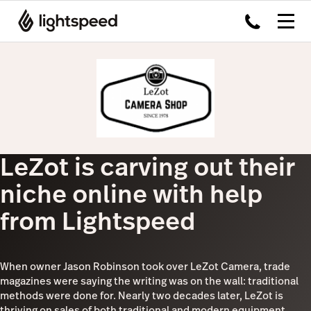
LeZot is carving out their
niche online with help
from Lightspeed
When owner Jason Robinson took over LeZot Camera, trade
magazines were saying the writing was on the wall: traditional
methods were done for. Nearly two decades later, LeZot is
thriving on sales of both traditional and modern equipment,