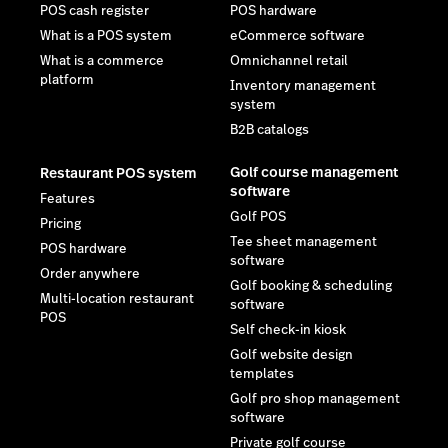
POS cash register
POS hardware
What is a POS system
eCommerce software
What is a commerce
Omnichannel retail
platform
Inventory management
system
B2B catalogs
Golf course management
Restaurant POS system
software
Features
Golf POS
Pricing
Tee sheet management
POS hardware
software
Order anywhere
Golf booking & scheduling
Multi-location restaurant
software
POS
Self check-in kiosk
Golf website design
templates
Golf pro shop management
software
Private golf course