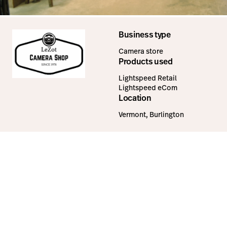
Business type
Camera store
Products used
Lightspeed Retail
Lightspeed eCom
Location
Vermont, Burlington