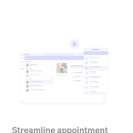
Streamline appointment