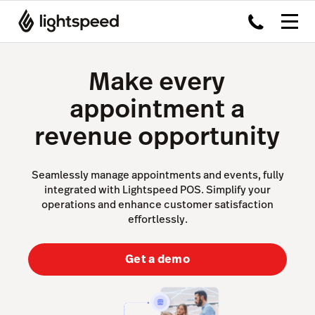
Make every
appointment a
revenue opportunity
Seamlessly manage appointments and events, fully
integrated with Lightspeed POS. Simplify your
operations and enhance customer satisfaction
effortlessly.
Get a demo