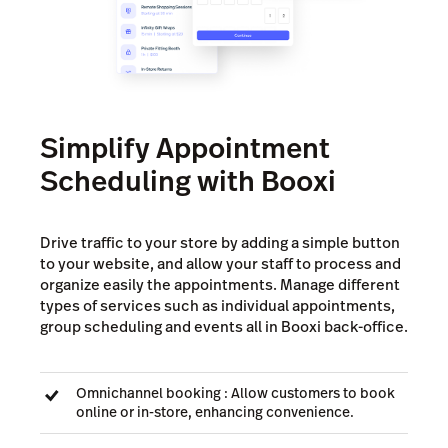
Simplify Appointment
Scheduling with Booxi
Drive traffic to your store by adding a simple button
to your website, and allow your staff to process and
organize easily the appointments. Manage different
types of services such as individual appointments,
group scheduling and events all in Booxi back-office.
Omnichannel booking : Allow customers to book
online or in-store, enhancing convenience.