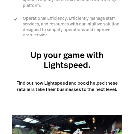
platform.
Operational Efficiency: Efficiently manage staff,
services, and resources with our intuitive solution
designed to simplify operations and improve
productivity.
Up your game with
Talk to an expert
Lightspeed.
Find out how Lightspeed and booxi helped these
retailers take their businesses to the next level.