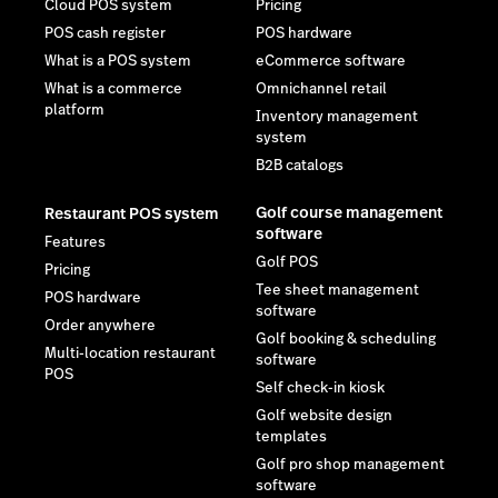
Cloud POS system
Pricing
POS cash register
POS hardware
What is a POS system
eCommerce software
What is a commerce
Omnichannel retail
platform
Inventory management
system
B2B catalogs
Golf course management
Restaurant POS system
software
Features
Golf POS
Pricing
Tee sheet management
POS hardware
software
Order anywhere
Golf booking & scheduling
Multi-location restaurant
software
POS
Self check-in kiosk
Golf website design
templates
Golf pro shop management
software