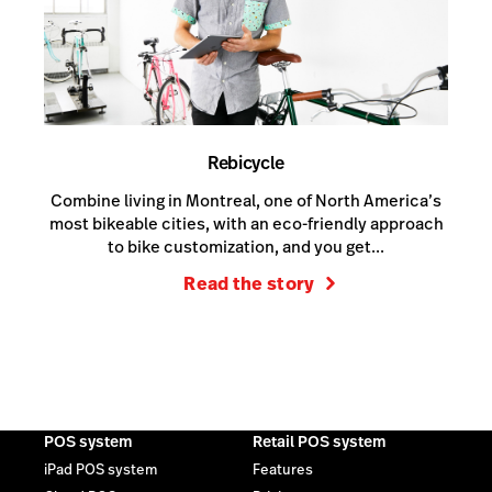
Rebicycle
Combine living in Montreal, one of North America’s
most bikeable cities, with an eco-friendly approach
to bike customization, and you get...
Read the story
POS system
Retail POS system
iPad POS system
Features