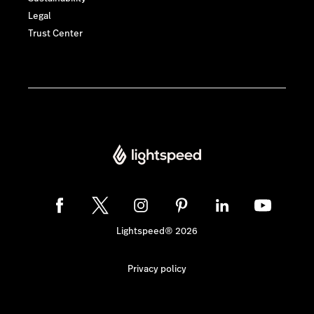
Legal
Trust Center
Lightspeed® 2026
Privacy policy