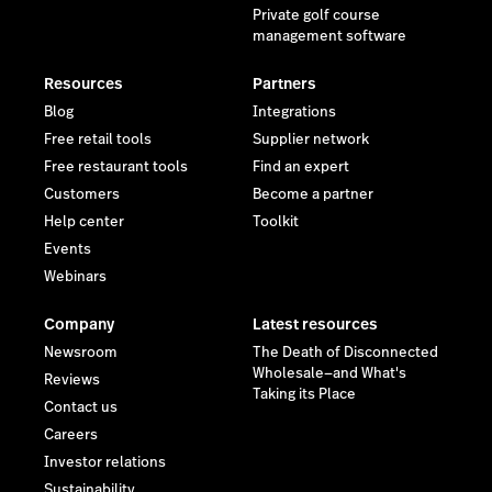
Private golf course
management software
Resources
Partners
Blog
Integrations
Free retail tools
Supplier network
Free restaurant tools
Find an expert
Customers
Become a partner
Help center
Toolkit
Events
Webinars
Company
Latest resources
Newsroom
The Death of Disconnected
Wholesale—and What's
Reviews
Taking its Place
Contact us
Careers
Investor relations
Sustainability