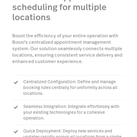
scheduling for multiple
locations
Boost the efficiency of your entire operation with
Booxi's centralized appointment management
system. Our solution seamlessly connects multiple
locations, ensuring consistent service delivery and
enhanced customer experience.
Centralized Configuration: Define and manage
booking rules centrally for uniformity across all
locations.
Seamless Integration: Integrate effortlessly with
your existing technologies for a cohesive
operation.
Quick Deployment: Deploy new services and
updates rapidly across all locations from a single