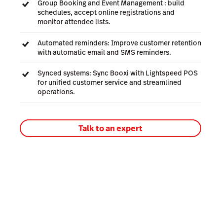
Group Booking and Event Management : build
schedules, accept online registrations and
monitor attendee lists.
Automated reminders: Improve customer retention
with automatic email and SMS reminders.
Synced systems: Sync Booxi with Lightspeed POS
for unified customer service and streamlined
operations.
Talk to an expert