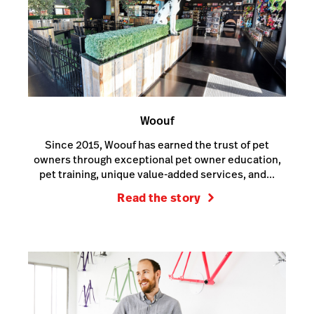
Woouf
Since 2015, Woouf has earned the trust of pet
owners through exceptional pet owner education,
pet training, unique value-added services, and...
Read the story