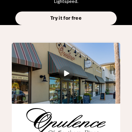
Lightspeed.
Try it for free