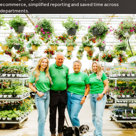
ecommerce, simplified reporting and saved time across
departments.