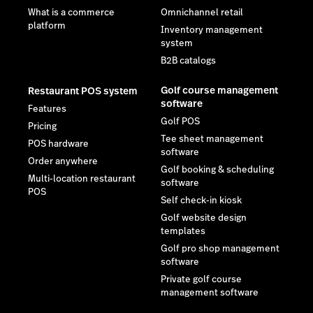
What is a commerce
Omnichannel retail
platform
Inventory management
system
B2B catalogs
Golf course management
Restaurant POS system
software
Features
Golf POS
Pricing
Tee sheet management
POS hardware
software
Order anywhere
Golf booking & scheduling
Multi-location restaurant
software
POS
Self check-in kiosk
Golf website design
templates
Golf pro shop management
software
Private golf course
management software