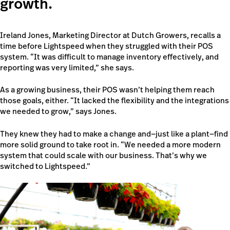
growth.
Ireland Jones, Marketing Director at Dutch Growers, recalls a
time before Lightspeed when they struggled with their POS
system. “It was difficult to manage inventory effectively, and
reporting was very limited,” she says.
As a growing business, their POS wasn’t helping them reach
those goals, either. “It lacked the flexibility and the integrations
we needed to grow,” says Jones.
They knew they had to make a change and—just like a plant—find
more solid ground to take root in. “We needed a more modern
system that could scale with our business. That’s why we
switched to Lightspeed.”