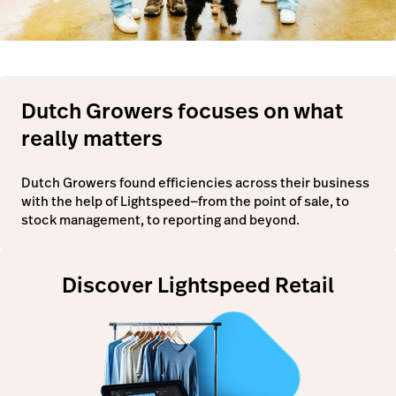
Dutch Growers focuses on what
really matters
Dutch Growers found efficiencies across their business
with the help of Lightspeed—from the point of sale, to
stock management, to reporting and beyond.
Discover Lightspeed Retail