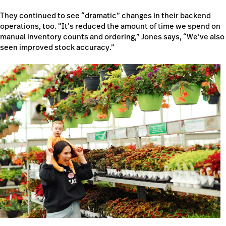
They continued to see “dramatic” changes in their backend
operations, too. “It’s reduced the amount of time we spend on
manual inventory counts and ordering,” Jones says, “We’ve also
seen improved stock accuracy.”