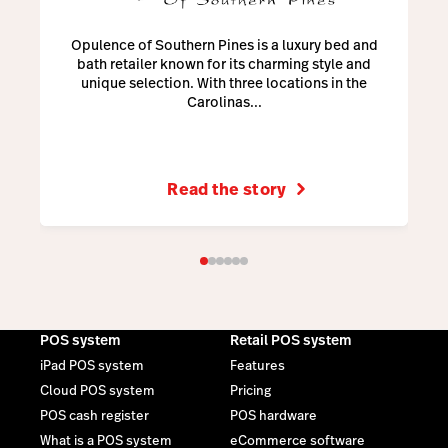
Opulence of Southern Pines is a luxury bed and
bath retailer known for its charming style and
unique selection. With three locations in the
Carolinas...
Read the story
POS system
Retail POS system
iPad POS system
Features
Cloud POS system
Pricing
POS cash register
POS hardware
What is a POS system
eCommerce software