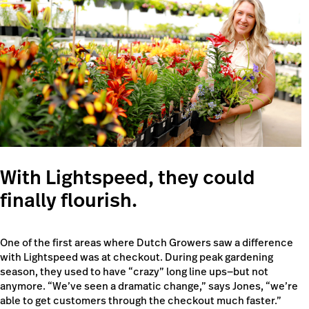
With Lightspeed, they could
finally flourish.
One of the first areas where Dutch Growers saw a difference
with Lightspeed was at checkout. During peak gardening
season, they used to have “crazy” long line ups—but not
anymore. “We’ve seen a dramatic change,” says Jones, “we’re
able to get customers through the checkout much faster.”