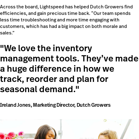
Across the board, Lightspeed has helped Dutch Growers find
efficiencies, and gain precious time back. “Our team spends
less time troubleshooting and more time engaging with
customers, which has had a big impact on both morale and
sales.”
We love the inventory
management tools. They’ve made
a huge difference in how we
track, reorder and plan for
seasonal demand.
Ireland Jones, Marketing Director, Dutch Growers