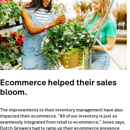
Ecommerce helped their sales
bloom.
The improvements to their inventory management have also
impacted their ecommerce. “All of our inventory is just so
seamlessly integrated from retail to ecommerce,” Jones says.
Dutch Growers had to ramp up their ecommerce presence