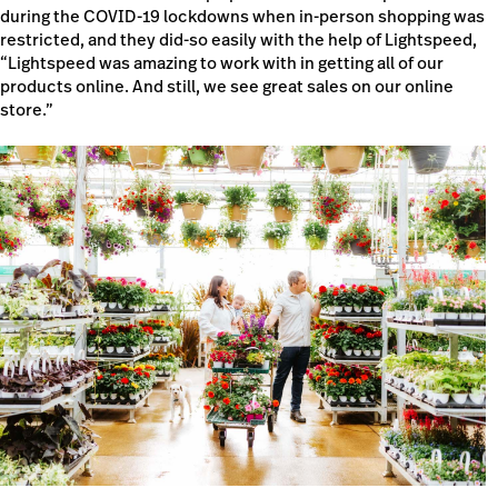
during the COVID-19 lockdowns when in-person shopping was
restricted, and they did-so easily with the help of Lightspeed,
“Lightspeed was amazing to work with in getting all of our
products online. And still, we see great sales on our online
store.”