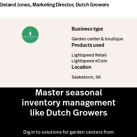
Ireland Jones, Marketing Director, Dutch Growers
Business type
Garden center & boutique
Products used
Lightspeed Retail
Lightspeed eCom
Location
Saskatoon, SK
Master seasonal
inventory management
like Dutch Growers
Dig in to solutions for garden centers from