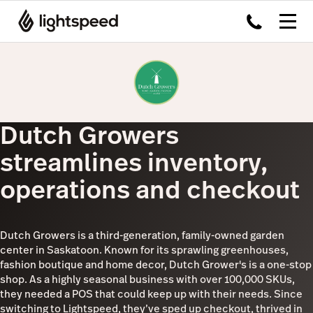
Dutch Growers
streamlines inventory,
operations and checkout
Dutch Growers is a third-generation, family-owned garden
center in Saskatoon. Known for its sprawling greenhouses,
fashion boutique and home decor, Dutch Grower's is a one-stop
shop. As a highly seasonal business with over 100,000 SKUs,
they needed a POS that could keep up with their needs. Since
switching to Lightspeed, they’ve sped up checkout, thrived in