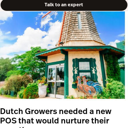
Talk to an expert
Dutch Growers needed a new
POS that would nurture their