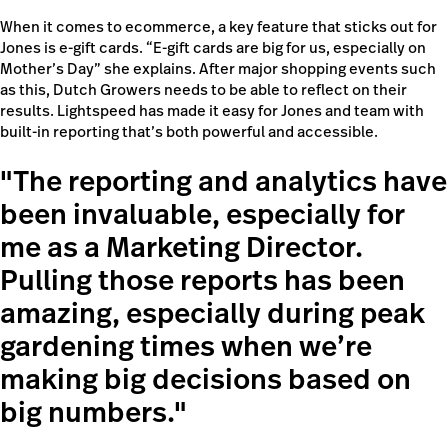
When it comes to ecommerce, a key feature that sticks out for
Jones is e-gift cards. “E-gift cards are big for us, especially on
Mother’s Day” she explains. After major shopping events such
as this, Dutch Growers needs to be able to reflect on their
results. Lightspeed has made it easy for Jones and team with
built-in reporting that’s both powerful and accessible.
The reporting and analytics have
been invaluable, especially for
me as a Marketing Director.
Pulling those reports has been
amazing, especially during peak
gardening times when we’re
making big decisions based on
big numbers.