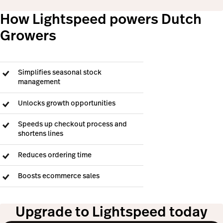
How Lightspeed powers Dutch
Growers
Simplifies seasonal stock
management
Unlocks growth opportunities
Speeds up checkout process and
shortens lines
Reduces ordering time
Boosts ecommerce sales
Upgrade to Lightspeed today