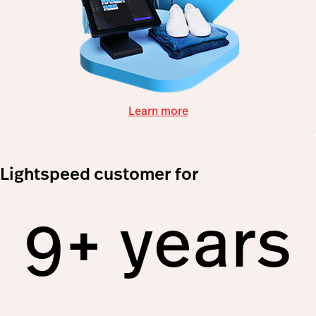
Learn more
Lightspeed customer for
9+ years