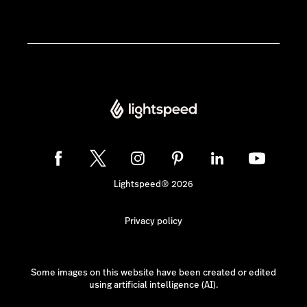
Lightspeed® 2026
Privacy policy
Some images on this website have been created or edited
using artificial intelligence (AI).