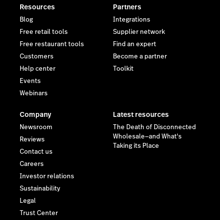
Resources
Partners
Blog
Integrations
Free retail tools
Supplier network
Free restaurant tools
Find an expert
Customers
Become a partner
Help center
Toolkit
Events
Webinars
Company
Latest resources
Newsroom
The Death of Disconnected
Wholesale—and What's
Reviews
Taking its Place
Contact us
Careers
Investor relations
Sustainability
Legal
Trust Center