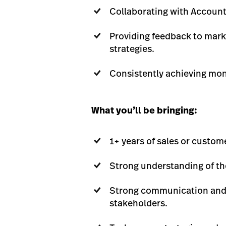
Collaborating with Account
Providing feedback to mark
strategies.
Consistently achieving mont
What you’ll be bringing:
1+ years of sales or custom
Strong understanding of the
Strong communication and re
stakeholders.