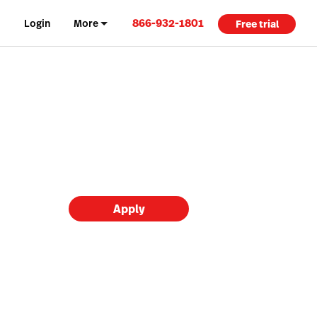
866-932-1801
Login
More
Free trial
Apply