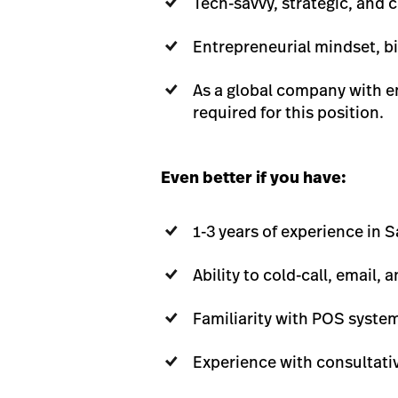
Tech-savvy, strategic, and 
Entrepreneurial mindset, bi
As a global company with em
required for this position.
Even better if you have:
1-3 years of experience in 
Ability to cold-call, email
Familiarity with POS system
Experience with consultat