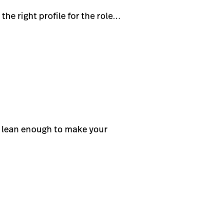
he right profile for the role…
t lean enough to make your