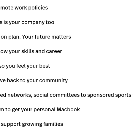
remote work policies
is is your company too
on plan. Your future matters
row your skills and career
so you feel your best
give back to your community
led networks, social committees to sponsored sports
m to get your personal Macbook
 support growing families