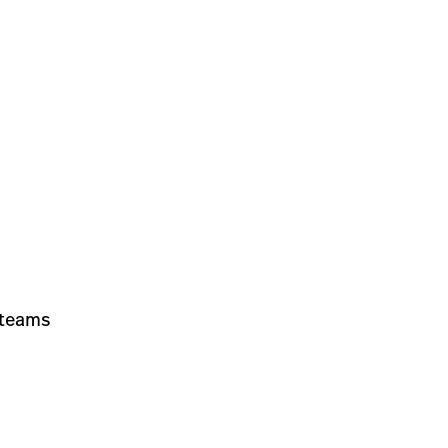
 teams