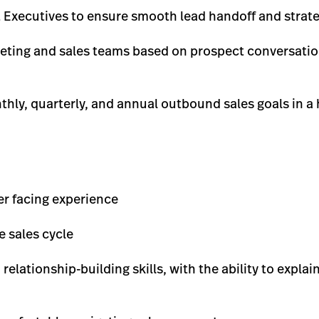
 Executives to ensure smooth lead handoff and strate
eting and sales teams based on prospect conversatio
hly, quarterly, and annual outbound sales goals in a
er facing experience
 sales cycle
lationship-building skills, with the ability to explai