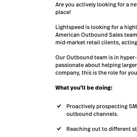
Are you actively looking for a n
place!
Lightspeed is looking for a hi
American Outbound Sales team. 
mid-market retail clients, actin
Our Outbound team is in hyper-g
passionate about helping larger 
company, this is the role for you
What you’ll be doing:
Proactively prospecting SM
outbound channels.
Reaching out to different s