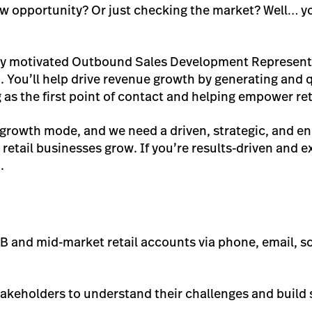
ew opportunity? Or just checking the market? Well… yo
ghly motivated Outbound Sales Development Representa
You’ll help drive revenue growth by generating and q
g as the first point of contact and helping empower ret
rowth mode, and we need a driven, strategic, and ene
retail businesses grow. If you’re results-driven and ex
.
B and mid-market retail accounts via phone, email, so
takeholders to understand their challenges and build 