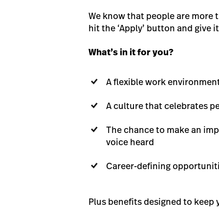
We know that people are more tha
hit the ‘Apply’ button and give it 
What’s in it for you?
A flexible work environmen
A culture that celebrates 
The chance to make an impa
voice heard
Career-defining opportunit
Plus benefits designed to keep y