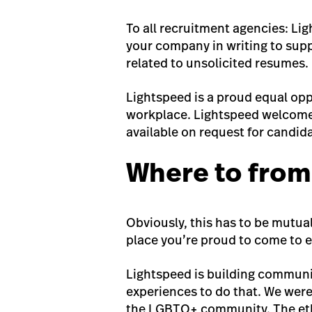
To all recruitment agencies: Li
your company in writing to suppl
related to unsolicited resumes.
Lightspeed is a proud equal opp
workplace. Lightspeed welcomes
available on request for candida
Where to from
Obviously, this has to be mutual
place you’re proud to come to e
Lightspeed is building communi
experiences to do that. We were
the LGBTQ+ community. The etho