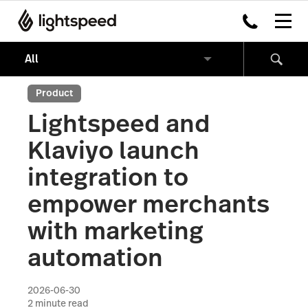
Product
Lightspeed and
Klaviyo launch
integration to
empower merchants
with marketing
automation
2026-06-30
2
minute read