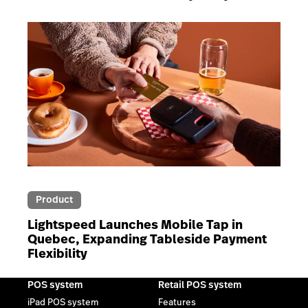
Product
Lightspeed Launches Mobile Tap in
Quebec, Expanding Tableside Payment
Flexibility
POS system
Retail POS system
iPad POS system
Features