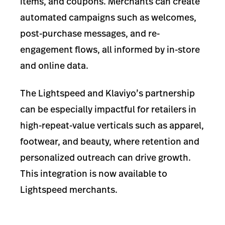
items, and coupons. Merchants can create
automated campaigns such as welcomes,
post-purchase messages, and re-
engagement flows, all informed by in-store
and online data.
The Lightspeed and Klaviyo’s partnership
can be especially impactful for retailers in
high-repeat-value verticals such as apparel,
footwear, and beauty, where retention and
personalized outreach can drive growth.
This integration is now available to
Lightspeed merchants.