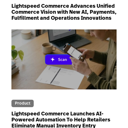
Lightspeed Commerce Advances Unified
Commerce Vision with New AI, Payments,
Fulfillment and Operations Innovations
Product
Lightspeed Commerce Launches AI-
Powered Automation To Help Retailers
Eliminate Manual Inventory Entry