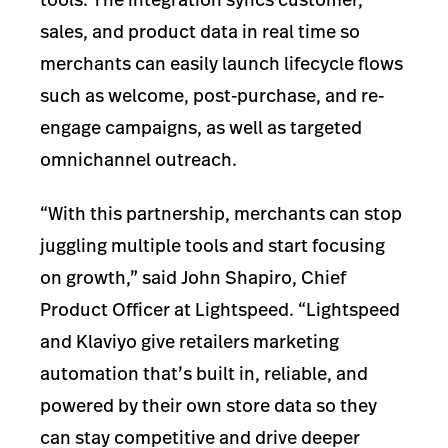
sales, and product data in real time so
merchants can easily launch lifecycle flows
such as welcome, post-purchase, and re-
engage campaigns, as well as targeted
omnichannel outreach.
“With this partnership, merchants can stop
juggling multiple tools and start focusing
on growth,” said John Shapiro, Chief
Product Officer at Lightspeed. “Lightspeed
and Klaviyo give retailers marketing
automation that’s built in, reliable, and
powered by their own store data so they
can stay competitive and drive deeper