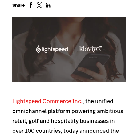
Share
Lightspeed Commerce Inc.
, the unified
omnichannel platform powering ambitious
retail, golf and hospitality businesses in
over 100 countries, today announced
the