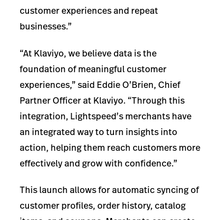
customer experiences and repeat
businesses.”
“At Klaviyo, we believe data is the
foundation of meaningful customer
experiences,” said Eddie O’Brien, Chief
Partner Officer at Klaviyo. “Through this
integration, Lightspeed’s merchants have
an integrated way to turn insights into
action, helping them reach customers more
effectively and grow with confidence.”
This launch allows for automatic syncing of
customer profiles, order history, catalog