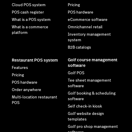
Cloud POS system
Pricing
POS cash register
POS hardware
What is a POS system
eCommerce software
What is a commerce
Omnichannel retail
platform
Inventory management
system
B2B catalogs
Golf course management
Restaurant POS system
software
Features
Golf POS
Pricing
Tee sheet management
POS hardware
software
Order anywhere
Golf booking & scheduling
Multi-location restaurant
software
POS
Self check-in kiosk
Golf website design
templates
Golf pro shop management