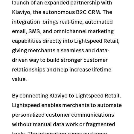
launch of an expanded partnership with
Klaviyo
, the autonomous B2C CRM. The
integration brings real-time, automated
email, SMS, and omnichannel marketing
capabilities directly into Lightspeed Retail,
giving merchants a seamless and data-
driven way to build stronger customer
relationships and help increase lifetime
value.
By connecting Klaviyo to Lightspeed Retail,
Lightspeed enables merchants to automate
personalized customer communications
without manual data work or fragmented
tools. The integration syncs customer,