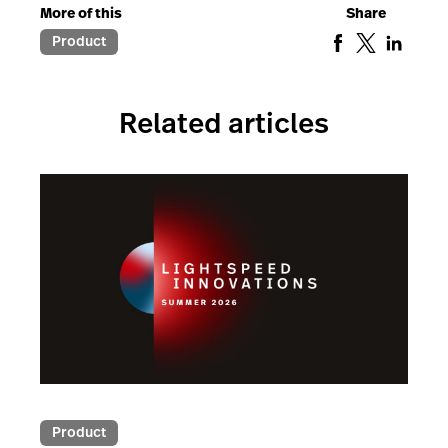
More of this
Share
Product
Related articles
Product