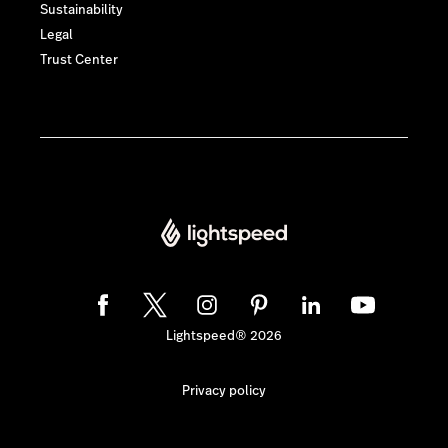
Sustainability
Legal
Trust Center
Lightspeed® 2026
Privacy policy