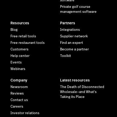
software
Private golf course
management software
Resources
Partners
Blog
Integrations
Free retail tools
Supplier network
Free restaurant tools
Find an expert
Customers
Become a partner
Help center
Toolkit
Events
Webinars
Company
Latest resources
Newsroom
The Death of Disconnected
Wholesale—and What's
Reviews
Taking its Place
Contact us
Careers
Investor relations