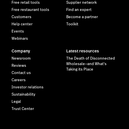
Free retail tools
Supplier network
Free restaurant tools
Find an expert
Customers
Become a partner
Help center
Toolkit
Events
Webinars
Company
Latest resources
Newsroom
The Death of Disconnected
Wholesale—and What's
Reviews
Taking its Place
Contact us
Careers
Investor relations
Sustainability
Legal
Trust Center