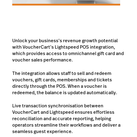
Unlock your business’s revenue growth potential
with VoucherCart’s Lightspeed POS integration,
which provides access to omnichannel gift card and
voucher sales performance.
The integration allows staff to sell and redeem
vouchers, gift cards, memberships and tickets
directly through the POS. When a voucher is
redeemed, the balance is updated automatically.
Live transaction synchronisation between
VoucherCart and Lightspeed ensures effortless
reconciliation and accurate reporting, helping
operators streamline their workflows and deliver a
seamless guest experience.