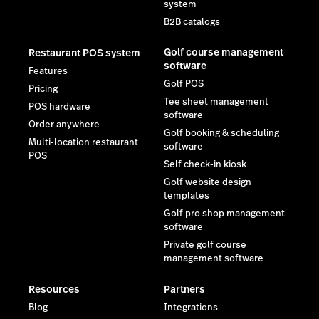
system
B2B catalogs
Golf course management
Restaurant POS system
software
Features
Golf POS
Pricing
Tee sheet management
POS hardware
software
Order anywhere
Golf booking & scheduling
Multi-location restaurant
software
POS
Self check-in kiosk
Golf website design
templates
Golf pro shop management
software
Private golf course
management software
Resources
Partners
Blog
Integrations