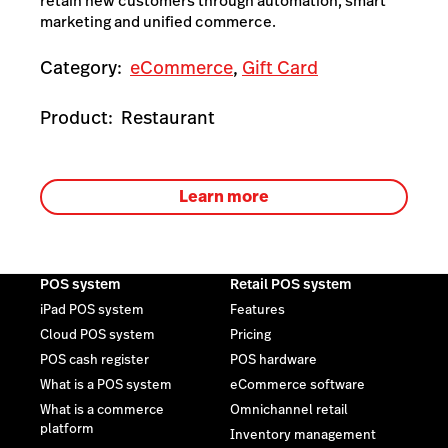
retain new customers through automation, smart
marketing and unified commerce.
Category:
eCommerce
,
Gift Card
Product:
Restaurant
Learn more
POS system
Retail POS system
iPad POS system
Features
Cloud POS system
Pricing
POS cash register
POS hardware
What is a POS system
eCommerce software
What is a commerce
Omnichannel retail
platform
Inventory management