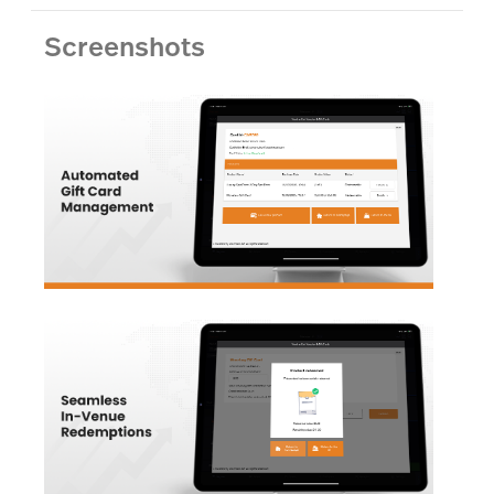
Screenshots