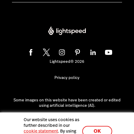
Lightspeed® 2026
Privacy policy
Some images on this website have been created or edited
using artificial intelligence (AI).
Our website uses cookies as
further described in our
OK
cookie statement
. By using