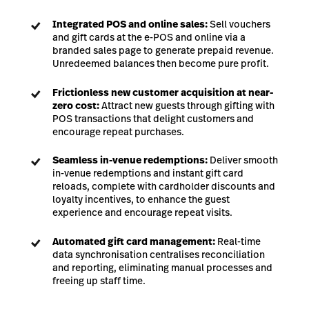
Integrated POS and online sales:
Sell vouchers
and gift cards at the e-POS and online via a
branded sales page to generate prepaid revenue.
Unredeemed balances then become pure profit.
Frictionless new customer acquisition at near-
zero cost:
Attract new guests through gifting with
POS transactions that delight customers and
encourage repeat purchases.
Seamless in-venue redemptions:
Deliver smooth
in-venue redemptions and instant gift card
reloads, complete with cardholder discounts and
loyalty incentives, to enhance the guest
experience and encourage repeat visits.
Automated gift card management:
Real-time
data synchronisation centralises reconciliation
and reporting, eliminating manual processes and
freeing up staff time.