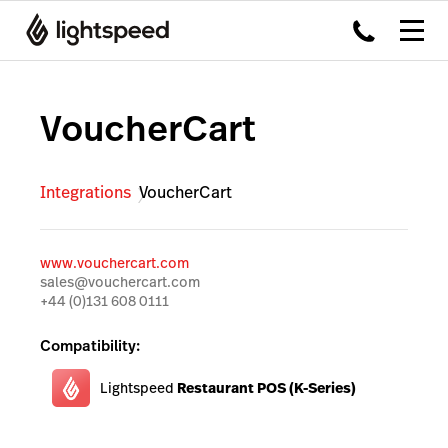
VoucherCart
Integrations
VoucherCart
www.vouchercart.com
sales@vouchercart.com
+44 (0)131 608 0111
Compatibility:
Lightspeed
Restaurant POS (K-Series)