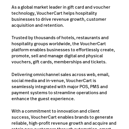
As a global market leader in gift card and voucher
technology, VoucherCart helps hospitality
businesses to drive revenue growth, customer
acquisition and retention.
Trusted by thousands of hotels, restaurants and
hospitality groups worldwide, the VoucherCart
platform enables businesses to effortlessly create,
promote, sell and manage digital and physical
vouchers, gift cards, memberships and tickets.
Delivering omnichannel sales across web, email,
social media and in-venue, VoucherCart is
seamlessly integrated with major POS, PMS and
payment systems to streamline operations and
enhance the guest experience.
With a commitment to innovation and client
success, VoucherCart enables brands to generate
reliable, high-profit revenue growth and acquire and