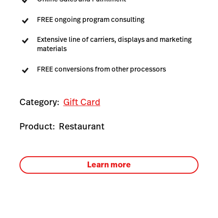
FREE ongoing program consulting
Extensive line of carriers, displays and marketing
materials
FREE conversions from other processors
Category:
Gift Card
Product:
Restaurant
Learn more