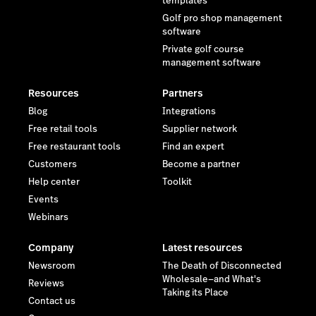
templates
Golf pro shop management
software
Private golf course
management software
Resources
Partners
Blog
Integrations
Free retail tools
Supplier network
Free restaurant tools
Find an expert
Customers
Become a partner
Help center
Toolkit
Events
Webinars
Company
Latest resources
Newsroom
The Death of Disconnected
Wholesale—and What's
Reviews
Taking its Place
Contact us