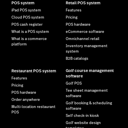
POS system
Retail POS system
iPad POS system
Features
Cloud POS system
Pricing
POS cash register
POS hardware
What is a POS system
eCommerce software
What is a commerce
Omnichannel retail
platform
Inventory management
system
B2B catalogs
Golf course management
Restaurant POS system
software
Features
Golf POS
Pricing
Tee sheet management
POS hardware
software
Order anywhere
Golf booking & scheduling
Multi-location restaurant
software
POS
Self check-in kiosk
Golf website design