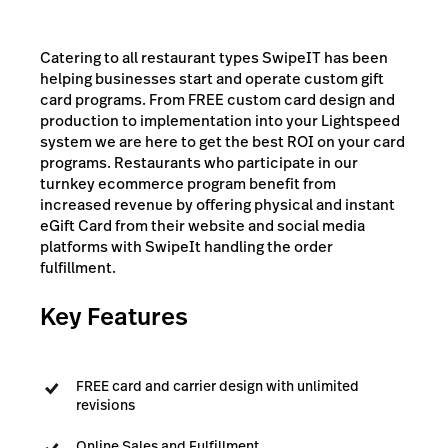
Catering to all restaurant types SwipeIT has been
helping businesses start and operate custom gift
card programs. From FREE custom card design and
production to implementation into your Lightspeed
system we are here to get the best ROI on your card
programs. Restaurants who participate in our
turnkey ecommerce program benefit from
increased revenue by offering physical and instant
eGift Card from their website and social media
platforms with SwipeIt handling the order
fulfillment.
Key Features
FREE card and carrier design with unlimited
revisions
Online Sales and Fulfillment