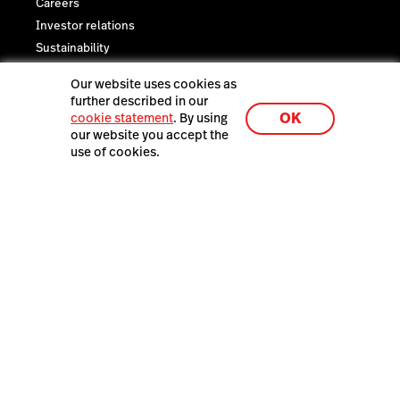
Careers
Investor relations
Sustainability
Legal
Our website uses cookies as
Trust Center
further described in our
OK
cookie statement
. By using
our website you accept the
use of cookies.
Lightspeed® 2026
Privacy policy