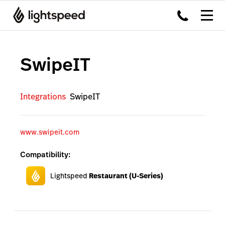
SwipeIT
Integrations
SwipeIT
www.swipeit.com
Compatibility:
Lightspeed
Restaurant (U-Series)