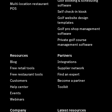
Golf booking & scheduling
Multi-location restaurant
software
POS
Self check-in kiosk
Golf website design
templates
Golf pro shop management
software
Private golf course
management software
Resources
Partners
Blog
Integrations
Free retail tools
Supplier network
Free restaurant tools
Find an expert
Customers
Become a partner
Help center
Toolkit
Events
Webinars
Company
Latest resources