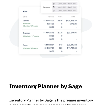
Inventory Planner by Sage
Inventory Planner by Sage is the premier inventory