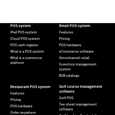
POS system
Retail POS system
iPad POS system
Features
Cloud POS system
Pricing
POS cash register
POS hardware
What is a POS system
eCommerce software
What is a commerce
Omnichannel retail
platform
Inventory management
system
B2B catalogs
Golf course management
Restaurant POS system
software
Features
Golf POS
Pricing
Tee sheet management
POS hardware
software
Order anywhere