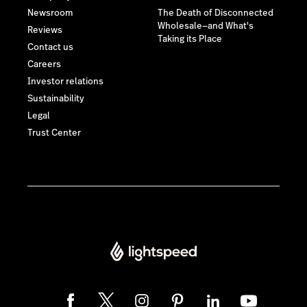
Newsroom
The Death of Disconnected
Wholesale—and What's
Reviews
Taking its Place
Contact us
Careers
Investor relations
Sustainability
Legal
Trust Center