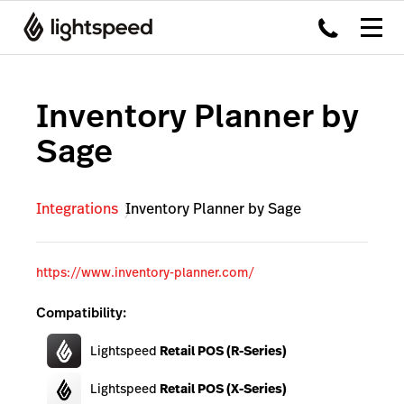
Inventory Planner by
Sage
Integrations
Inventory Planner by Sage
https://www.inventory-planner.com/
Compatibility:
Lightspeed
Retail POS (R-Series)
Lightspeed
Retail POS (X-Series)