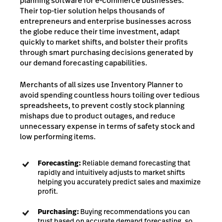
planning software for e-commerce businesses.
Their top-tier solution helps thousands of
entrepreneurs and enterprise businesses across
the globe reduce their time investment, adapt
quickly to market shifts, and bolster their profits
through smart purchasing decisions generated by
our demand forecasting capabilities.
Merchants of all sizes use Inventory Planner to
avoid spending countless hours toiling over tedious
spreadsheets, to prevent costly stock planning
mishaps due to product outages, and reduce
unnecessary expense in terms of safety stock and
low performing items.
Forecasting:
Reliable demand forecasting that
rapidly and intuitively adjusts to market shifts
helping you accurately predict sales and maximize
profit.
Purchasing:
Buying recommendations you can
trust based on accurate demand forecasting, so