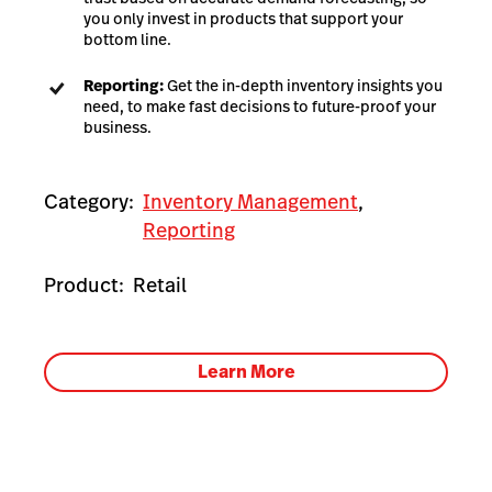
you only invest in products that support your
bottom line.
Reporting:
Get the in-depth inventory insights you
need, to make fast decisions to future-proof your
business.
Category:
Inventory Management
,
Reporting
Product:
Retail
Learn More