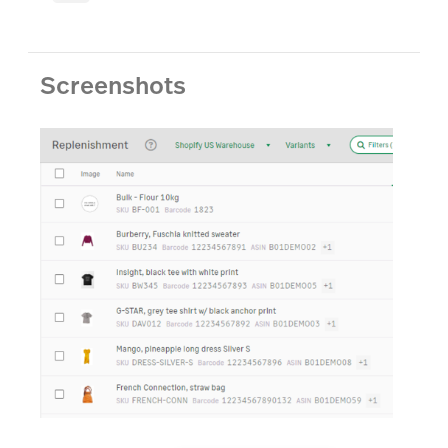
Screenshots