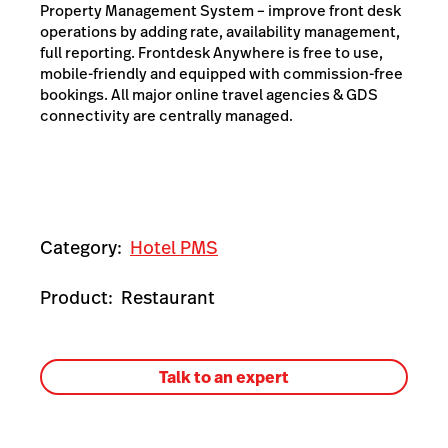
Property Management System – improve front desk
operations by adding rate, availability management,
full reporting. Frontdesk Anywhere is free to use,
mobile-friendly and equipped with commission-free
bookings. All major online travel agencies & GDS
connectivity are centrally managed.
Category:
Hotel PMS
Product:
Restaurant
Talk to an expert