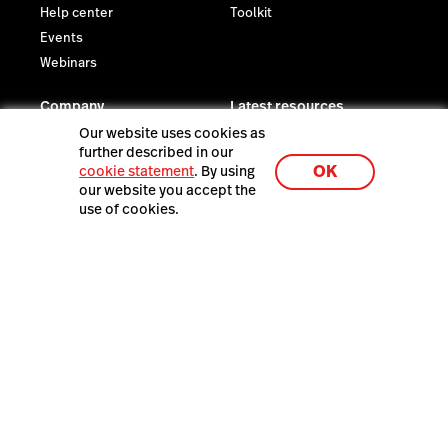
Help center
Toolkit
Events
Webinars
Company
Latest resources
Newsroom
The Death of Disconnected
Our website uses cookies as
Wholesale—and What's
further described in our
Reviews
OK
Taking its Place
cookie statement
. By using
Contact us
our website you accept the
Careers
use of cookies.
Investor relations
Sustainability
Legal
Trust Center