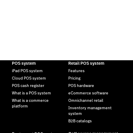
POS system
Retail POS system
iPad POS system
Features
Cloud POS system
Pricing
POS cash register
POS hardware
What is a POS system
eCommerce software
What is a commerce
Omnichannel retail
platform
Inventory management
system
B2B catalogs