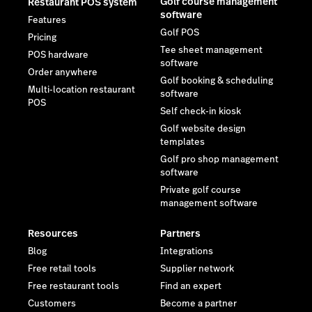
Golf course management
Restaurant POS system
software
Features
Golf POS
Pricing
Tee sheet management
POS hardware
software
Order anywhere
Golf booking & scheduling
Multi-location restaurant
software
POS
Self check-in kiosk
Golf website design
templates
Golf pro shop management
software
Private golf course
management software
Resources
Partners
Blog
Integrations
Free retail tools
Supplier network
Free restaurant tools
Find an expert
Customers
Become a partner