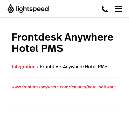
Frontdesk Anywhere
Hotel PMS
Integrations
Frontdesk Anywhere Hotel PMS
www.frontdeskanywhere.com/features/hotel-software