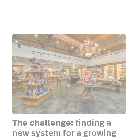
The challenge:
finding a
new system for a growing