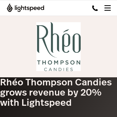
Rhéo Thompson Candies
grows revenue by 20%
with Lightspeed