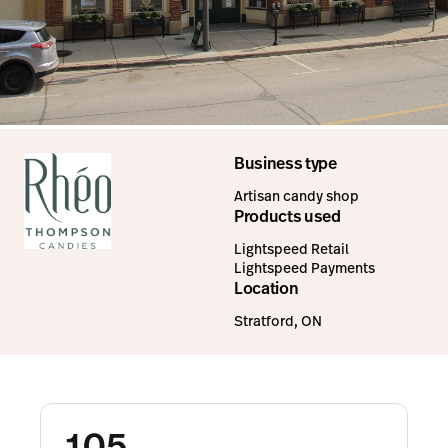
Business type
Artisan candy shop
Products used
Lightspeed Retail
Lightspeed Payments
Location
Stratford, ON
105