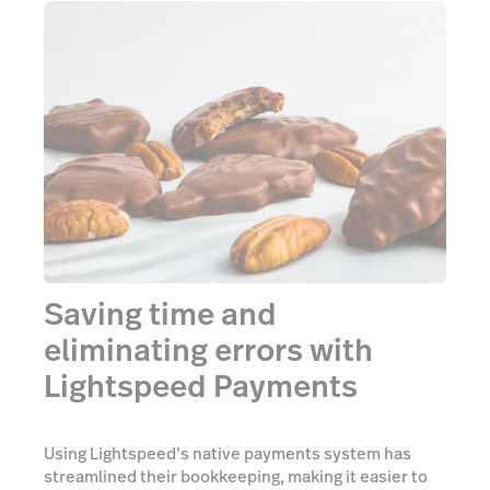
Saving time and
eliminating errors with
Lightspeed Payments
Using Lightspeed’s native payments system has
streamlined their bookkeeping, making it easier to