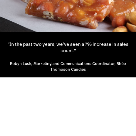
"In the past two years, we’ve seen a 7% increase in sales
count."
Robyn Lusk, Marketing and Communications Coordinator, Rhéo
Thompson Candies