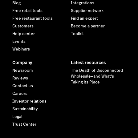
Blog
Integrations
Free retail tools
Supplier network
Free restaurant tools
Find an expert
Customers
Become a partner
Help center
Toolkit
Events
Webinars
Company
Latest resources
Newsroom
The Death of Disconnected
Wholesale—and What's
Reviews
Taking its Place
Contact us
Careers
Investor relations
Sustainability
Legal
Trust Center