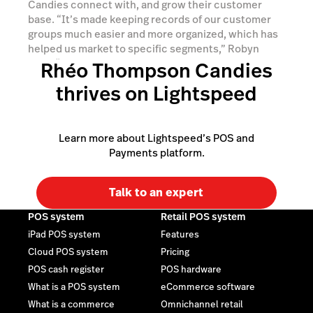
Candies connect with, and grow their customer
base. “It’s made keeping records of our customer
groups much easier and more organized, which has
helped us market to specific segments,” Robyn
says, “we’ve seen 40% growth in one of our
Rhéo Thompson Candies
customer segments, primarily because we’ve been
thrives on Lightspeed
able to communicate with that group more
effectively.”
Learn more about Lightspeed’s POS and
Payments platform.
Talk to an expert
POS system
Retail POS system
iPad POS system
Features
Cloud POS system
Pricing
POS cash register
POS hardware
What is a POS system
eCommerce software
What is a commerce
Omnichannel retail