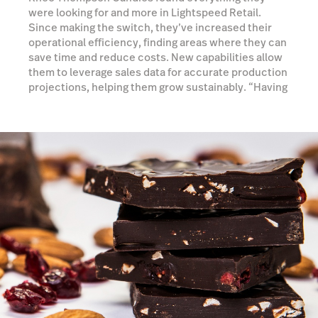
were looking for and more in Lightspeed Retail.
Since making the switch, they’ve increased their
operational efficiency, finding areas where they can
save time and reduce costs. New capabilities allow
them to leverage sales data for accurate production
projections, helping them grow sustainably. “Having
access to an inventory system, CRM and detailed
reporting allows us to make strategic decisions on
how to grow our business and where to focus our
efforts,” Robyn says.