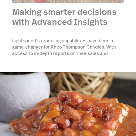
Making smarter decisions
with Advanced Insights
Lightspeed’s reporting capabilities have been a
game-changer for Rhéo Thompson Candies. With
access to in-depth reports on their sales and
customers, the team has drastically improved their
planning and forecasting, allowing their
candymakers to focus on what matters most—
making candy.