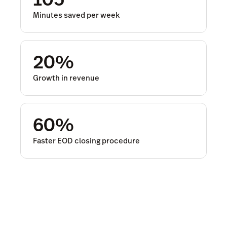
Minutes saved per week
20%
Growth in revenue
60%
Faster EOD closing procedure