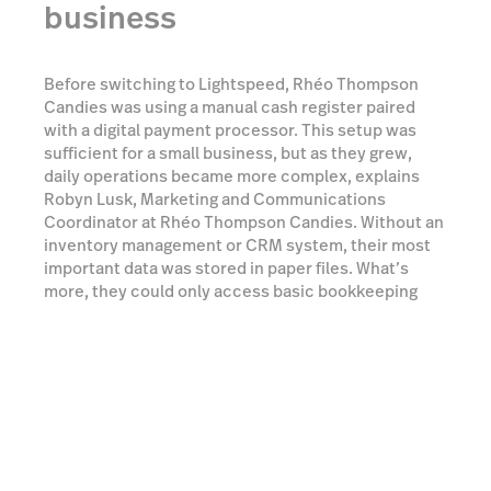
business
Before switching to Lightspeed, Rhéo Thompson
Candies was using a manual cash register paired
with a digital payment processor. This setup was
sufficient for a small business, but as they grew,
daily operations became more complex, explains
Robyn Lusk, Marketing and Communications
Coordinator at Rhéo Thompson Candies. Without an
inventory management or CRM system, their most
important data was stored in paper files. What’s
more, they could only access basic bookkeeping
reports, which hindered their ability to monitor
trends and make projections. They recognized that
this system was holding them back, and sought out a
new solution.