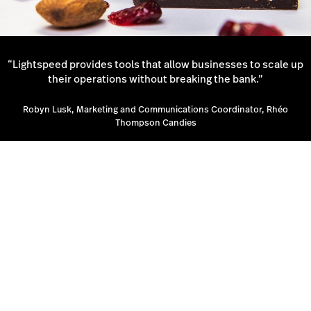
“Lightspeed provides tools that allow businesses to scale up
their operations without breaking the bank.”
Robyn Lusk, Marketing and Communications Coordinator, Rhéo
Thompson Candies