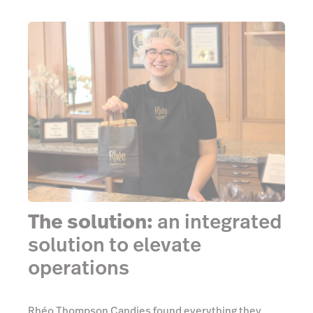
The solution:
an integrated
solution to elevate
operations
Rhéo Thompson Candies found everything they