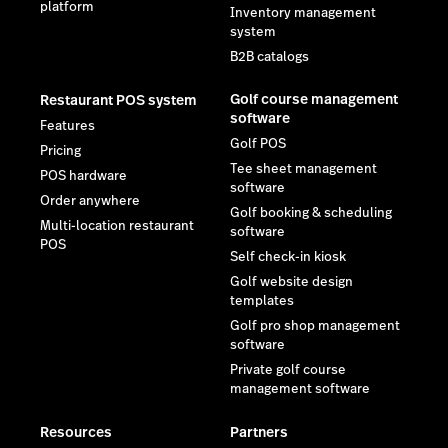
platform
Inventory management
system
B2B catalogs
Golf course management
Restaurant POS system
software
Features
Golf POS
Pricing
Tee sheet management
POS hardware
software
Order anywhere
Golf booking & scheduling
Multi-location restaurant
software
POS
Self check-in kiosk
Golf website design
templates
Golf pro shop management
software
Private golf course
management software
Resources
Partners