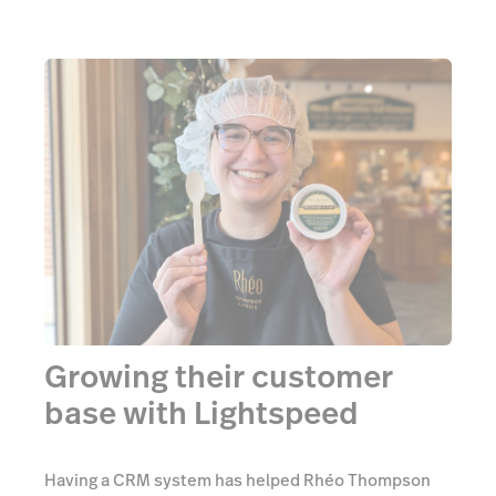
Growing their customer
base with Lightspeed
Having a CRM system has helped Rhéo Thompson