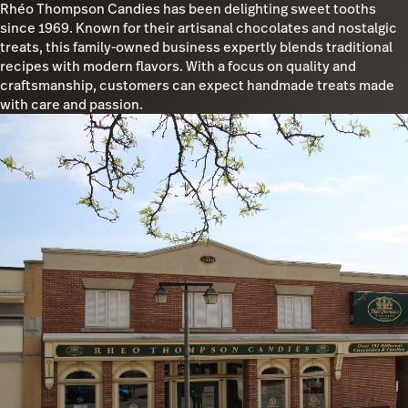
Rhéo Thompson Candies has been delighting sweet tooths
since 1969. Known for their artisanal chocolates and nostalgic
treats, this family-owned business expertly blends traditional
recipes with modern flavors. With a focus on quality and
craftsmanship, customers can expect handmade treats made
with care and passion.