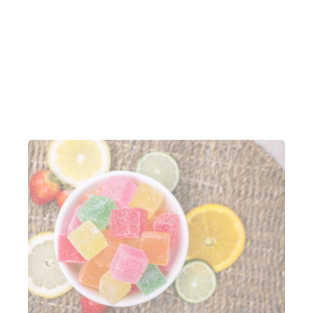
reconcile accounts. This has helped the team save
time, cut down on tedious work and reduce errors.
Robyn estimates they save 105 minutes a week on
closing tasks thanks to Lightspeed Payments.