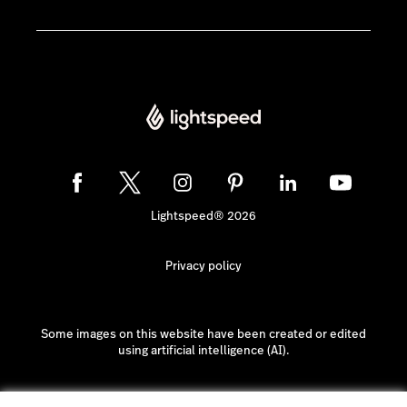
Lightspeed® 2026
Privacy policy
Some images on this website have been created or edited
using artificial intelligence (AI).