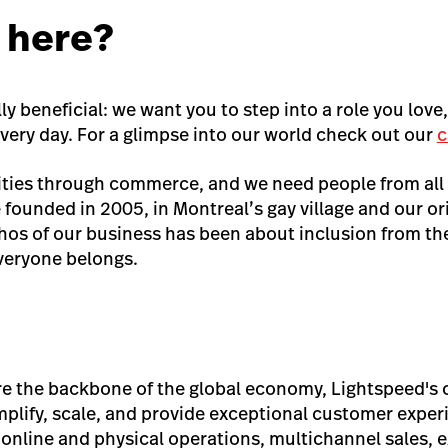
 here?
ly beneficial: we want you to step into a role you love
very day. For a glimpse into our world check out our
c
ties through commerce, and we need people from all
 founded in 2005, in Montreal’s gay village and our or
s of our business has been about inclusion from the 
veryone belongs.
re the backbone of the global economy, Lightspeed'
mplify, scale, and provide exceptional customer exp
 online and physical operations, multichannel sales, 