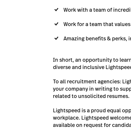
Work with a team of incredi
Work for a team that value
Amazing benefits & perks, i
In short, an opportunity to lear
diverse and inclusive Lightspee
To all recruitment agencies: Li
your company in writing to suppl
related to unsolicited resumes.
Lightspeed is a proud equal opp
workplace. Lightspeed welcomes
available on request for candida