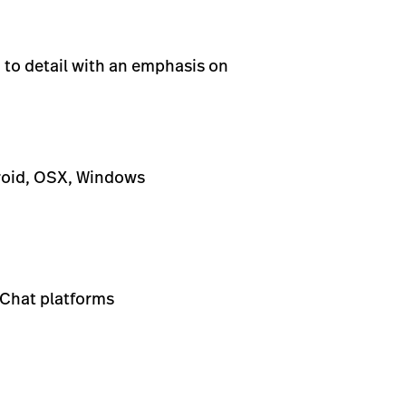
 to detail with an emphasis on
roid, OSX, Windows
 Chat platforms