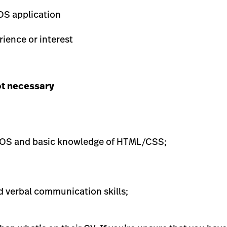
OS application
ience or interest
ot necessary
 OS and basic knowledge of HTML/CSS;
d verbal communication skills;