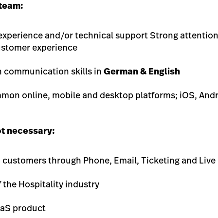
 team:
experience and/or technical support Strong attention
ustomer experience
n communication skills in
German & English
mmon online, mobile and desktop platforms; iOS, And
ot necessary:
h customers through Phone, Email, Ticketing and Live
the Hospitality industry
aaS product