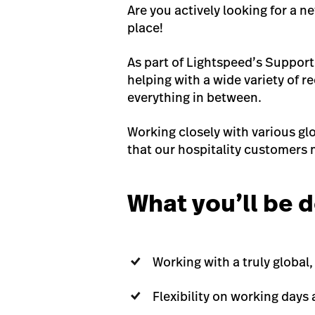
Are you actively looking for a n
place!
As part of Lightspeed’s Support
helping with a wide variety of 
everything in between.
Working closely with various glo
that our hospitality customers 
What you’ll be d
Working with a truly globa
Flexibility on working days