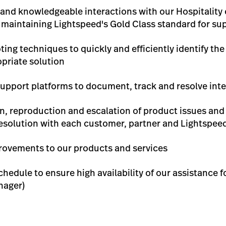
e and knowledgeable interactions with our Hospitality
aintaining Lightspeed's Gold Class standard for sup
ing techniques to quickly and efficiently identify th
priate solution
upport platforms to document, track and resolve inte
ion, reproduction and escalation of product issues an
resolution with each customer, partner and Lightsp
ovements to our products and services
chedule to ensure high availability of our assistance f
nager)