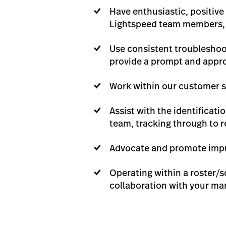
Have enthusiastic, positiv
Lightspeed team members, m
Use consistent troubleshoot
provide a prompt and appro
Work within our customer s
Assist with the identificat
team, tracking through to 
Advocate and promote impr
Operating within a roster/s
collaboration with your ma