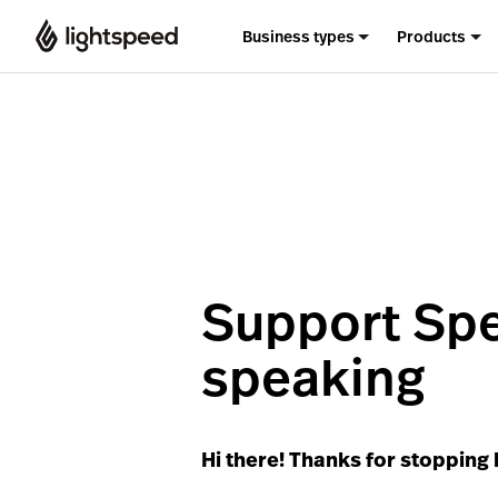
Business types
Products
Support Spe
speaking
Hi there! Thanks for stopping 