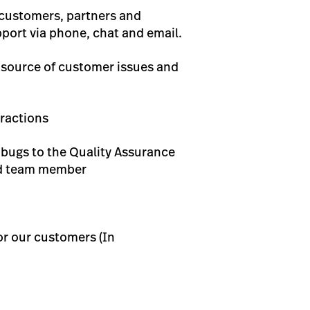
 customers, partners and
port via phone, chat and email.
e source of customer issues and
ractions
d bugs to the Quality Assurance
eed team member
or our customers (In