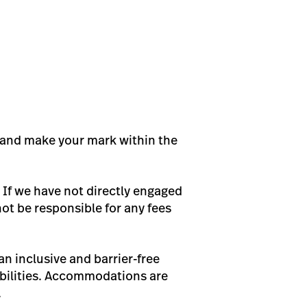
ps and make your mark within the
 If we have not directly engaged
not be responsible for any fees
n inclusive and barrier-free
bilities. Accommodations are
.