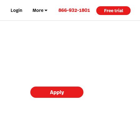
866-932-1801
Login
More
Free trial
Apply