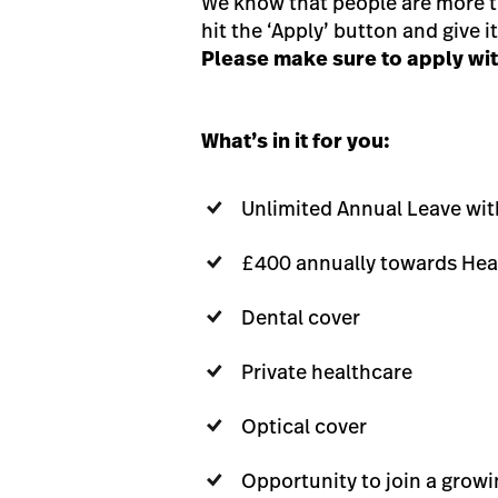
We know that people are more tha
hit the ‘Apply’ button and give it 
Please make sure to apply with
What’s in it for you:
Unlimited Annual Leave wi
£400 annually towards Hea
Dental cover
Private healthcare
Optical cover
Opportunity to join a grow