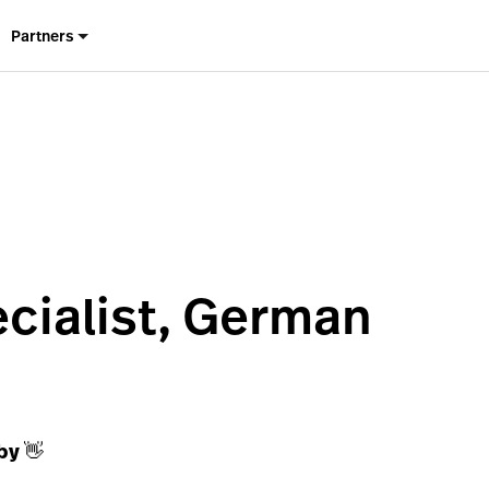
Partners
cialist, German
by 👋