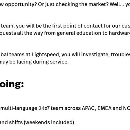
ew opportunity? Or just checking the market? Well… yo
 team, you will be the first point of contact for our 
requests all the way from general education to hardwa
bal teams at Lightspeed, you will investigate, trouble
may be facing during service.
oing:
l, multi-language 24x7 team across APAC, EMEA and 
 and shifts (weekends included)