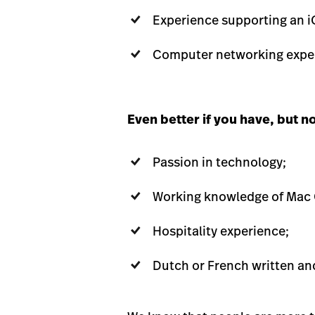
Experience supporting an i
Computer networking exper
Even better if you have, but n
Passion in technology;
Working knowledge of Mac
Hospitality experience;
Dutch or French written an