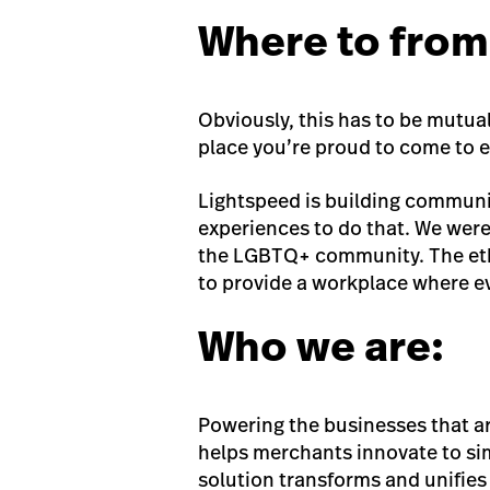
Where to from
Obviously, this has to be mutual
place you’re proud to come to e
Lightspeed is building communi
experiences to do that. We were
the LGBTQ+ community. The etho
to provide a workplace where e
Who we are:
Powering the businesses that a
helps merchants innovate to si
solution transforms and unifies