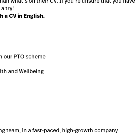
n what’s on their CV. If you’re unsure that you have th
a try!
 a CV in English.
th our PTO scheme
lth and Wellbeing
ing team, in a fast-paced, high-growth company