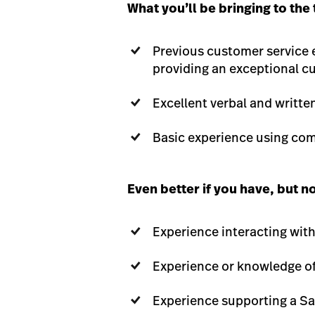
What you’ll be bringing to the
Previous customer service 
providing an exceptional c
Excellent verbal and writte
Basic experience using co
Even better if you have, but n
Experience interacting wit
Experience or knowledge of 
Experience supporting a S