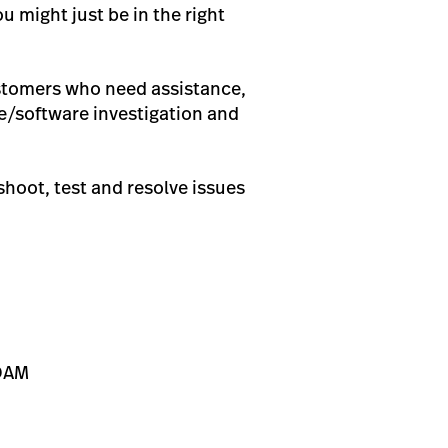
u might just be in the right
customers who need assistance,
re/software investigation and
shoot, test and resolve issues
NOAM