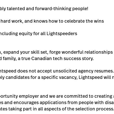
bly talented and forward-thinking people!
s hard work, and knows how to celebrate the wins
ncluding equity for all Lightspeeders
n, expand your skill set, forge wonderful relationshi
d family, a true Canadian tech success story.
ghtspeed does not accept unsolicited agency resumes.
y candidates for a specific vacancy, Lightspeed will 
ortunity employer and we are committed to creating a
 and encourages applications from people with disa
tes taking part in all aspects of the selection process