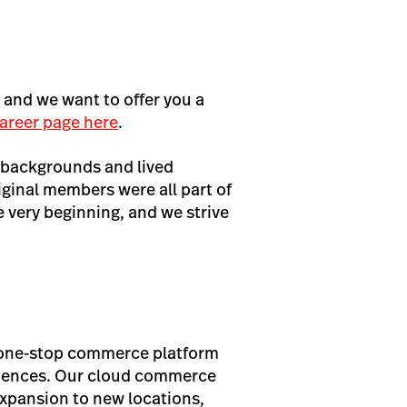
, and we want to offer you a
areer page here
.
 backgrounds and lived
iginal members were all part of
very beginning, and we strive
s one-stop commerce platform
eriences. Our cloud commerce
expansion to new locations,