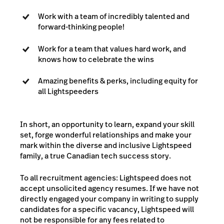
Work with a team of incredibly talented and
forward-thinking people!
Work for a team that values hard work, and
knows how to celebrate the wins
Amazing benefits & perks, including equity for
all Lightspeeders
In short, an opportunity to learn, expand your skill
set, forge wonderful relationships and make your
mark within the diverse and inclusive Lightspeed
family, a true Canadian tech success story.
To all recruitment agencies: Lightspeed does not
accept unsolicited agency resumes. If we have not
directly engaged your company in writing to supply
candidates for a specific vacancy, Lightspeed will
not be responsible for any fees related to