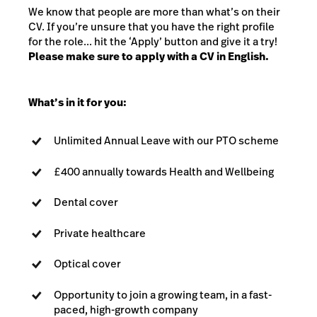
We know that people are more than what’s on their
CV. If you’re unsure that you have the right profile
for the role... hit the ‘Apply’ button and give it a try!
Please make sure to apply with a CV in English.
What’s in it for you:
Unlimited Annual Leave with our PTO scheme
£400 annually towards Health and Wellbeing
Dental cover
Private healthcare
Optical cover
Opportunity to join a growing team, in a fast-
paced, high-growth company