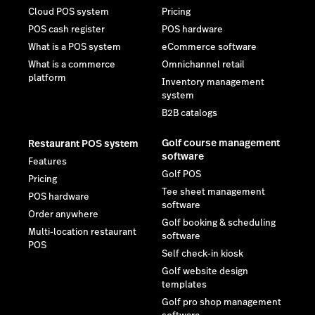
Cloud POS system
Pricing
POS cash register
POS hardware
What is a POS system
eCommerce software
What is a commerce
Omnichannel retail
platform
Inventory management
system
B2B catalogs
Golf course management
Restaurant POS system
software
Features
Golf POS
Pricing
Tee sheet management
POS hardware
software
Order anywhere
Golf booking & scheduling
Multi-location restaurant
software
POS
Self check-in kiosk
Golf website design
templates
Golf pro shop management