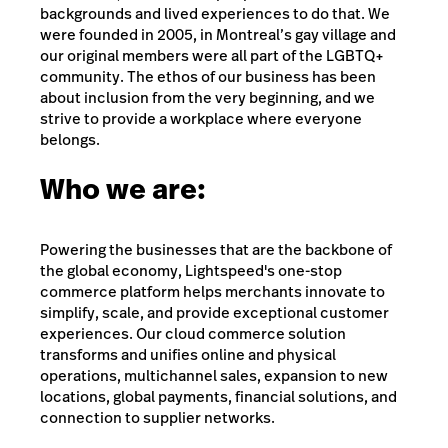
backgrounds and lived experiences to do that. We
were founded in 2005, in Montreal’s gay village and
our original members were all part of the LGBTQ+
community. The ethos of our business has been
about inclusion from the very beginning, and we
strive to provide a workplace where everyone
belongs.
Who we are:
Powering the businesses that are the backbone of
the global economy, Lightspeed's one-stop
commerce platform helps merchants innovate to
simplify, scale, and provide exceptional customer
experiences. Our cloud commerce solution
transforms and unifies online and physical
operations, multichannel sales, expansion to new
locations, global payments, financial solutions, and
connection to supplier networks.