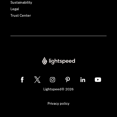
Sustainability
Legal
Trust Center
Lightspeed® 2026
Privacy policy