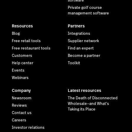
software
Private golf course
management software
Resources
Partners
Blog
Integrations
Free retail tools
Supplier network
Free restaurant tools
Find an expert
Customers
Become a partner
Help center
Toolkit
Events
Webinars
Company
Latest resources
Newsroom
The Death of Disconnected
Wholesale—and What's
Reviews
Taking its Place
Contact us
Careers
Investor relations