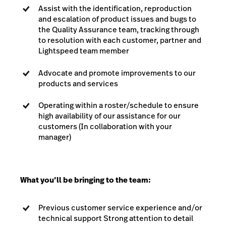
Assist with the identification, reproduction
and escalation of product issues and bugs to
the Quality Assurance team, tracking through
to resolution with each customer, partner and
Lightspeed team member
Advocate and promote improvements to our
products and services
Operating within a roster/schedule to ensure
high availability of our assistance for our
customers (In collaboration with your
manager)
What you’ll be bringing to the team:
Previous customer service experience and/or
technical support Strong attention to detail