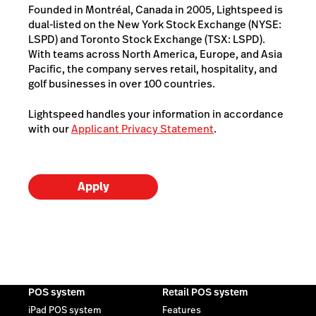
Founded in Montréal, Canada in 2005, Lightspeed is
dual-listed on the New York Stock Exchange (NYSE:
LSPD) and Toronto Stock Exchange (TSX: LSPD).
With teams across North America, Europe, and Asia
Pacific, the company serves retail, hospitality, and
golf businesses in over 100 countries.
Lightspeed handles your information in accordance
with our
Applicant Privacy Statement
.
Apply
POS system
Retail POS system
iPad POS system
Features