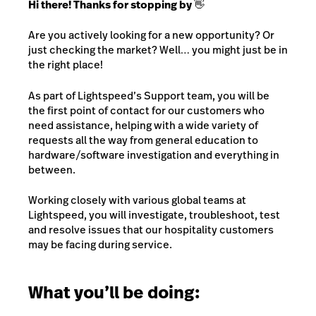
Hi there! Thanks for stopping by 👋
Are you actively looking for a new opportunity? Or
just checking the market? Well… you might just be in
the right place!
As part of Lightspeed’s Support team, you will be
the first point of contact for our customers who
need assistance, helping with a wide variety of
requests all the way from general education to
hardware/software investigation and everything in
between.
Working closely with various global teams at
Lightspeed, you will investigate, troubleshoot, test
and resolve issues that our hospitality customers
may be facing during service.
What you’ll be doing: