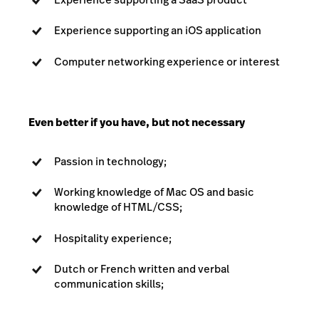
Experience supporting an iOS application
Computer networking experience or interest
Even better if you have, but not necessary
Passion in technology;
Working knowledge of Mac OS and basic
knowledge of HTML/CSS;
Hospitality experience;
Dutch or French written and verbal
communication skills;