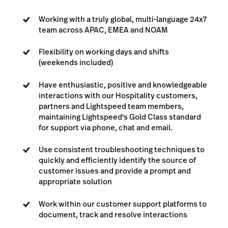
Working with a truly global, multi-language 24x7
team across APAC, EMEA and NOAM
Flexibility on working days and shifts
(weekends included)
Have enthusiastic, positive and knowledgeable
interactions with our Hospitality customers,
partners and Lightspeed team members,
maintaining Lightspeed's Gold Class standard
for support via phone, chat and email.
Use consistent troubleshooting techniques to
quickly and efficiently identify the source of
customer issues and provide a prompt and
appropriate solution
Work within our customer support platforms to
document, track and resolve interactions