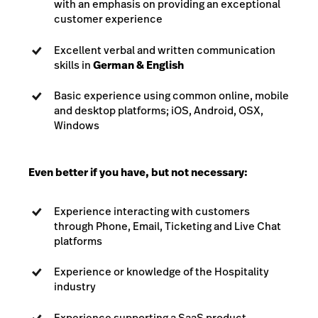
with an emphasis on providing an exceptional
customer experience
Excellent verbal and written communication
skills in
German & English
Basic experience using common online, mobile
and desktop platforms; iOS, Android, OSX,
Windows
Even better if you have, but not necessary:
Experience interacting with customers
through Phone, Email, Ticketing and Live Chat
platforms
Experience or knowledge of the Hospitality
industry
Experience supporting a SaaS product