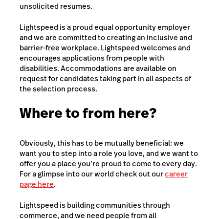
unsolicited resumes.
Lightspeed is a proud equal opportunity employer
and we are committed to creating an inclusive and
barrier-free workplace. Lightspeed welcomes and
encourages applications from people with
disabilities. Accommodations are available on
request for candidates taking part in all aspects of
the selection process.
Where to from here?
Obviously, this has to be mutually beneficial: we
want you to step into a role you love, and we want to
offer you a place you’re proud to come to every day.
For a glimpse into our world check out our
career
page here
.
Lightspeed is building communities through
commerce, and we need people from all