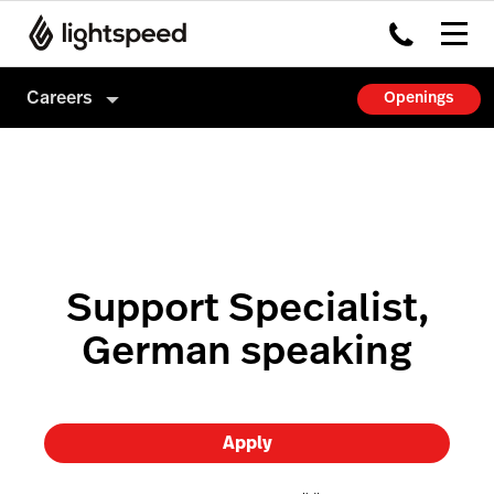
Careers
Openings
Careers
Culture
How we hire
Support Specialist,
German speaking
Apply