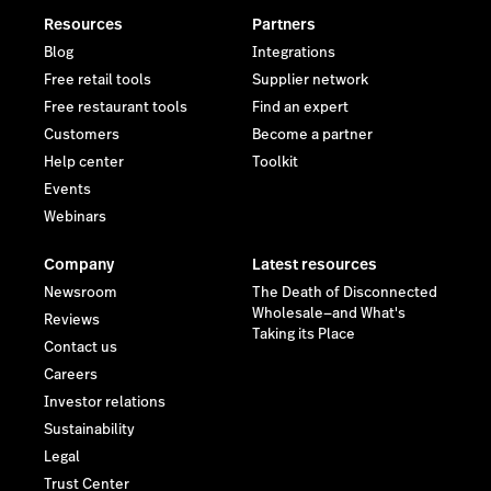
Resources
Partners
Blog
Integrations
Free retail tools
Supplier network
Free restaurant tools
Find an expert
Customers
Become a partner
Help center
Toolkit
Events
Webinars
Company
Latest resources
Newsroom
The Death of Disconnected
Wholesale—and What's
Reviews
Taking its Place
Contact us
Careers
Investor relations
Sustainability
Legal
Trust Center