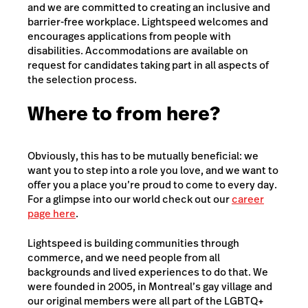
and we are committed to creating an inclusive and
barrier-free workplace. Lightspeed welcomes and
encourages applications from people with
disabilities. Accommodations are available on
request for candidates taking part in all aspects of
the selection process.
Where to from here?
Obviously, this has to be mutually beneficial: we
want you to step into a role you love, and we want to
offer you a place you’re proud to come to every day.
For a glimpse into our world check out our
career
page here
.
Lightspeed is building communities through
commerce, and we need people from all
backgrounds and lived experiences to do that. We
were founded in 2005, in Montreal’s gay village and
our original members were all part of the LGBTQ+