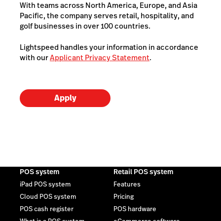
With teams across North America, Europe, and Asia
Pacific, the company serves retail, hospitality, and
golf businesses in over 100 countries.
Lightspeed handles your information in accordance
with our
Applicant Privacy Statement
.
Apply
POS system
Retail POS system
iPad POS system
Features
Cloud POS system
Pricing
POS cash register
POS hardware