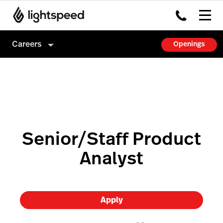
Careers
Openings
Careers
Culture
How we hire
Senior/Staff Product
Analyst
Apply