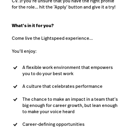
CV. If you’re unsure that you have the right profile
for the role... hit the ‘Apply’ button and give it a try!
What’s in it for you?
Come live the Lightspeed experience...
You’ll enjoy:
A flexible work environment that empowers
you to do your best work
A culture that celebrates performance
The chance to make an impact in a team that’s
big enough for career growth, but lean enough
to make your voice heard
Career-defining opportunities