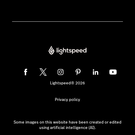
Lightspeed® 2026
Privacy policy
Some images on this website have been created or edited
using artificial intelligence (AI).