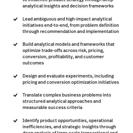
analytical insights and decision frameworks
Lead ambiguous and high-impact analytical
initiatives end-to-end, from problem definition
through recommendation and implementation
Build analytical models and frameworks that
optimize trade-offs across risk, pricing,
conversion, profitability, and customer
outcomes
Design and evaluate experiments, including
pricing and conversion optimization initiatives
Translate complex business problems into
structured analytical approaches and
measurable success criteria
Identify product opportunities, operational
inefficiencies, and strategic insights through
deep analysis of large-scale transactional and