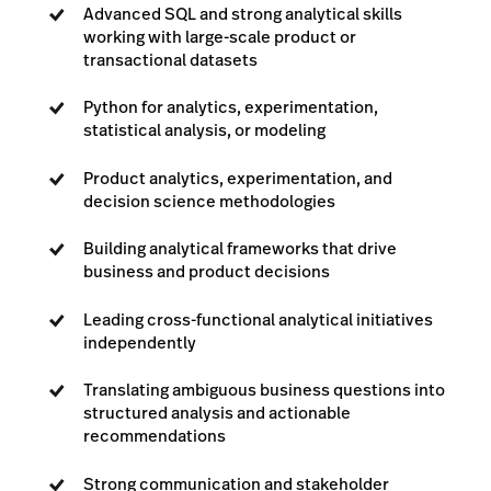
Advanced SQL and strong analytical skills
working with large-scale product or
transactional datasets
Python for analytics, experimentation,
statistical analysis, or modeling
Product analytics, experimentation, and
decision science methodologies
Building analytical frameworks that drive
business and product decisions
Leading cross-functional analytical initiatives
independently
Translating ambiguous business questions into
structured analysis and actionable
recommendations
Strong communication and stakeholder