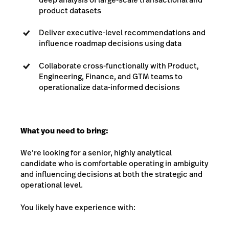
product datasets
Deliver executive-level recommendations and
influence roadmap decisions using data
Collaborate cross-functionally with Product,
Engineering, Finance, and GTM teams to
operationalize data-informed decisions
What you need to bring:
We’re looking for a senior, highly analytical
candidate who is comfortable operating in ambiguity
and influencing decisions at both the strategic and
operational level.
You likely have experience with: