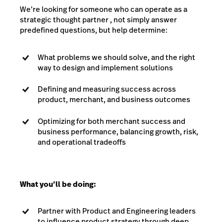
We’re looking for someone who can operate as a
strategic thought partner , not simply answer
predefined questions, but help determine:
What problems we should solve, and the right
way to design and implement solutions
Defining and measuring success across
product, merchant, and business outcomes
Optimizing for both merchant success and
business performance, balancing growth, risk,
and operational tradeoffs
What you’ll be doing:
Partner with Product and Engineering leaders
to influence product strategy through deep