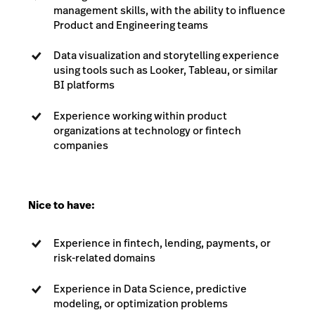
management skills, with the ability to influence
Product and Engineering teams
Data visualization and storytelling experience
using tools such as Looker, Tableau, or similar
BI platforms
Experience working within product
organizations at technology or fintech
companies
Nice to have:
Experience in fintech, lending, payments, or
risk-related domains
Experience in Data Science, predictive
modeling, or optimization problems