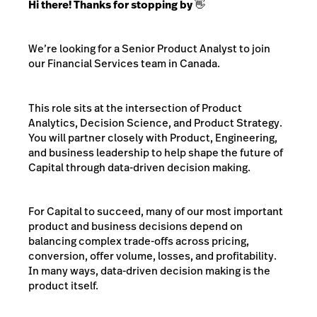
Hi there! Thanks for stopping by 👋
We’re looking for a Senior Product Analyst to join
our Financial Services team in Canada.
This role sits at the intersection of Product
Analytics, Decision Science, and Product Strategy.
You will partner closely with Product, Engineering,
and business leadership to help shape the future of
Capital through data-driven decision making.
For Capital to succeed, many of our most important
product and business decisions depend on
balancing complex trade-offs across pricing,
conversion, offer volume, losses, and profitability.
In many ways, data-driven decision making is the
product itself.