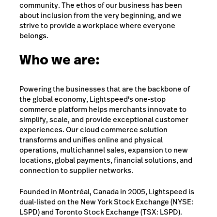
community. The ethos of our business has been
about inclusion from the very beginning, and we
strive to provide a workplace where everyone
belongs.
Who we are:
Powering the businesses that are the backbone of
the global economy, Lightspeed's one-stop
commerce platform helps merchants innovate to
simplify, scale, and provide exceptional customer
experiences. Our cloud commerce solution
transforms and unifies online and physical
operations, multichannel sales, expansion to new
locations, global payments, financial solutions, and
connection to supplier networks.
Founded in Montréal, Canada in 2005, Lightspeed is
dual-listed on the New York Stock Exchange (NYSE:
LSPD) and Toronto Stock Exchange (TSX: LSPD).