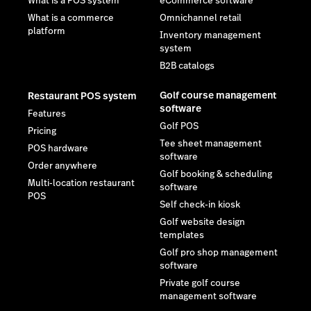
What is a POS system
eCommerce software
What is a commerce
Omnichannel retail
platform
Inventory management
system
B2B catalogs
Golf course management
Restaurant POS system
software
Features
Golf POS
Pricing
Tee sheet management
POS hardware
software
Order anywhere
Golf booking & scheduling
Multi-location restaurant
software
POS
Self check-in kiosk
Golf website design
templates
Golf pro shop management
software
Private golf course
management software