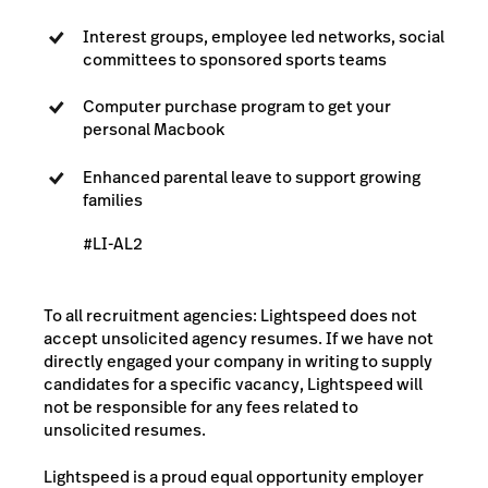
Interest groups, employee led networks, social
committees to sponsored sports teams
Computer purchase program to get your
personal Macbook
Enhanced parental leave to support growing
families
#LI-AL2
To all recruitment agencies: Lightspeed does not
accept unsolicited agency resumes. If we have not
directly engaged your company in writing to supply
candidates for a specific vacancy, Lightspeed will
not be responsible for any fees related to
unsolicited resumes.
Lightspeed is a proud equal opportunity employer