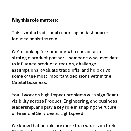
Why this role matters:
This is not a traditional reporting or dashboard-
focused analytics role.
We’re looking for someone who can act as a
strategic product partner — someone who uses data
to influence product direction, challenge
assumptions, evaluate trade-offs, and help drive
some of the most important decisions within the
Capital business.
You’ll work on high-impact problems with significant
visibility across Product, Engineering, and business
leadership, and play a key role in shaping the future
of Financial Services at Lightspeed.
We know that people are more than what’s on their