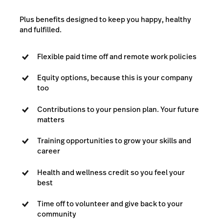
Plus benefits designed to keep you happy, healthy
and fulfilled.
Flexible paid time off and remote work policies
Equity options, because this is your company
too
Contributions to your pension plan. Your future
matters
Training opportunities to grow your skills and
career
Health and wellness credit so you feel your
best
Time off to volunteer and give back to your
community