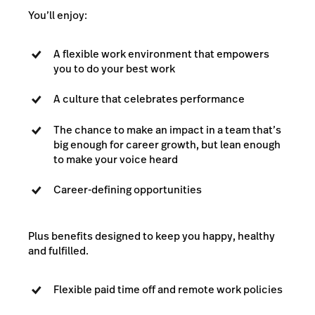
You’ll enjoy:
A flexible work environment that empowers
you to do your best work
A culture that celebrates performance
The chance to make an impact in a team that’s
big enough for career growth, but lean enough
to make your voice heard
Career-defining opportunities
Plus benefits designed to keep you happy, healthy
and fulfilled.
Flexible paid time off and remote work policies