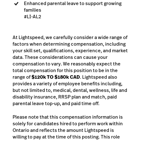
Enhanced parental leave to support growing
families
#LI-AL2
At Lightspeed, we carefully consider a wide range of
factors when determining compensation, including
your skill set, qualifications, experience, and market
data. These considerations can cause your
compensation to vary. We reasonably expect the
total compensation for this position to be in the
range of
$120k TO $180k CAD
. Lightspeed also
provides a variety of employee benefits including,
but not limited to, medical, dental, wellness, life and
disability insurance, RRSP plan and match, paid
parental leave top-up, and paid time off.
Please note that this compensation information is
solely for candidates hired to perform work within
Ontario and reflects the amount Lightspeed is
willing to pay at the time of this posting. This role