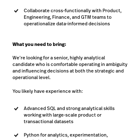
Collaborate cross-functionally with Product,
Engineering, Finance, and GTM teams to
operationalize data-informed decisions
What you need to bring:
We’re looking for a senior, highly analytical
candidate who is comfortable operating in ambiguity
and influencing decisions at both the strategic and
operational level.
You likely have experience with:
Advanced SQL and strong analytical skills
working with large-scale product or
transactional datasets
Python for analytics, experimentation,