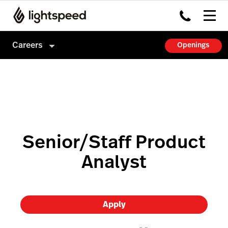
Careers
Openings
Careers
Culture
How we hire
Senior/Staff Product
Analyst
Apply