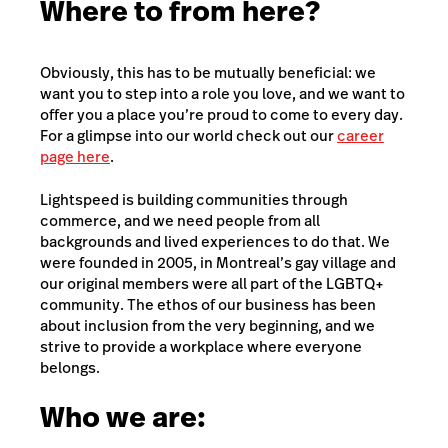
Where to from here?
Obviously, this has to be mutually beneficial: we
want you to step into a role you love, and we want to
offer you a place you’re proud to come to every day.
For a glimpse into our world check out our
career
page here
.
Lightspeed is building communities through
commerce, and we need people from all
backgrounds and lived experiences to do that. We
were founded in 2005, in Montreal’s gay village and
our original members were all part of the LGBTQ+
community. The ethos of our business has been
about inclusion from the very beginning, and we
strive to provide a workplace where everyone
belongs.
Who we are: