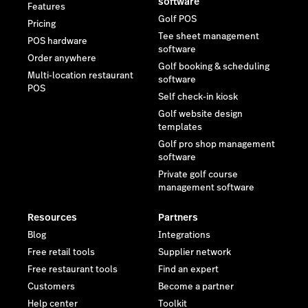
software
Features
Golf POS
Pricing
Tee sheet management
POS hardware
software
Order anywhere
Golf booking & scheduling
Multi-location restaurant
software
POS
Self check-in kiosk
Golf website design
templates
Golf pro shop management
software
Private golf course
management software
Resources
Partners
Blog
Integrations
Free retail tools
Supplier network
Free restaurant tools
Find an expert
Customers
Become a partner
Help center
Toolkit