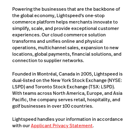
Powering the businesses that are the backbone of
the global economy, Lightspeed's one-stop
commerce platform helps merchants innovate to
simplify, scale, and provide exceptional customer
experiences. Our cloud commerce solution
transforms and unifies online and physical
operations, multichannel sales, expansion to new
locations, global payments, financial solutions, and
connection to supplier networks.
Founded in Montréal, Canada in 2005, Lightspeed is
dual-listed on the New York Stock Exchange (NYSE:
LSPD) and Toronto Stock Exchange (TSX: LSPD).
With teams across North America, Europe, and Asia
Pacific, the company serves retail, hospitality, and
golf businesses in over 100 countries.
Lightspeed handles your information in accordance
with our
Applicant Privacy Statement
.