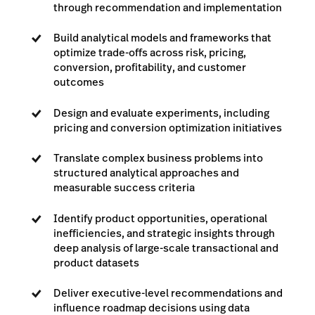
through recommendation and implementation
Build analytical models and frameworks that
optimize trade-offs across risk, pricing,
conversion, profitability, and customer
outcomes
Design and evaluate experiments, including
pricing and conversion optimization initiatives
Translate complex business problems into
structured analytical approaches and
measurable success criteria
Identify product opportunities, operational
inefficiencies, and strategic insights through
deep analysis of large-scale transactional and
product datasets
Deliver executive-level recommendations and
influence roadmap decisions using data