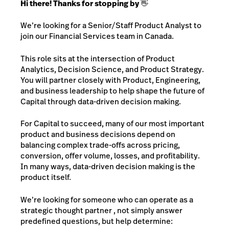
Hi there! Thanks for stopping by 👋
We’re looking for a Senior/Staff Product Analyst to
join our Financial Services team in Canada.
This role sits at the intersection of Product
Analytics, Decision Science, and Product Strategy.
You will partner closely with Product, Engineering,
and business leadership to help shape the future of
Capital through data-driven decision making.
For Capital to succeed, many of our most important
product and business decisions depend on
balancing complex trade-offs across pricing,
conversion, offer volume, losses, and profitability.
In many ways, data-driven decision making is the
product itself.
We’re looking for someone who can operate as a
strategic thought partner , not simply answer
predefined questions, but help determine: