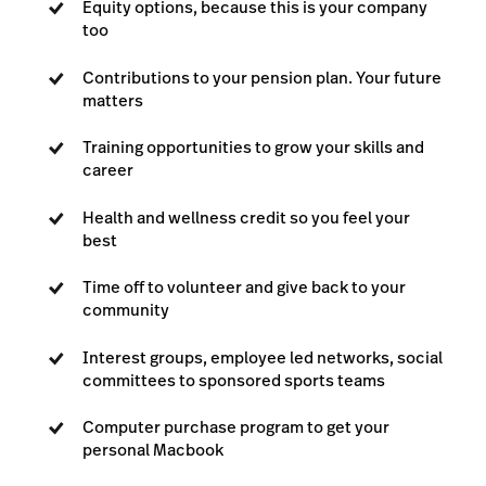
Equity options, because this is your company
too
Contributions to your pension plan. Your future
matters
Training opportunities to grow your skills and
career
Health and wellness credit so you feel your
best
Time off to volunteer and give back to your
community
Interest groups, employee led networks, social
committees to sponsored sports teams
Computer purchase program to get your
personal Macbook