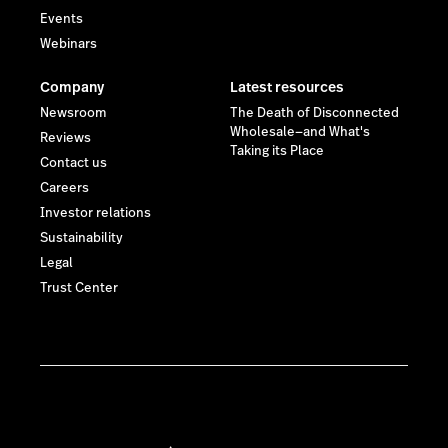
Events
Webinars
Company
Latest resources
Newsroom
The Death of Disconnected
Wholesale—and What's
Reviews
Taking its Place
Contact us
Careers
Investor relations
Sustainability
Legal
Trust Center