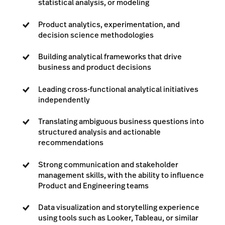
statistical analysis, or modeling
Product analytics, experimentation, and
decision science methodologies
Building analytical frameworks that drive
business and product decisions
Leading cross-functional analytical initiatives
independently
Translating ambiguous business questions into
structured analysis and actionable
recommendations
Strong communication and stakeholder
management skills, with the ability to influence
Product and Engineering teams
Data visualization and storytelling experience
using tools such as Looker, Tableau, or similar