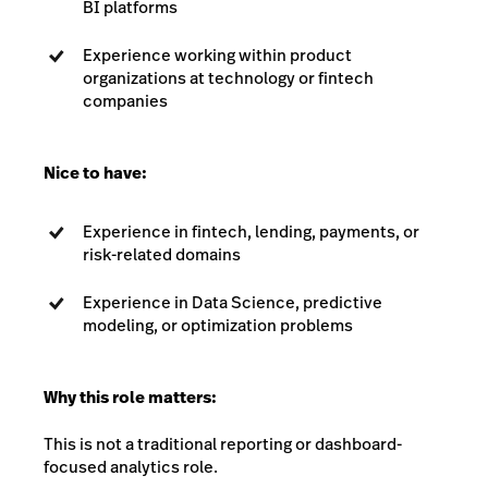
BI platforms
Experience working within product
organizations at technology or fintech
companies
Nice to have:
Experience in fintech, lending, payments, or
risk-related domains
Experience in Data Science, predictive
modeling, or optimization problems
Why this role matters:
This is not a traditional reporting or dashboard-
focused analytics role.