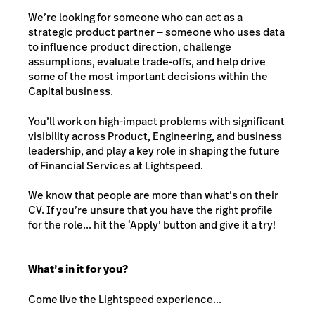
We’re looking for someone who can act as a
strategic product partner — someone who uses data
to influence product direction, challenge
assumptions, evaluate trade-offs, and help drive
some of the most important decisions within the
Capital business.
You’ll work on high-impact problems with significant
visibility across Product, Engineering, and business
leadership, and play a key role in shaping the future
of Financial Services at Lightspeed.
We know that people are more than what’s on their
CV. If you’re unsure that you have the right profile
for the role... hit the ‘Apply’ button and give it a try!
What’s in it for you?
Come live the Lightspeed experience...