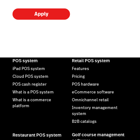
Apply
POS system
Retail POS system
iPad POS system
Features
Cloud POS system
Pricing
POS cash register
POS hardware
What is a POS system
eCommerce software
What is a commerce
Omnichannel retail
platform
Inventory management
system
B2B catalogs
Golf course management
Restaurant POS system