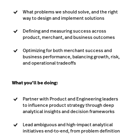
What problems we should solve, and the right
way to design and implement solutions
Defining and measuring success across
product, merchant, and business outcomes
Optimizing for both merchant success and
business performance, balancing growth, risk,
and operational tradeoffs
What you’ll be doing:
Partner with Product and Engineering leaders
to influence product strategy through deep
analytical insights and decision frameworks
Lead ambiguous and high-impact analytical
initiatives end-to-end, from problem definition