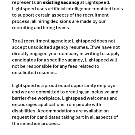
represents an
existing vacancy
at Lightspeed.
Lightspeed uses artificial intelligence–enabled tools
to support certain aspects of the recruitment
process; all hiring decisions are made by our
recruiting and hiring teams.
To all recruitment agencies: Lightspeed does not
accept unsolicited agency resumes. If we have not
directly engaged your company in writing to supply
candidates for a specific vacancy, Lightspeed will
not be responsible for any fees related to
unsolicited resumes.
Lightspeed is a proud equal opportunity employer
and we are committed to creating an inclusive and
barrier-free workplace. Lightspeed welcomes and
encourages applications from people with
disabilities. Accommodations are available on
request for candidates taking part in all aspects of
the selection process.