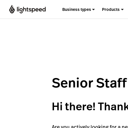
Business types
Products
Senior Staf
Hi there! Thank
Are you actively looking for a n