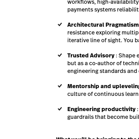
workflows, high-availabilit
payments systems reliabilit
Architectural Pragmatism
resistance exploring multip
iterative line of sight. You
Trusted Advisory
: Shape 
but as a co-author of techn
engineering standards and c
Mentorship and uplevelin
culture of continuous learn
Engineering productivity
:
guardrails that become bui