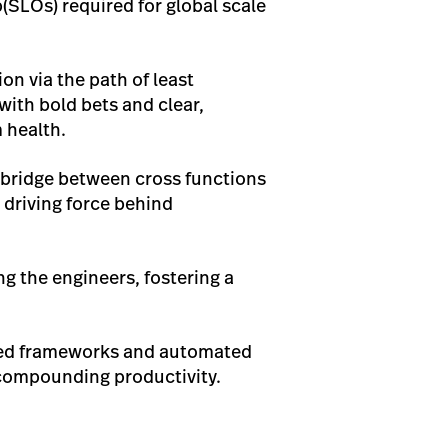
(SLOs) required for global scale
n via the path of least
ith bold bets and clear,
m health.
a bridge between cross functions
 driving force behind
g the engineers, fostering a
ared frameworks and automated
 compounding productivity.