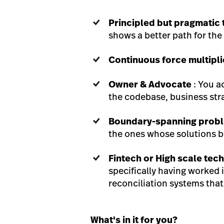
Principled but pragmatic 
shows a better path for th
Continuous force multipli
Owner & Advocate
: You a
the codebase, business str
Boundary-spanning probl
the ones whose solutions b
Fintech or High scale tec
specifically having worked i
reconciliation systems that
What's in it for you?