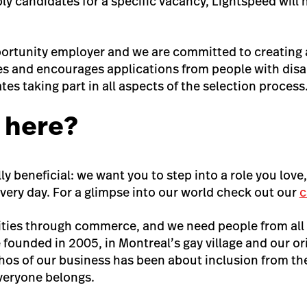
y candidates for a specific vacancy, Lightspeed will 
ortunity employer and we are committed to creating a
 and encourages applications from people with disa
tes taking part in all aspects of the selection process
 here?
ly beneficial: we want you to step into a role you love
very day. For a glimpse into our world check out our
c
ties through commerce, and we need people from all
 founded in 2005, in Montreal’s gay village and our or
s of our business has been about inclusion from the 
veryone belongs.