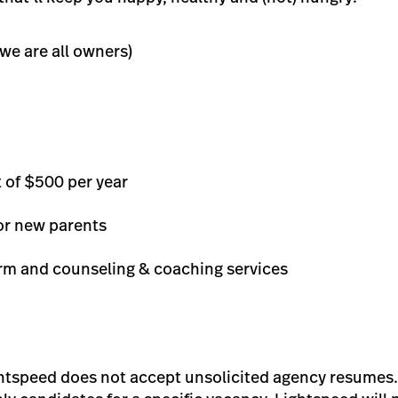
we are all owners)
 of $500 per year
or new parents
orm and counseling & coaching services
ghtspeed does not accept unsolicited agency resumes.