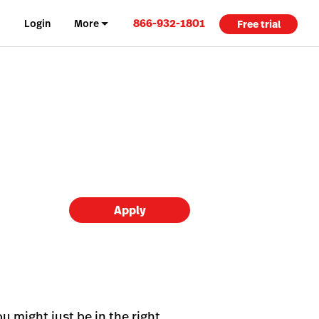
866-932-1801
Login
More
Free trial
Apply
u might just be in the right