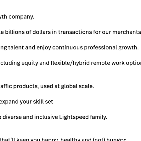
owth company.
 billions of dollars in transactions for our merchants 
ong talent and enjoy continuous professional growth.
ncluding equity and flexible/hybrid remote work option
affic products, used at global scale.
expand your skill set
 diverse and inclusive Lightspeed family.
that’ll keep you happy, healthy and (not) hungry: