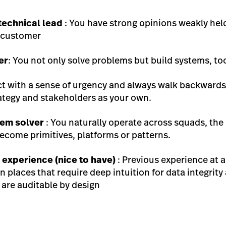
technical lead
: You have strong opinions weakly held
e customer
er
: You not only solve problems but build systems, t
ct with a sense of urgency and always walk backwards
ategy and stakeholders as your own.
em solver
: You naturally operate across squads, the
ecome primitives, platforms or patterns.
h experience (nice to have)
: Previous experience at 
n places that require deep intuition for data integrit
 are auditable by design