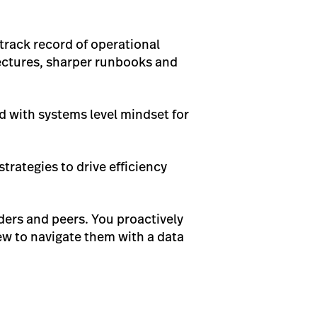
 track record of operational
tectures, sharper runbooks and
d with systems level mindset for
rategies to drive efficiency
lders and peers. You proactively
iew to navigate them with a data