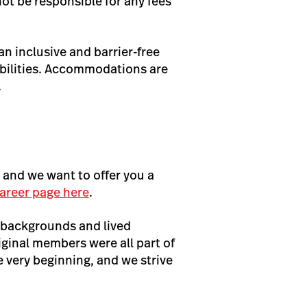
not be responsible for any fees
n inclusive and barrier-free
bilities. Accommodations are
.
, and we want to offer you a
areer page here
.
 backgrounds and lived
iginal members were all part of
very beginning, and we strive