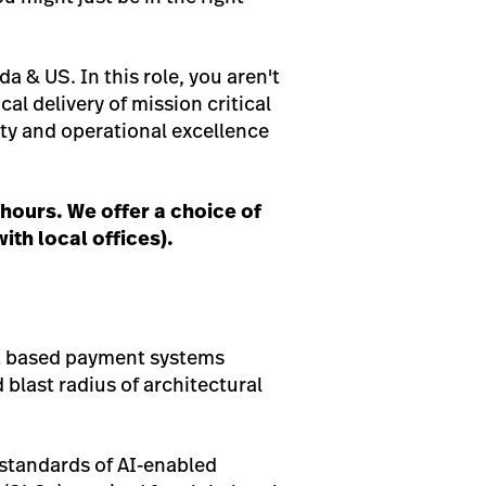
 & US. In this role, you aren't
cal delivery of mission critical
ity and operational excellence
hours. We offer a choice of
ith local offices).
ent based payment systems
 blast radius of architectural
 standards of AI-enabled