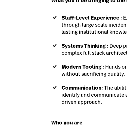
What you’ll be bringing to the
Staff-Level Experience
: 
through large scale inciden
lasting institutional knowl
Systems Thinking
: Deep p
complex full stack architec
Modern Tooling
: Hands on
without sacrificing quality.
Communication
: The abil
identify and communicate as
driven approach.
Who you are