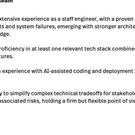
 team
Extensive experience as a staff engineer, with a proven
ts and system failures, emerging with stronger archi
edge.
roficiency in at least one relevant tech stack combine
tures.
 experience with AI-assisted coding and deployment st
ity to simplify complex technical tradeoffs for stakeho
sociated risks, holding a firm but flexible point of v