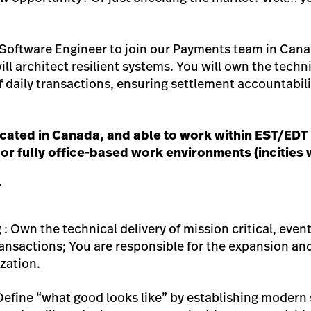
 Software Engineer to join our Payments team in Canada
ill architect resilient systems. You will own the techni
f daily transactions, ensuring settlement accountabil
located in Canada, and able to work within EST/EDT 
 or fully office-based work environments (incities w
r
g
: Own the technical delivery of mission critical, ev
ransactions; You are responsible for the expansion and
zation.
Define “what good looks like” by establishing modern