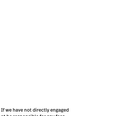
 If we have not directly engaged