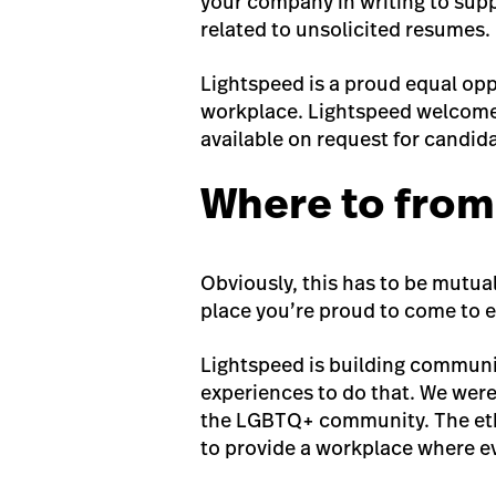
your company in writing to suppl
related to unsolicited resumes.
Lightspeed is a proud equal opp
workplace. Lightspeed welcomes
available on request for candida
Where to from
Obviously, this has to be mutual
place you’re proud to come to e
Lightspeed is building communi
experiences to do that. We were
the LGBTQ+ community. The etho
to provide a workplace where e