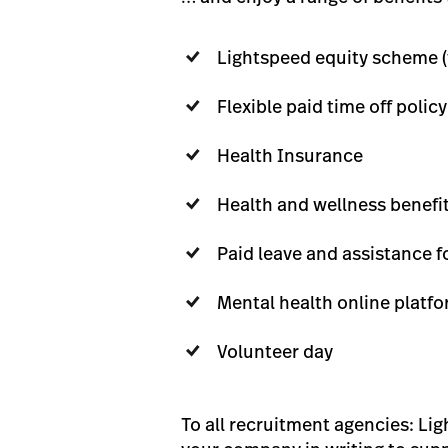
Lightspeed equity scheme (
Flexible paid time off policy
Health Insurance
Health and wellness benefit
Paid leave and assistance f
Mental health online platf
Volunteer day
To all recruitment agencies: Li