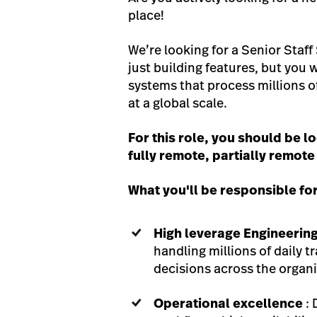
place!
We’re looking for a Senior Staff
just building features, but you w
systems that process millions o
at a global scale.
For this role, you should be 
fully remote, partially remote
What you'll be responsible fo
High leverage Engineerin
handling millions of daily t
decisions across the organi
Operational excellence
: 