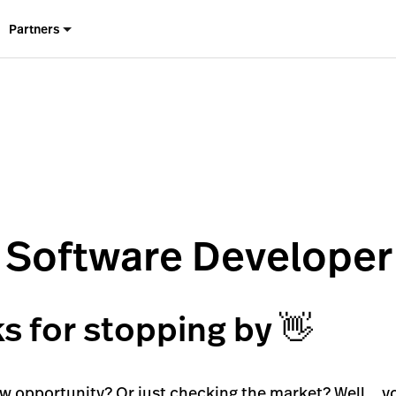
Partners
f Software Developer
s for stopping by 👋
ew opportunity? Or just checking the market? Well… yo