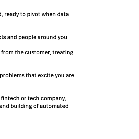
, ready to pivot when data
ools and people around you
 from the customer, treating
 problems that excite you are
a fintech or tech company,
y and building of automated