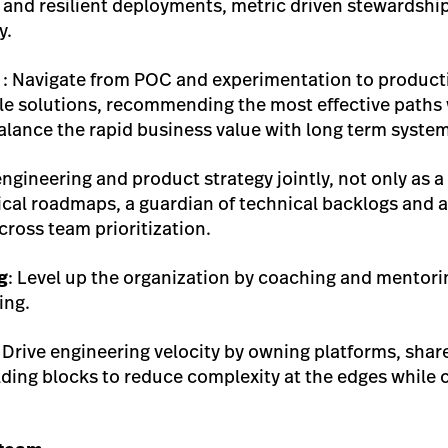
y and resilient deployments, metric driven stewardship
y.
: Navigate from POC and experimentation to productio
le solutions, recommending the most effective paths w
 balance the rapid business value with long term syste
engineering and product strategy jointly, not only as 
ical roadmaps, a guardian of technical backlogs and a
ross team prioritization.
g
: Level up the organization by coaching and mentorin
ing.
 Drive engineering velocity by owning platforms, sh
lding blocks to reduce complexity at the edges while