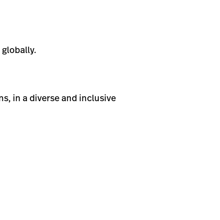
globally.
s, in a diverse and inclusive