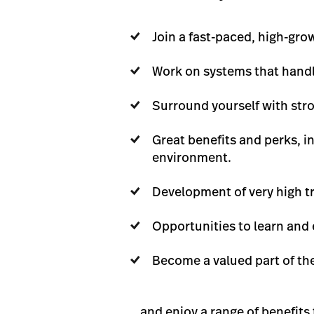
Join a fast-paced, high-gr
Work on systems that handle
Surround yourself with str
Great benefits and perks, i
environment.
Development of very high tr
Opportunities to learn and 
Become a valued part of the
… and enjoy a range of benefits 