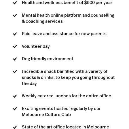
Health and wellness benefit of $500 per year
Mental health online platform and counselling
& coaching services
Paid leave and assistance for new parents
Volunteer day
Dog friendly environment
Incredible snack bar filled with a variety of
snacks & drinks, to keep you going throughout
the day
Weekly catered lunches for the entire office
Exciting events hosted regularly by our
Melbourne Culture Club
State of the art office located in Melbourne