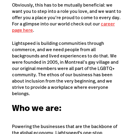
Obviously, this has to be mutually beneficial: we
want you to step into a role you love, and we want to
offer you a place you’re proud to come to every day.
For a glimpse into our world check out our
career
page here
.
Lightspeed is building communities through
commerce, and we need people from all
backgrounds and lived experiences to do that. We
were founded in 2005, in Montreal’s gay village and
our original members were all part of the LGBTQ+
community. The ethos of our business has been
about inclusion from the very beginning, and we
strive to provide a workplace where everyone
belongs.
Who we are:
Powering the businesses that are the backbone of
the global economy, Lightspeed's one-stop