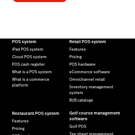
POS system
Retail POS system
iPad POS system
Features
Cloud POS system
Pricing
POS cash register
POS hardware
What is a POS system
eCommerce software
What is a commerce
Omnichannel retail
platform
Inventory management
system
B2B catalogs
Golf course management
Restaurant POS system
software
Features
Golf POS
Pricing
Tee sheet management