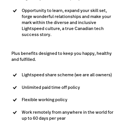
Opportunity to learn, expand your skill set,
forge wonderful relationships and make your
mark within the diverse and inclusive
Lightspeed culture, a true Canadian tech
success story.
Plus benefits designed to keep you happy, healthy
and fulfilled.
Lightspeed share scheme (we are all owners)
Unlimited paid time off policy
Flexible working policy
Work remotely from anywhere in the world for
up to 60 days per year