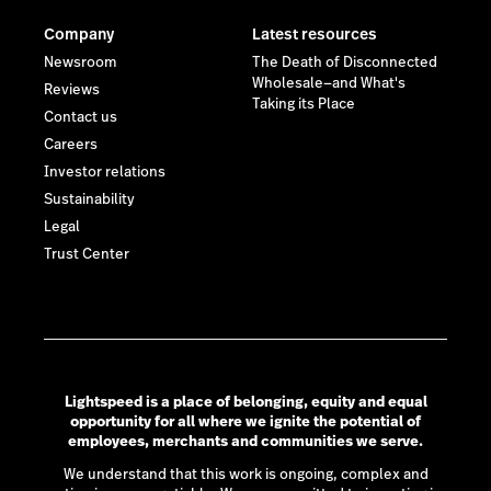
Company
Latest resources
Newsroom
The Death of Disconnected
Wholesale—and What's
Reviews
Taking its Place
Contact us
Careers
Investor relations
Sustainability
Legal
Trust Center
Lightspeed is a place of belonging, equity and equal
opportunity for all where we ignite the potential of
employees, merchants and communities we serve.
We understand that this work is ongoing, complex and