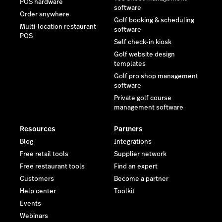
POS hardware
software
Order anywhere
Golf booking & scheduling
Multi-location restaurant
software
POS
Self check-in kiosk
Golf website design
templates
Golf pro shop management
software
Private golf course
management software
Resources
Partners
Blog
Integrations
Free retail tools
Supplier network
Free restaurant tools
Find an expert
Customers
Become a partner
Help center
Toolkit
Events
Webinars