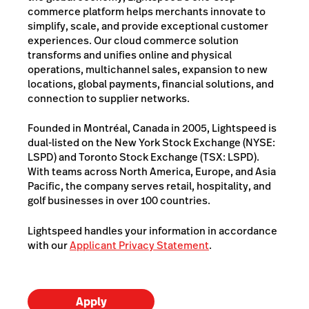
commerce platform helps merchants innovate to
simplify, scale, and provide exceptional customer
experiences. Our cloud commerce solution
transforms and unifies online and physical
operations, multichannel sales, expansion to new
locations, global payments, financial solutions, and
connection to supplier networks.
Founded in Montréal, Canada in 2005, Lightspeed is
dual-listed on the New York Stock Exchange (NYSE:
LSPD) and Toronto Stock Exchange (TSX: LSPD).
With teams across North America, Europe, and Asia
Pacific, the company serves retail, hospitality, and
golf businesses in over 100 countries.
Lightspeed handles your information in accordance
with our
Applicant Privacy Statement
.
Apply