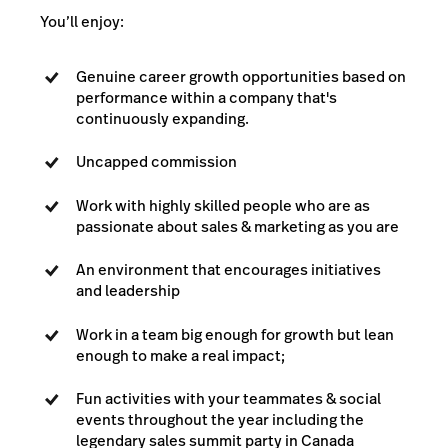
You’ll enjoy:
Genuine career growth opportunities based on
performance within a company that's
continuously expanding.
Uncapped commission
Work with highly skilled people who are as
passionate about sales & marketing as you are
An environment that encourages initiatives
and leadership
Work in a team big enough for growth but lean
enough to make a real impact;
Fun activities with your teammates & social
events throughout the year including the
legendary sales summit party in Canada