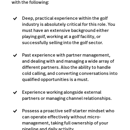
with the following:
Deep, practical experience within the golf
industry is absolutely critical for this role. You
must have an extensive background either
playing golf, working at a golf facility, or
successfully selling into the golf sector.
Past experience with partner management,
and dealing with and managing a wide array of
different partners. Also the ability to handle
cold calling, and converting conversations into
qualified opportunities is a must.
Experience working alongside external
partners or managing channel relationships.
Possess a proactive self-starter mindset who
can operate effectively without micro-
management, taking full ownership of your
pipeline and daily activity.