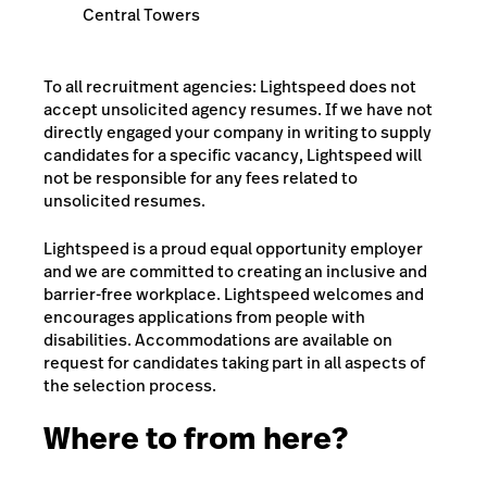
Central Towers
To all recruitment agencies: Lightspeed does not
accept unsolicited agency resumes. If we have not
directly engaged your company in writing to supply
candidates for a specific vacancy, Lightspeed will
not be responsible for any fees related to
unsolicited resumes.
Lightspeed is a proud equal opportunity employer
and we are committed to creating an inclusive and
barrier-free workplace. Lightspeed welcomes and
encourages applications from people with
disabilities. Accommodations are available on
request for candidates taking part in all aspects of
the selection process.
Where to from here?