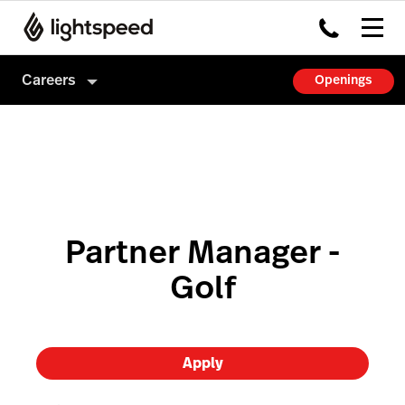
Careers
Openings
Careers
Culture
How we hire
Partner Manager -
Golf
Apply