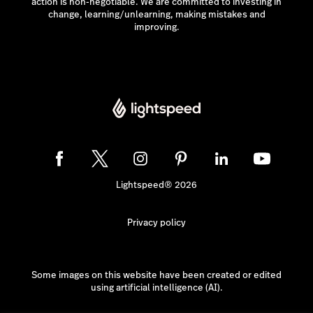
action is non-negotiable. We are committed to investing in
change, learning/unlearning, making mistakes and
improving.
Lightspeed® 2026
Privacy policy
Some images on this website have been created or edited
using artificial intelligence (AI).