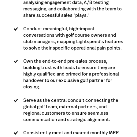
analysing engagement data, A/B testing
messaging, and collaborating with the team to
share successful sales "plays."
Conduct meaningful, high-impact
conversations with golf course owners and
club managers, mapping Lightspeed’s features
to solve their specific operational pain points.
Own the end-to-end pre-sales process,
building trust with leads to ensure they are
highly qualified and primed for a professional
handover to our exclusive golf partner for
closing.
Serve as the central conduit connecting the
global golf team, external partners, and
regional customers to ensure seamless
communication and strategic alignment.
Consistently meet and exceed monthly MRR