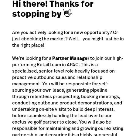
Hi there! Thanks for
stopping by 👋
Are you actively looking for a new opportunity? Or
just checking the market? Well… you might just be in
the right place!
We’re looking for a
Partner Manager
to join our high-
performing Retail team in APAC. This is a
specialised, senior-level role heavily focused on
proactive outbound sales and relationship
management. You will be responsible for self-
sourcing your own leads, generating pipeline
through relentless prospecting, booking meetings,
conducting outbound product demonstrations, and
undertaking on-site visits to build deep interest,
before seamlessly handing the lead over to our
exclusive golf partner to close. You will also be
responsible for maintaining and growing our existing
partnership, and ensuring it is a highly successful