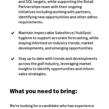
and SQL targets, while supporting the Retail
Partnerships team with their ongoing
initiatives including working with partners,
identifying new opportunities and other adhoc
requirements.
Maintain impeccable Salesforce/HubSpot
hygiene to support accurate forecasting, while
staying informed on industry trends, market
developments, and emerging opportunities.
Stay up to date with trends and developments
across the golf industry, leveraging market
insights to identify opportunities and inform
sales strategies.
What you need to bring:
We're looking for a candidate who has experience