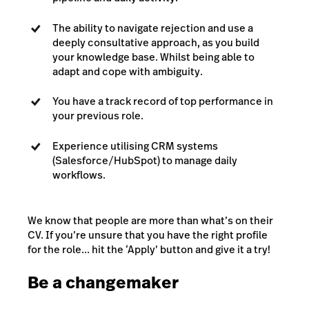
The ability to navigate rejection and use a
deeply consultative approach, as you build
your knowledge base. Whilst being able to
adapt and cope with ambiguity.
You have a track record of top performance in
your previous role.
Experience utilising CRM systems
(Salesforce/HubSpot) to manage daily
workflows.
We know that people are more than what’s on their
CV. If you’re unsure that you have the right profile
for the role... hit the ‘Apply’ button and give it a try!
Be a changemaker