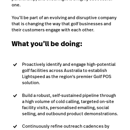
one.
You’ll be part of an evolving and disruptive company
that is changing the way that golf businesses and
their customers engage with each other.
What you’ll be doing:
Proactively identify and engage high-potential
golf facilities across Australia to establish
Lightspeed as the region's premier Golf POS
solution.
Build a robust, self-sustained pipeline through
a high volume of cold calling, targeted on-site
facility visits, personalised emailing, social
selling, and outbound product demonstrations.
Continuously refine outreach cadences by