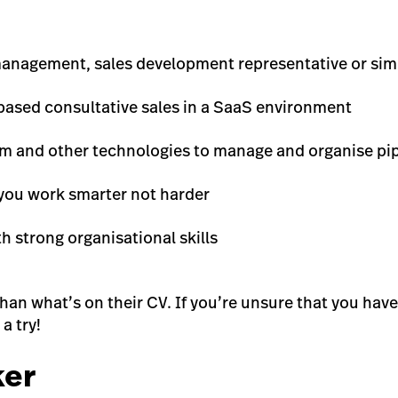
anagement, sales development representative or simil
based consultative sales in a SaaS environment
com and other technologies to manage and organise pi
you work smarter not harder
strong organisational skills
n what’s on their CV. If you’re unsure that you have th
a try!
ker