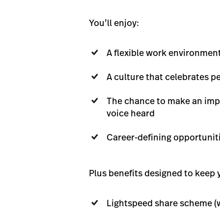
You’ll enjoy:
A flexible work environmen
A culture that celebrates 
The chance to make an impa
voice heard
Career-defining opportunit
Plus benefits designed to keep y
Lightspeed share scheme (w