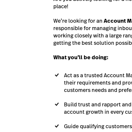
place!
We’re looking for an
Account M
responsible for managing inboun
working closely with a large ra
getting the best solution possib
What you’ll be doing:
Act as a trusted Account M
their requirements and pro
customers needs and pref
Build trust and rapport and
account growth in every cu
Guide qualifying customers