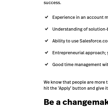
success.
Experience in an account m
Understanding of solution-
Ability to use Salesforce.
Entrepreneurial approach; 
Good time management with 
We know that people are more tha
hit the ‘Apply’ button and give it 
Be a changema