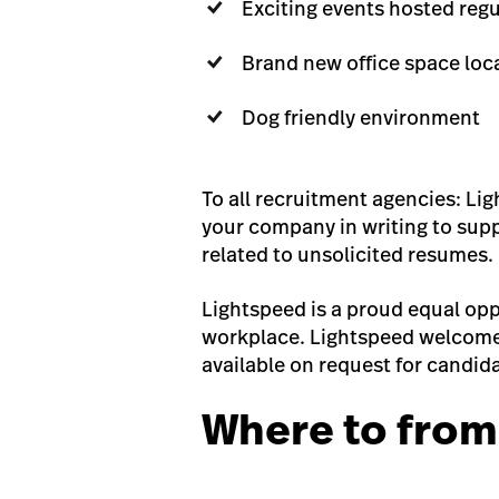
Exciting events hosted reg
Brand new office space loc
Dog friendly environment
To all recruitment agencies: Li
your company in writing to suppl
related to unsolicited resumes.
Lightspeed is a proud equal opp
workplace. Lightspeed welcomes
available on request for candida
Where to from