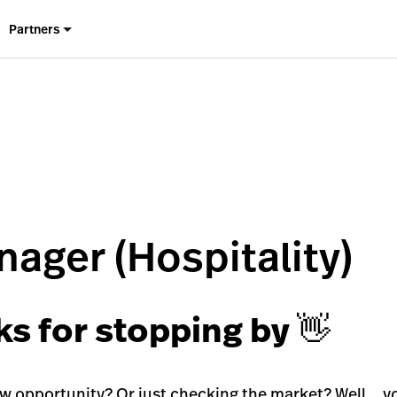
Partners
ager (Hospitality)
ks for stopping by 👋
ew opportunity? Or just checking the market? Well… yo