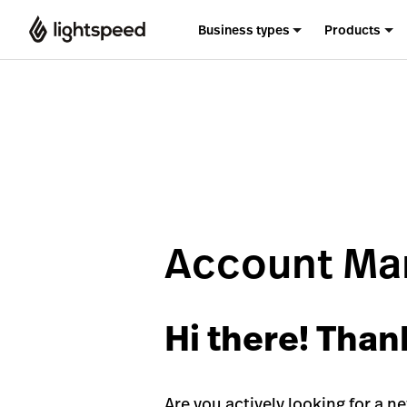
Business types
Products
Account Man
Hi there! Than
Are you actively looking for a n