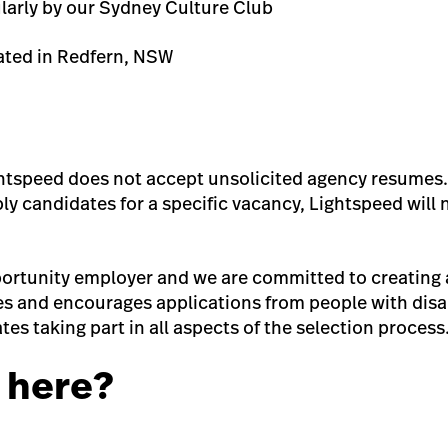
ularly by our Sydney Culture Club
ated in Redfern, NSW
ghtspeed does not accept unsolicited agency resumes.
y candidates for a specific vacancy, Lightspeed will 
ortunity employer and we are committed to creating a
 and encourages applications from people with disa
tes taking part in all aspects of the selection process
 here?