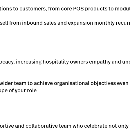
tions to customers, from core POS products to modu
psell from inbound sales and expansion monthly recur
dvocacy, increasing hospitality owners empathy and u
 wider team to achieve organisational objectives even 
ope of your role
portive and collaborative team who celebrate not only 