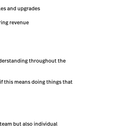
les and upgrades
ring revenue
nderstanding throughout the
if this means doing things that
team but also individual