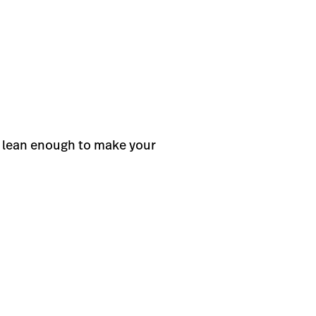
t lean enough to make your