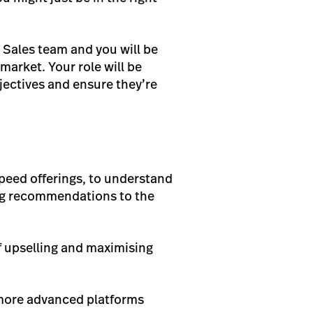
y Sales team and you will be
market. Your role will be
jectives and ensure they’re
peed offerings, to understand
ing recommendations to the
f upselling and maximising
 more advanced platforms