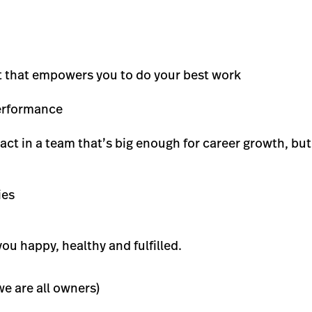
t that empowers you to do your best work
performance
ct in a team that’s big enough for career growth, bu
ies
ou happy, healthy and fulfilled.
e are all owners)