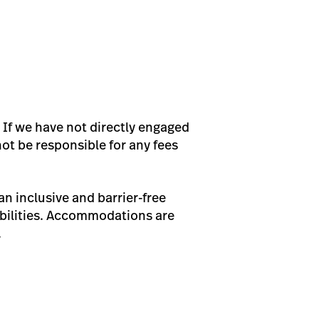
 If we have not directly engaged
not be responsible for any fees
n inclusive and barrier-free
bilities. Accommodations are
.