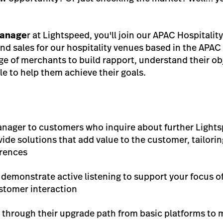
anage
r at Lightspeed, you'll join our APAC Hospitalit
d sales for our hospitality venues based in the APAC 
nge of merchants to build rapport, understand their ob
le to help them achieve their goals.
anager to customers who inquire about further Lights
vide solutions that add value to the customer, tailor
erences
 demonstrate active listening to support your focus o
stomer interaction
 through their upgrade path from basic platforms to