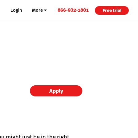
866-932-1801
Login
More
Free trial
Apply
u might just be in the right