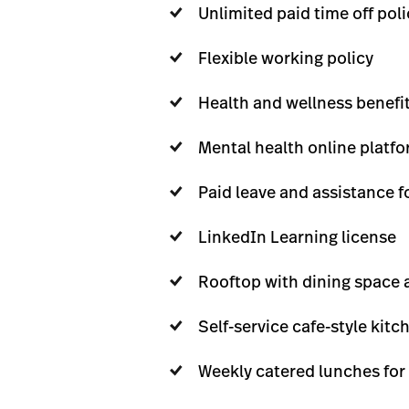
Unlimited paid time off poli
Flexible working policy
Health and wellness benefit
Mental health online platf
Paid leave and assistance f
LinkedIn Learning license
Rooftop with dining space a
Self-service cafe-style kitc
Weekly catered lunches for 