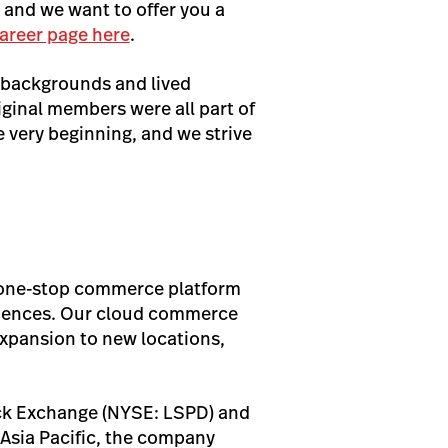
, and we want to offer you a
areer page here
.
 backgrounds and lived
iginal members were all part of
very beginning, and we strive
s one-stop commerce platform
eriences. Our cloud commerce
expansion to new locations,
ock Exchange (NYSE: LSPD) and
Asia Pacific, the company