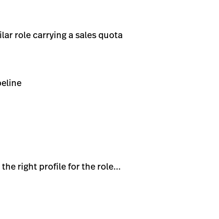
ar role carrying a sales quota
peline
e right profile for the role...