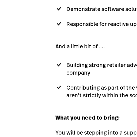
Demonstrate software solu
Responsible for reactive u
And a little bit of…..
Building strong retailer a
company
Contributing as part of the
aren’t strictly within the sc
What you need to bring:
You will be stepping into a sup