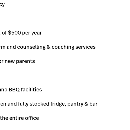
cy
 of $500 per year
orm and counselling & coaching services
or new parents
nd BBQ facilities
hen and fully stocked fridge, pantry & bar
the entire office