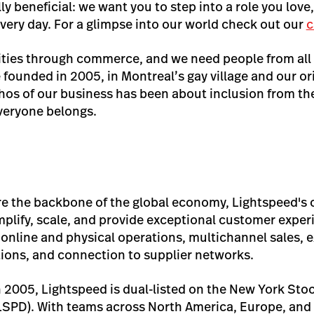
ly beneficial: we want you to step into a role you love
very day. For a glimpse into our world check out our
c
ties through commerce, and we need people from all
 founded in 2005, in Montreal’s gay village and our or
s of our business has been about inclusion from the 
veryone belongs.
re the backbone of the global economy, Lightspeed'
mplify, scale, and provide exceptional customer exp
 online and physical operations, multichannel sales, 
tions, and connection to supplier networks.
 2005, Lightspeed is dual-listed on the New York St
SPD). With teams across North America, Europe, and 