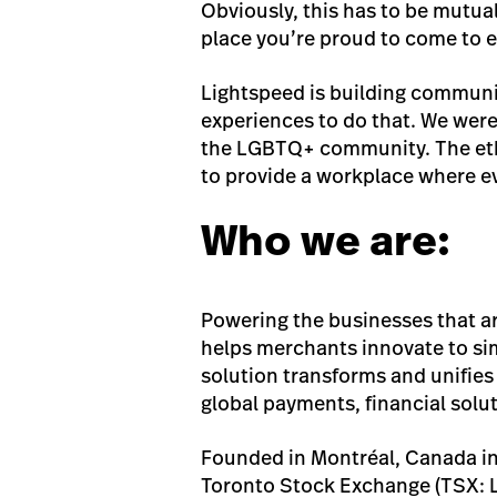
Obviously, this has to be mutual
place you’re proud to come to e
Lightspeed is building communi
experiences to do that. We were
the LGBTQ+ community. The etho
to provide a workplace where e
Who we are:
Powering the businesses that a
helps merchants innovate to si
solution transforms and unifies
global payments, financial solu
Founded in Montréal, Canada in
Toronto Stock Exchange (TSX: L