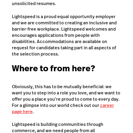
unsolicited resumes.
Lightspeed is a proud equal opportunity employer
and we are committed to creating an inclusive and
barrier-free workplace. Lightspeed welcomes and
encourages applications from people with
disabilities. Accommodations are available on
request for candidates taking part in all aspects of
the selection process.
Where to from here?
Obviously, this has to be mutually beneficial: we
want you to step into a role you love, and we want to
offer you a place you’re proud to come to every day.
For a glimpse into our world check out our
career
page here
.
Lightspeed is building communities through
commerce, and we need people from all