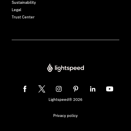
Sustainability
Legal
Trust Center
Lightspeed® 2026
Privacy policy