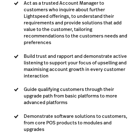
Act as a trusted Account Manager to
customers who inquire about further
Lightspeed offerings, to understand their
requirements and provide solutions that add
value to the customer, tailoring
recommendations to the customers needs and
preferences
Build trust and rapport and demonstrate active
listening to support your focus of upselling and
maximising account growth in every customer
interaction
Guide qualifying customers through their
upgrade path from basic platforms to more
advanced platforms
Demonstrate software solutions to customers,
from core POS products to modules and
upgrades