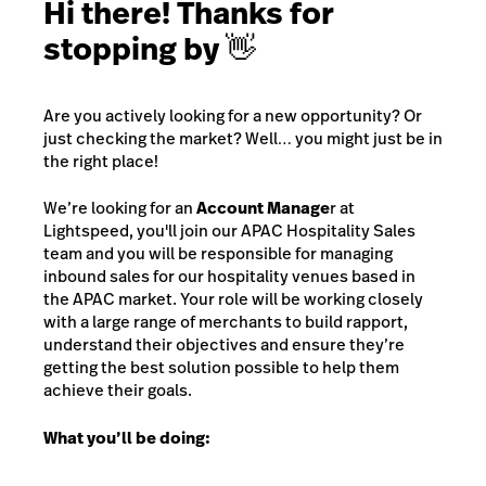
Hi there! Thanks for
stopping by 👋
Are you actively looking for a new opportunity? Or
just checking the market? Well… you might just be in
the right place!
We’re looking for an
Account Manage
r at
Lightspeed, you'll join our APAC Hospitality Sales
team and you will be responsible for managing
inbound sales for our hospitality venues based in
the APAC market. Your role will be working closely
with a large range of merchants to build rapport,
understand their objectives and ensure they’re
getting the best solution possible to help them
achieve their goals.
What you’ll be doing: