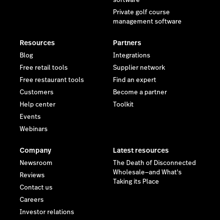
software
Private golf course
management software
Resources
Partners
Blog
Integrations
Free retail tools
Supplier network
Free restaurant tools
Find an expert
Customers
Become a partner
Help center
Toolkit
Events
Webinars
Company
Latest resources
Newsroom
The Death of Disconnected
Wholesale—and What's
Reviews
Taking its Place
Contact us
Careers
Investor relations