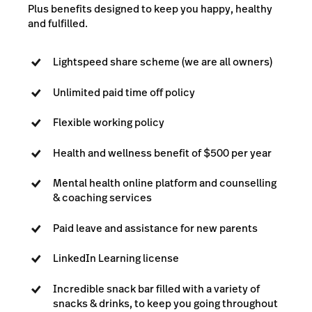
Plus benefits designed to keep you happy, healthy
and fulfilled.
Lightspeed share scheme (we are all owners)
Unlimited paid time off policy
Flexible working policy
Health and wellness benefit of $500 per year
Mental health online platform and counselling
& coaching services
Paid leave and assistance for new parents
LinkedIn Learning license
Incredible snack bar filled with a variety of
snacks & drinks, to keep you going throughout