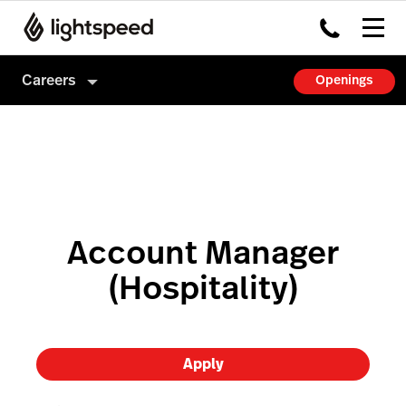
Careers
Openings
Careers
Culture
How we hire
Account Manager
(Hospitality)
Apply