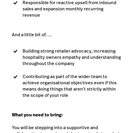
Responsible for reactive upsell from inbound
sales and expansion monthly recurring
revenue
And a little bit of…..
Building strong retailer advocacy, increasing
hospitality owners empathy and understanding
throughout the company
Contributing as part of the wider team to
achieve organisational objectives even if this
means doing things that aren’t strictly within
the scope of your role
What you need to bring:
You will be stepping into a supportive and