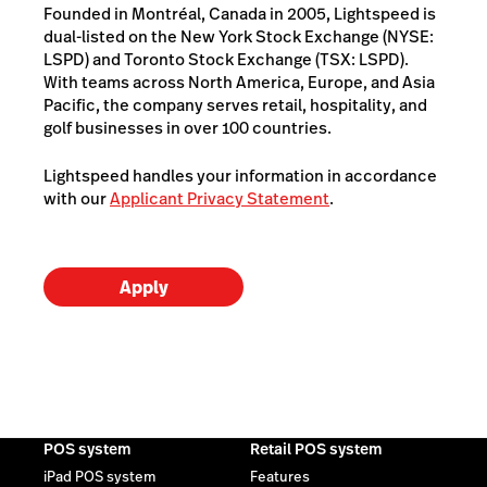
Founded in Montréal, Canada in 2005, Lightspeed is
dual-listed on the New York Stock Exchange (NYSE:
LSPD) and Toronto Stock Exchange (TSX: LSPD).
With teams across North America, Europe, and Asia
Pacific, the company serves retail, hospitality, and
golf businesses in over 100 countries.
Lightspeed handles your information in accordance
with our
Applicant Privacy Statement
.
Apply
POS system
Retail POS system
iPad POS system
Features