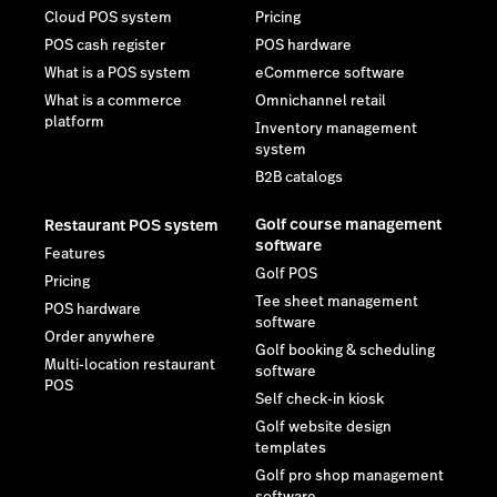
Cloud POS system
Pricing
POS cash register
POS hardware
What is a POS system
eCommerce software
What is a commerce
Omnichannel retail
platform
Inventory management
system
B2B catalogs
Golf course management
Restaurant POS system
software
Features
Golf POS
Pricing
Tee sheet management
POS hardware
software
Order anywhere
Golf booking & scheduling
Multi-location restaurant
software
POS
Self check-in kiosk
Golf website design
templates
Golf pro shop management