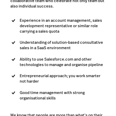
collaborative team who celebrate not only team but
also individual success.
Experience in an account management, sales
development representative or similar role
carrying a sales quota
Understanding of solution-based consultative
sales in a SaaS environment
Ability to use Salesforce.com and other
technologies to manage and organise pipeline
Entrepreneurial approach; you work smarter
not harder
Good time management with strong
organisational skills
We know that people are more than what’s on their