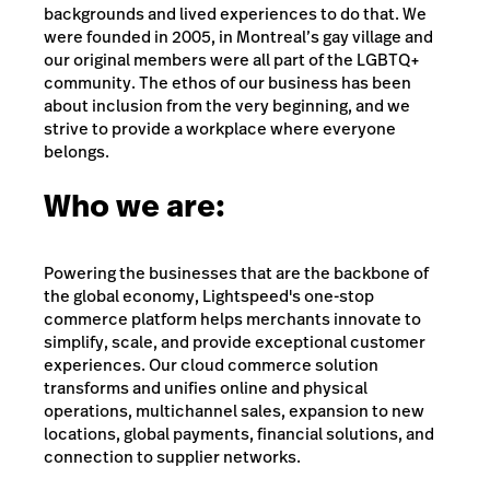
backgrounds and lived experiences to do that. We
were founded in 2005, in Montreal’s gay village and
our original members were all part of the LGBTQ+
community. The ethos of our business has been
about inclusion from the very beginning, and we
strive to provide a workplace where everyone
belongs.
Who we are:
Powering the businesses that are the backbone of
the global economy, Lightspeed's one-stop
commerce platform helps merchants innovate to
simplify, scale, and provide exceptional customer
experiences. Our cloud commerce solution
transforms and unifies online and physical
operations, multichannel sales, expansion to new
locations, global payments, financial solutions, and
connection to supplier networks.