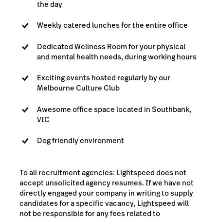
the day
Weekly catered lunches for the entire office
Dedicated Wellness Room for your physical
and mental health needs, during working hours
Exciting events hosted regularly by our
Melbourne Culture Club
Awesome office space located in Southbank,
VIC
Dog friendly environment
To all recruitment agencies: Lightspeed does not
accept unsolicited agency resumes. If we have not
directly engaged your company in writing to supply
candidates for a specific vacancy, Lightspeed will
not be responsible for any fees related to