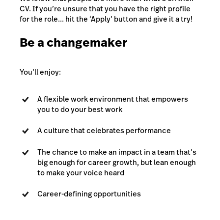
CV. If you’re unsure that you have the right profile
for the role... hit the ‘Apply’ button and give it a try!
Be a changemaker
You’ll enjoy:
A flexible work environment that empowers
you to do your best work
A culture that celebrates performance
The chance to make an impact in a team that’s
big enough for career growth, but lean enough
to make your voice heard
Career-defining opportunities