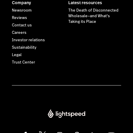
Company
Latest resources
Newsroom
The Death of Disconnected
Wholesale—and What's
Reviews
Taking its Place
Contact us
Careers
Investor relations
Sustainability
Legal
Trust Center