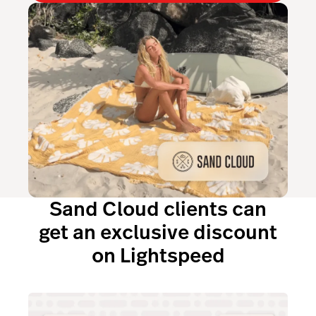
Sand Cloud clients can
get an exclusive discount
on Lightspeed