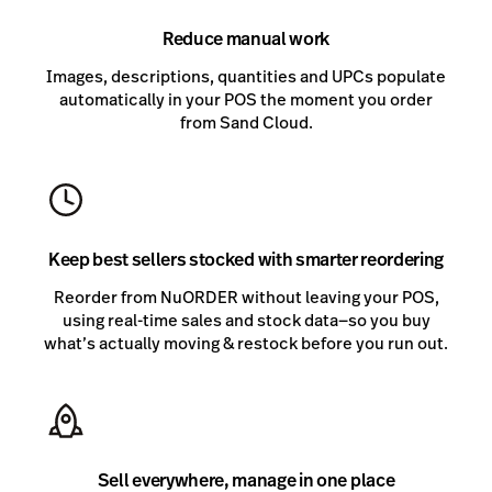
Reduce manual work
Images, descriptions, quantities and UPCs populate
automatically in your POS the moment you order
from Sand Cloud.
Keep best sellers stocked with smarter reordering
Reorder from NuORDER without leaving your POS,
using real-time sales and stock data—so you buy
what’s actually moving & restock before you run out.
Sell everywhere, manage in one place