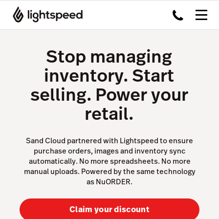
Stop managing
inventory. Start
selling. Power your
retail.
Sand Cloud partnered with Lightspeed to ensure
purchase orders, images and inventory sync
automatically. No more spreadsheets. No more
manual uploads. Powered by the same technology
as NuORDER.
Claim your discount