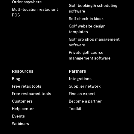
Order anywhere
Golf booking & scheduling
Multi-location restaurant
software
POS
Self check-in kiosk
Golf website design
templates
Golf pro shop management
software
Private golf course
management software
Resources
Partners
Blog
Integrations
Free retail tools
Supplier network
Free restaurant tools
Find an expert
Customers
Become a partner
Help center
Toolkit
Events
Webinars