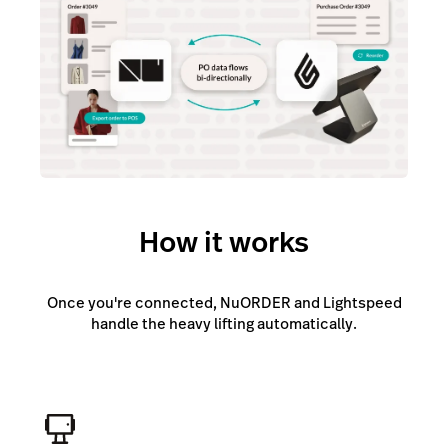
How it works
Once you're connected, NuORDER and Lightspeed
handle the heavy lifting automatically.