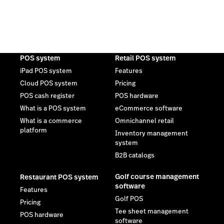
POS system
Retail POS system
iPad POS system
Features
Cloud POS system
Pricing
POS cash register
POS hardware
What is a POS system
eCommerce software
What is a commerce
Omnichannel retail
platform
Inventory management
system
B2B catalogs
Golf course management
Restaurant POS system
software
Features
Golf POS
Pricing
Tee sheet management
POS hardware
software