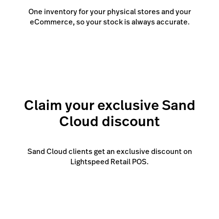
One inventory for your physical stores and your
eCommerce, so your stock is always accurate.
Claim your exclusive Sand
Cloud discount
Sand Cloud clients get an exclusive discount on
Lightspeed Retail POS.