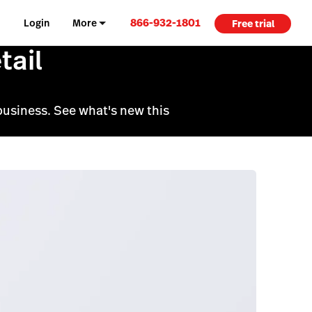
866-932-1801
Login
More
Free trial
tail
business. See what's new this