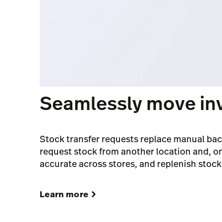
Seamlessly move in
Stock transfer requests replace manual bac
request stock from another location and, on
accurate across stores, and replenish stock 
Learn more