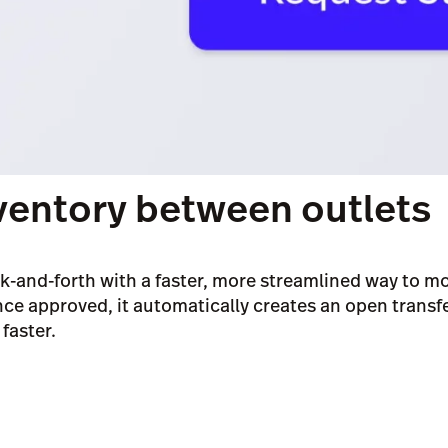
ventory between outlets
k-and-forth with a faster, more streamlined way to m
ce approved, it automatically creates an open transf
faster.