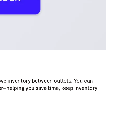
ove inventory between outlets. You can
er—helping you save time, keep inventory