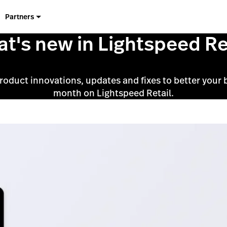
Partners
t's new in Lightspeed Re
product innovations, updates and fixes to better your 
month on Lightspeed Retail.