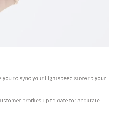
s you to sync your Lightspeed store to your
ustomer profiles up to date for accurate