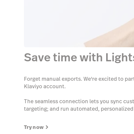
Save time with Ligh
Forget manual exports. We're excited to par
Klaviyo account.
The seamless connection lets you sync cust
targeting; and run automated, personalize
Try now