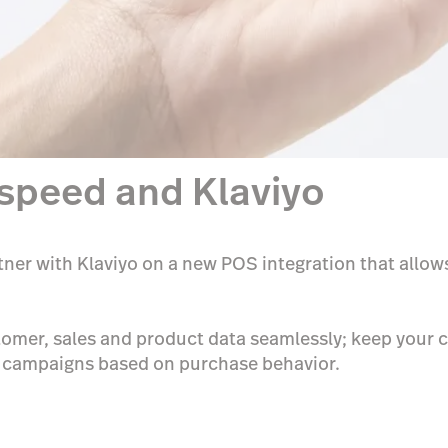
tspeed and Klaviyo
tner with Klaviyo on a new POS integration that allow
omer, sales and product data seamlessly; keep your c
d campaigns based on purchase behavior.