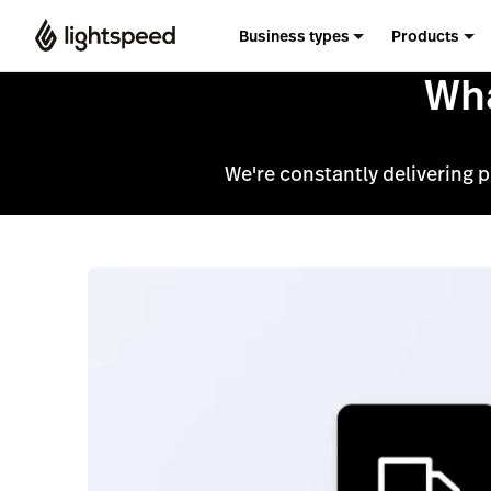
Business types
Products
Wha
We're constantly delivering 