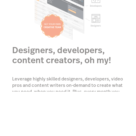
Designers, developers,
content creators, oh my!
Leverage highly skilled designers, developers, video
pros and content writers on-demand to create what
you need, when you need it. Plus, every month you
get 1 hour of creative time with our team, for free.
Talk to an expert