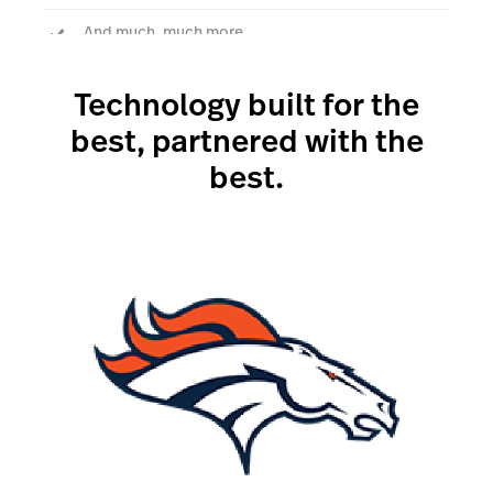
And much, much more.
Technology built for the
Talk to an expert
best, partnered with the
best.