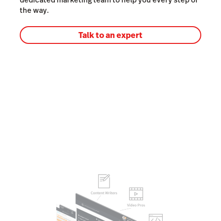
the way.
Talk to an expert