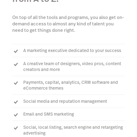
On top of all the tools and programs, you also get on-
demand access to almost any kind of talent you
need to get things done right.
A marketing executive dedicated to your success
A creative team of designers, video pros, content
creators and more
Payments, capital, analytics, CRM software and
eCommerce themes
Social media and reputation management
Email and SMS marketing
Social, local listing, search engine and retargeting
advertising