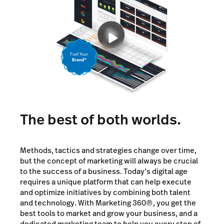
The best of both worlds.
Methods, tactics and strategies change over time,
but the concept of marketing will always be crucial
to the success of a business. Today’s digital age
requires a unique platform that can help execute
and optimize initiatives by combining both talent
and technology. With Marketing 360®, you get the
best tools to market and grow your business, and a
dedicated marketing team to help you every step of