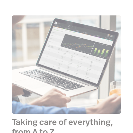
Taking care of everything,
from A to Z.