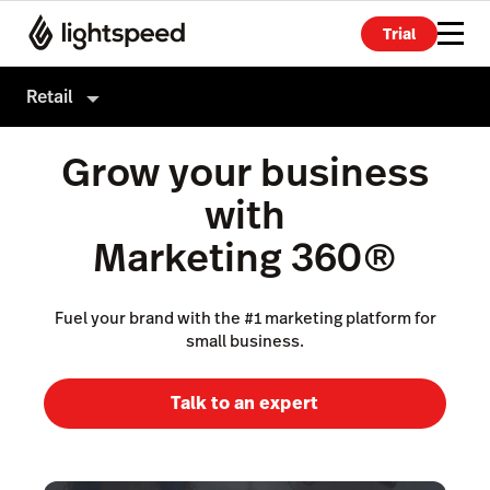
Trial
Retail
Retail
Grow your business
Products
with
Hardware
Point of Sale
Marketing 360®
Integrations
Payments
Enterprise
Fuel your brand with the #1 marketing platform for
eCommerce
small business.
Pricing
Advanced Marketing
Talk to an expert
Wholesale
Accounting
Inventory Management