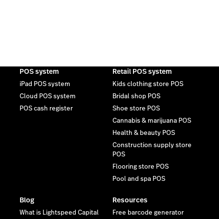
POS system
Retail POS system
iPad POS system
Kids clothing store POS
Cloud POS system
Bridal shop POS
POS cash register
Shoe store POS
Cannabis & marijuana POS
Health & beauty POS
Construction supply store
POS
Flooring store POS
Pool and spa POS
Blog
Resources
What is Lightspeed Capital
Free barcode generator