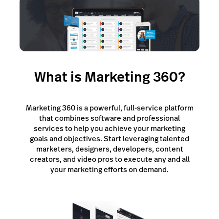
Lightspeed Insights
AI Showroom
AI Blogs
What is Marketing 360?
Scanner
Capital
Marketing 360 is a powerful, full-service platform
API
that combines software and professional
services to help you achieve your marketing
Workflows
goals and objectives. Start leveraging talented
marketers, designers, developers, content
creators, and video pros to execute any and all
your marketing efforts on demand.