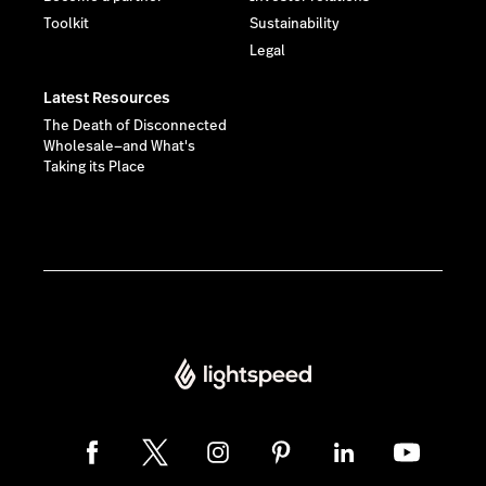
Toolkit
Sustainability
Legal
Latest Resources
The Death of Disconnected
Wholesale—and What's
Taking its Place