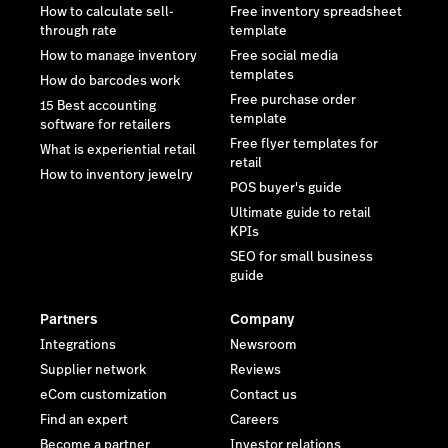
How to calculate sell-
Free inventory spreadsheet
through rate
template
How to manage inventory
Free social media
templates
How do barcodes work
Free purchase order
15 Best accounting
template
software for retailers
Free flyer templates for
What is experiential retail
retail
How to inventory jewelry
POS buyer's guide
Ultimate guide to retail
KPIs
SEO for small business
guide
Partners
Company
Integrations
Newsroom
Supplier network
Reviews
eCom customization
Contact us
Find an expert
Careers
Become a partner
Investor relations