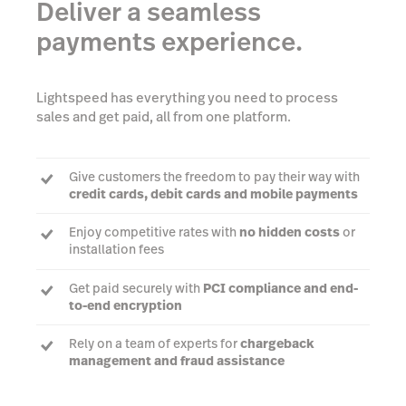
Deliver a seamless
payments experience.
Lightspeed has everything you need to process
sales and get paid, all from one platform.
Give customers the freedom to pay their way with
credit cards, debit cards and mobile payments
Enjoy competitive rates with
no hidden costs
or
installation fees
Get paid securely with
PCI compliance and end-
to-end encryption
Rely on a team of experts for
chargeback
management and fraud assistance