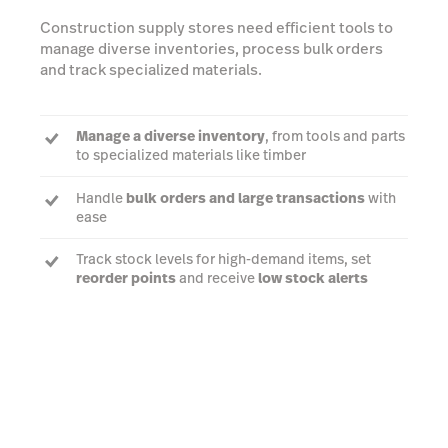
Construction supply stores need efficient tools to
manage diverse inventories, process bulk orders
and track specialized materials.
Manage a diverse inventory
, from tools and parts
to specialized materials like timber
Handle
bulk orders and large transactions
with
ease
Track stock levels for high-demand items, set
reorder points
and receive
low stock alerts
Customize pricing and discounts
based on
material types and order sizes