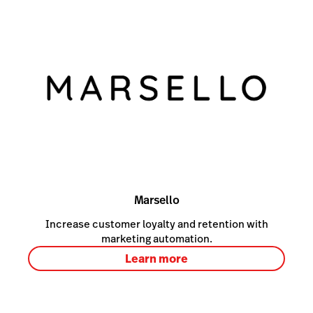
Marsello
Increase customer loyalty and retention with
marketing automation.
Learn more