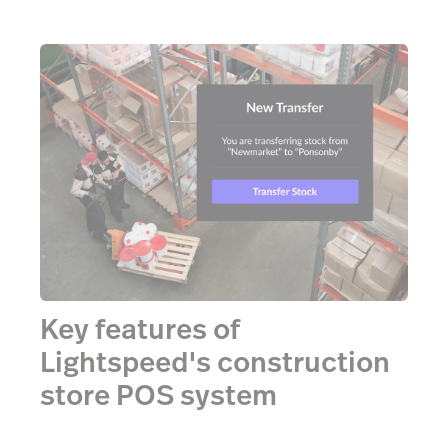
Key features of
Lightspeed's construction
store POS system