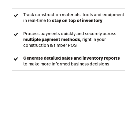
Track construction materials, tools and equipment
in real-time to
stay on top of inventory
Process payments quickly and securely across
multiple payment methods
, right in your
construction & timber POS
Generate detailed sales and inventory reports
to make more informed business decisions