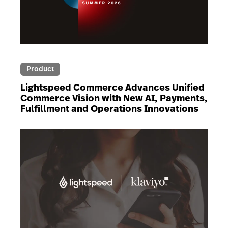
Product
Lightspeed Commerce Advances Unified
Commerce Vision with New AI, Payments,
Fulfillment and Operations Innovations