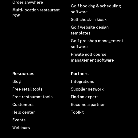
Order anywhere
Golf booking & scheduling
Multi-location restaurant
software
POS
Self check-in kiosk
Golf website design
templates
Golf pro shop management
software
Private golf course
management software
Resources
Partners
Blog
Integrations
Free retail tools
Supplier network
Free restaurant tools
Find an expert
Customers
Become a partner
Help center
Toolkit
Events
Webinars