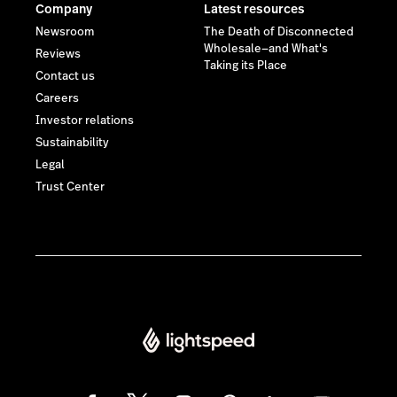
Company
Latest resources
Newsroom
The Death of Disconnected
Wholesale—and What's
Reviews
Taking its Place
Contact us
Careers
Investor relations
Sustainability
Legal
Trust Center