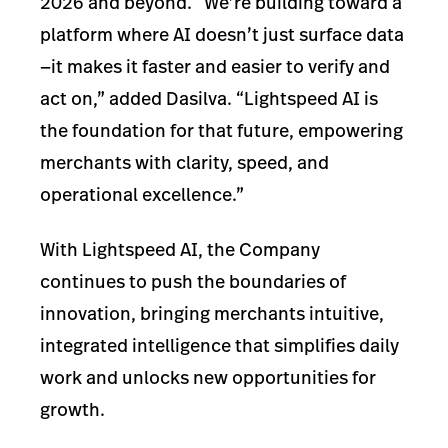
2026 and beyond. “We’re building toward a
platform where AI doesn’t just surface data
—it makes it faster and easier to verify and
act on,” added Dasilva. “Lightspeed AI is
the foundation for that future, empowering
merchants with clarity, speed, and
operational excellence.”
With Lightspeed AI, the Company
continues to push the boundaries of
innovation, bringing merchants intuitive,
integrated intelligence that simplifies daily
work and unlocks new opportunities for
growth.