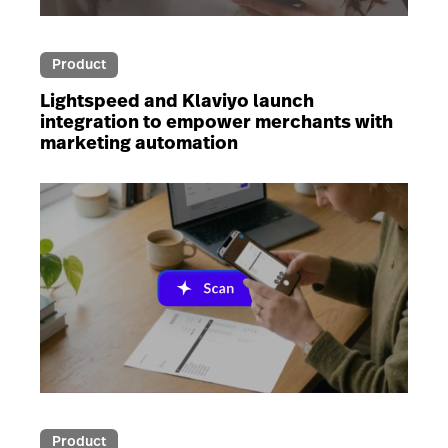
Product
Lightspeed and Klaviyo launch
integration to empower merchants with
marketing automation
Product