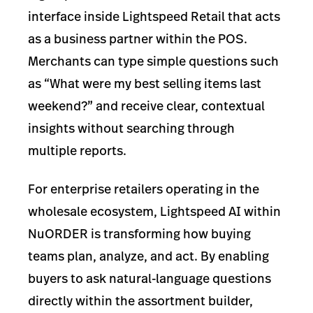
interface inside Lightspeed Retail that acts
as a business partner within the POS.
Merchants can type simple questions such
as “What were my best selling items last
weekend?” and receive clear, contextual
insights without searching through
multiple reports.
For enterprise retailers operating in the
wholesale ecosystem, Lightspeed AI within
NuORDER is transforming how buying
teams plan, analyze, and act. By enabling
buyers to ask natural-language questions
directly within the assortment builder,