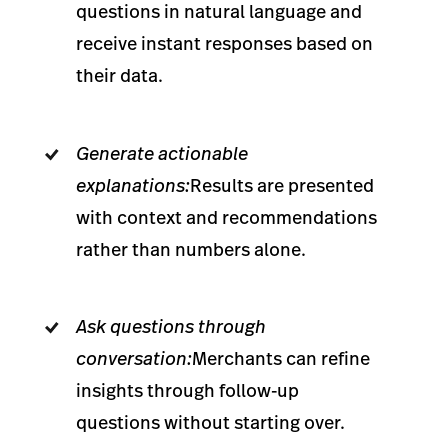
questions in natural language and
receive instant responses based on
their data.
Generate actionable
explanations:
Results are presented
with context and recommendations
rather than numbers alone.
Ask questions through
conversation:
Merchants can refine
insights through follow-up
questions without starting over.