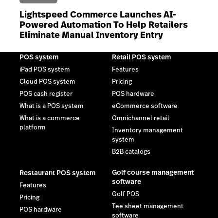
Lightspeed Commerce Launches AI-
Powered Automation To Help Retailers
Eliminate Manual Inventory Entry
POS system
Retail POS system
iPad POS system
Features
Cloud POS system
Pricing
POS cash register
POS hardware
What is a POS system
eCommerce software
What is a commerce
Omnichannel retail
platform
Inventory management
system
B2B catalogs
Golf course management
Restaurant POS system
software
Features
Golf POS
Pricing
Tee sheet management
POS hardware
software