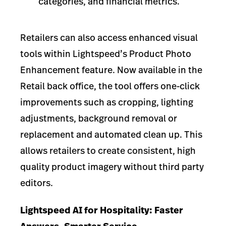
categories, and financial metrics.
Retailers can also access enhanced visual
tools within Lightspeed’s Product Photo
Enhancement feature. Now available in the
Retail back office, the tool offers one-click
improvements such as cropping, lighting
adjustments, background removal or
replacement and automated clean up. This
allows retailers to create consistent, high
quality product imagery without third party
editors.
Lightspeed AI for Hospitality: Faster