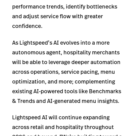
performance trends, identify bottlenecks
and adjust service flow with greater
confidence.
As Lightspeed’s AI evolves into a more
autonomous agent, hospitality merchants
will be able to leverage deeper automation
across operations, service pacing, menu
optimization, and more; complementing
existing AI-powered tools like Benchmarks
& Trends and AI-generated menu insights.
Lightspeed AI will continue expanding
across retail and hospitality throughout