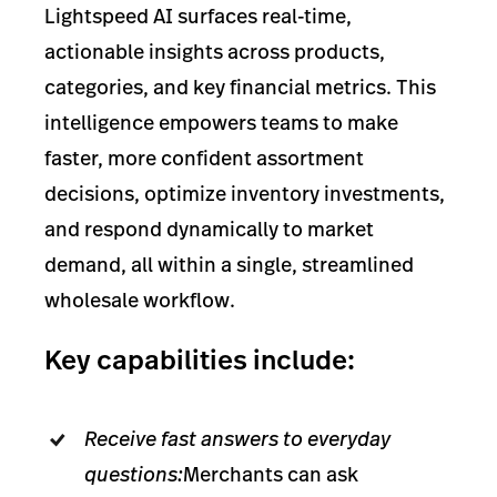
Lightspeed AI surfaces real-time,
actionable insights across products,
categories, and key financial metrics. This
intelligence empowers teams to make
faster, more confident assortment
decisions, optimize inventory investments,
and respond dynamically to market
demand, all within a single, streamlined
wholesale workflow.
Key capabilities include:
Receive fast answers to everyday
questions:
Merchants can ask