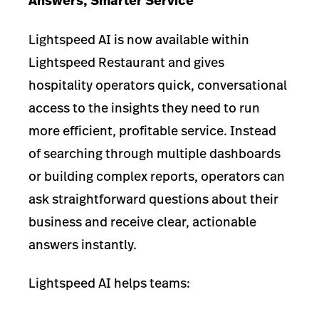
Answers, Smarter Service
Lightspeed AI is now available within
Lightspeed Restaurant and gives
hospitality operators quick, conversational
access to the insights they need to run
more efficient, profitable service. Instead
of searching through multiple dashboards
or building complex reports, operators can
ask straightforward questions about their
business and receive clear, actionable
answers instantly.
Lightspeed AI helps teams: