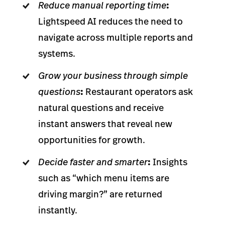
Reduce manual reporting time
:
Lightspeed AI reduces the need to
navigate across multiple reports and
systems.
Grow your business through simple
questions
:
Restaurant operators ask
natural questions and receive
instant answers that reveal new
opportunities for growth.
Decide faster and smarter
:
Insights
such as “which menu items are
driving margin?” are returned
instantly.