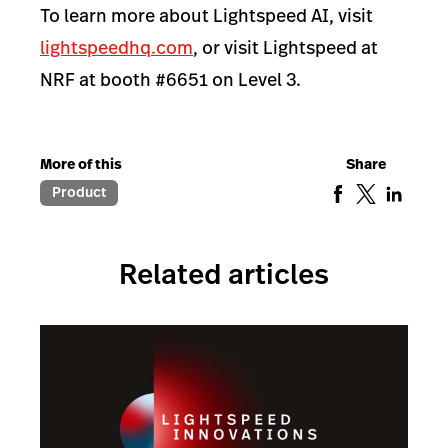
To learn more about Lightspeed AI, visit
lightspeedhq.com
, or visit Lightspeed at
NRF at booth #6651 on Level 3.
More of this
Share
Product
Related articles