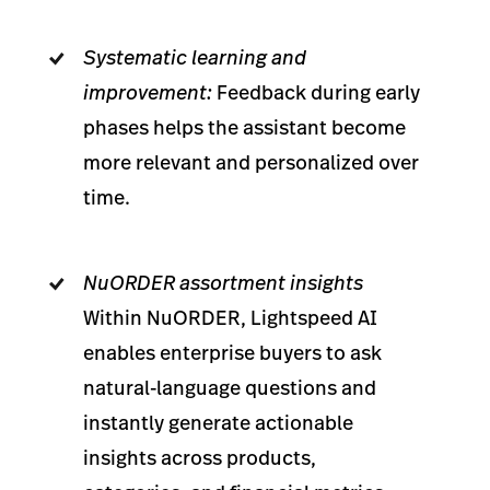
Systematic learning and
improvement:
Feedback during early
phases helps the assistant become
more relevant and personalized over
time.
NuORDER assortment insights
Within NuORDER, Lightspeed AI
enables enterprise buyers to ask
natural-language questions and
instantly generate actionable
insights across products,