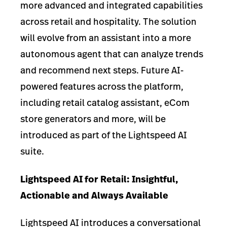
more advanced and integrated capabilities
across retail and hospitality. The solution
will evolve from an assistant into a more
autonomous agent that can analyze trends
and recommend next steps. Future AI-
powered features across the platform,
including retail catalog assistant, eCom
store generators and more, will be
introduced as part of the Lightspeed AI
suite.
Lightspeed AI for Retail: Insightful,
Actionable and Always Available
Lightspeed AI introduces a conversational