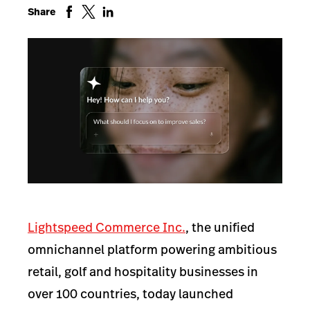
Share
Lightspeed Commerce Inc.
, the unified
omnichannel platform powering ambitious
retail, golf and hospitality businesses in
over 100 countries, today launched