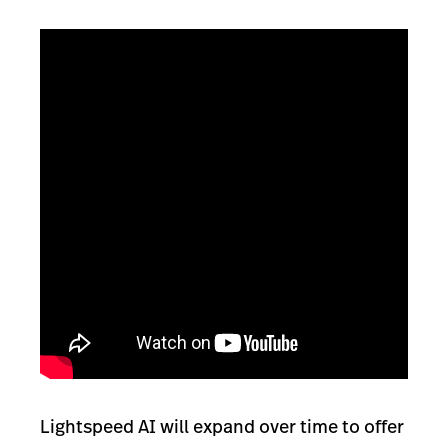
Lightspeed AI will expand over time to offer