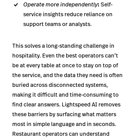
Operate more independently
:
Self-
service insights reduce reliance on
support teams or analysts.
This solves a long-standing challenge in
hospitality. Even the best operators can’t
be at every table at once to stay on top of
the service, and the data they need is often
buried across disconnected systems,
making it difficult and time-consuming to
find clear answers. Lightspeed AI removes
these barriers by surfacing what matters
most in simple language and in seconds.
Restaurant operators can understand