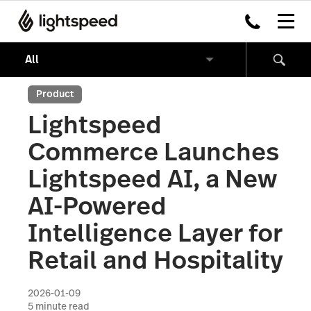
Product
Lightspeed
Commerce Launches
Lightspeed AI, a New
AI-Powered
Intelligence Layer for
Retail and Hospitality
2026-01-09
5
minute read