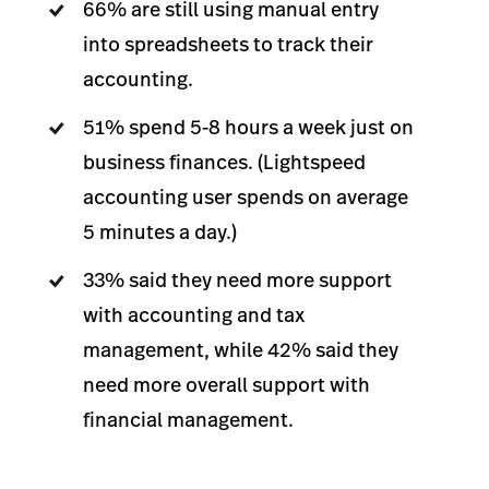
66% are still using manual entry
into spreadsheets to track their
accounting.
51% spend 5-8 hours a week just on
business finances. (Lightspeed
accounting user spends on average
5 minutes a day.)
33% said they need more support
with accounting and tax
management, while 42% said they
need more overall support with
financial management.