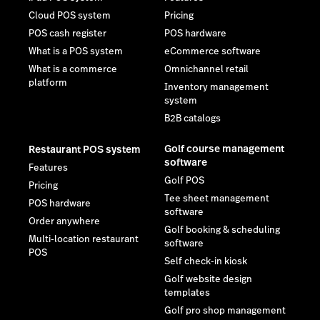
Cloud POS system
Pricing
POS cash register
POS hardware
What is a POS system
eCommerce software
What is a commerce
Omnichannel retail
platform
Inventory management
system
B2B catalogs
Golf course management
Restaurant POS system
software
Features
Golf POS
Pricing
Tee sheet management
POS hardware
software
Order anywhere
Golf booking & scheduling
Multi-location restaurant
software
POS
Self check-in kiosk
Golf website design
templates
Golf pro shop management