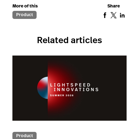
More of this
Share
Product
Related articles
Product