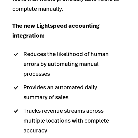
complete manually.
The new Lightspeed accounting
integration:
Reduces the likelihood of human
errors by automating manual
processes
Provides an automated daily
summary of sales
Tracks revenue streams across
multiple locations with complete
accuracy