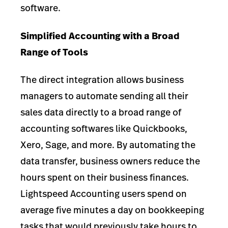
software.
Simplified Accounting with a Broad
Range of Tools
The direct integration allows business
managers to automate sending all their
sales data directly to a broad range of
accounting softwares like Quickbooks,
Xero, Sage, and more. By automating the
data transfer, business owners reduce the
hours spent on their business finances.
Lightspeed Accounting users spend on
average five minutes a day on bookkeeping
tasks that would previously take hours to