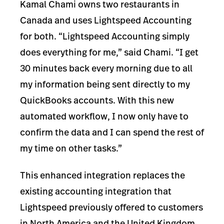
Kamal Chami owns two restaurants in
Canada and uses Lightspeed Accounting
for both. “Lightspeed Accounting simply
does everything for me,” said Chami. “I get
30 minutes back every morning due to all
my information being sent directly to my
QuickBooks accounts. With this new
automated workflow, I now only have to
confirm the data and I can spend the rest of
my time on other tasks.”
This enhanced integration replaces the
existing accounting integration that
Lightspeed previously offered to customers
in North America and the United Kingdom.