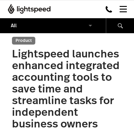
Product
Lightspeed launches
enhanced integrated
accounting tools to
save time and
streamline tasks for
independent
business owners