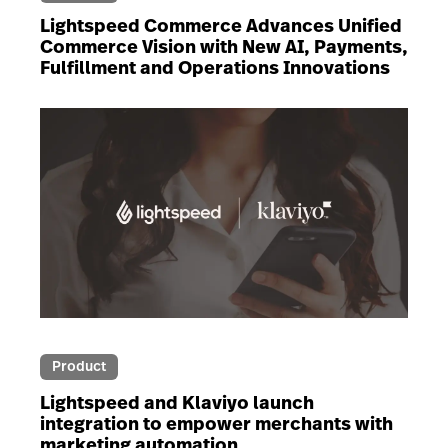
Lightspeed Commerce Advances Unified
Commerce Vision with New AI, Payments,
Fulfillment and Operations Innovations
Product
Lightspeed and Klaviyo launch
integration to empower merchants with
marketing automation