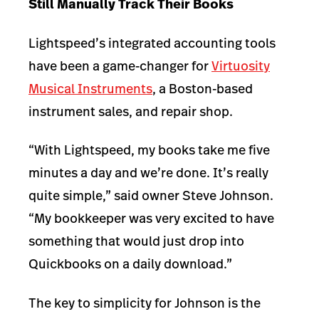
Still Manually Track Their Books
Lightspeed’s integrated accounting tools
have been a game-changer for
Virtuosity
Musical Instruments
, a Boston-based
instrument sales, and repair shop.
“With Lightspeed, my books take me five
minutes a day and we’re done. It’s really
quite simple,” said owner Steve Johnson.
“My bookkeeper was very excited to have
something that would just drop into
Quickbooks on a daily download.”
The key to simplicity for Johnson is the