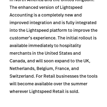
The enhanced version of Lightspeed
Accounting is a completely new and
improved integration and is fully integrated
into the Lightspeed platform to improve the
customer’s experience. The initial rollout is
available immediately to hospitality
merchants in the United States and
Canada, and will soon expand to the UK,
Netherlands, Belgium, France, and
Switzerland. For Retail businesses the tools
will become available over the summer
wherever Lightspeed Retail is sold.