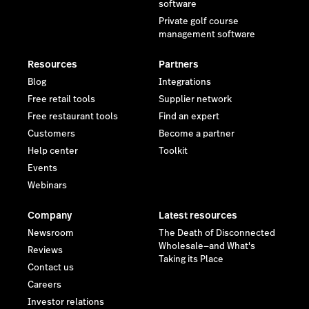
software
Private golf course
management software
Resources
Partners
Blog
Integrations
Free retail tools
Supplier network
Free restaurant tools
Find an expert
Customers
Become a partner
Help center
Toolkit
Events
Webinars
Company
Latest resources
Newsroom
The Death of Disconnected
Wholesale—and What's
Reviews
Taking its Place
Contact us
Careers
Investor relations