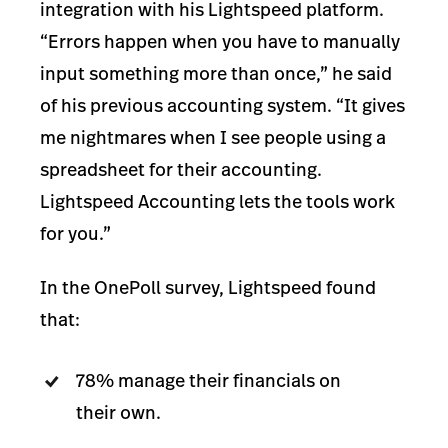
integration with his Lightspeed platform.
“Errors happen when you have to manually
input something more than once,” he said
of his previous accounting system. “It gives
me nightmares when I see people using a
spreadsheet for their accounting.
Lightspeed Accounting lets the tools work
for you.”
In the OnePoll survey, Lightspeed found
that:
78% manage their financials on
their own.