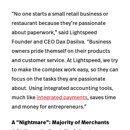
“No one starts a small retail business or
restaurant because they’re passionate
about paperwork,” said Lightspeed
Founder and CEO Dax Dasilva. “Business
owners pride themself on their products
and customer service. At Lightspeed, we try
to make the complex work easy, so they can
focus on the tasks they are passionate
about. Using integrated accounting tools,
much like
integrated payments
, saves time
and money for entrepreneurs.”
A “Nightmare”: Majority of Merchants