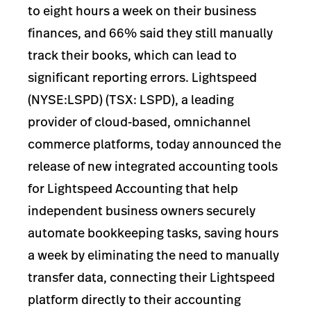
to eight hours a week on their business
finances, and 66% said they still manually
track their books, which can lead to
significant reporting errors. Lightspeed
(NYSE:LSPD) (TSX: LSPD), a leading
provider of cloud-based, omnichannel
commerce platforms, today announced the
release of new integrated accounting tools
for Lightspeed Accounting that help
independent business owners securely
automate bookkeeping tasks, saving hours
a week by eliminating the need to manually
transfer data, connecting their Lightspeed
platform directly to their accounting