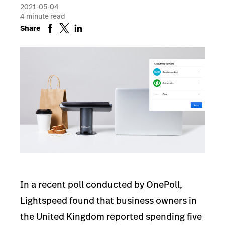
2021-05-04
4
minute read
Share
In a recent poll conducted by OnePoll,
Lightspeed found that business owners in
the United Kingdom reported spending five