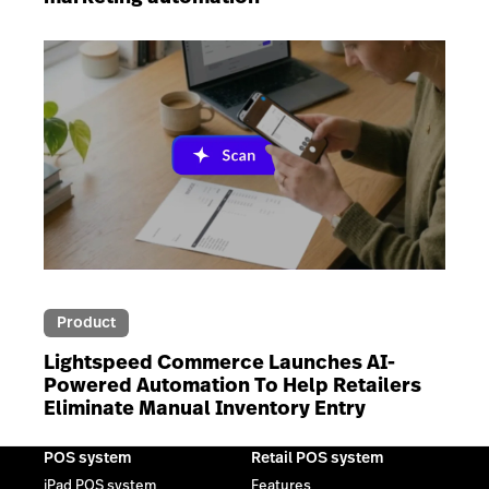
Product
Lightspeed Commerce Launches AI-
Powered Automation To Help Retailers
Eliminate Manual Inventory Entry
POS system
Retail POS system
iPad POS system
Features