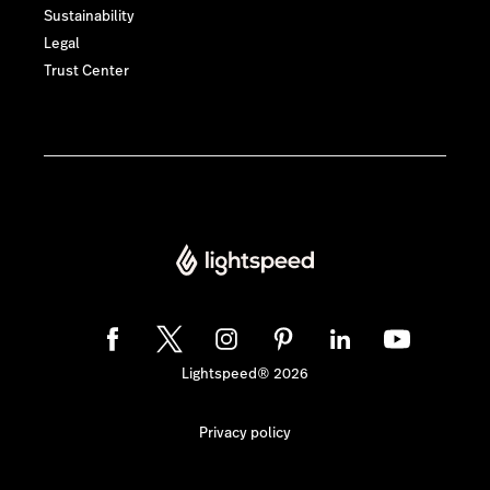
Sustainability
Legal
Trust Center
Lightspeed® 2026
Privacy policy