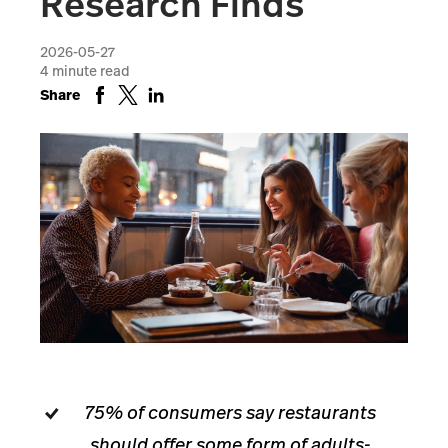
Research Finds
2026-05-27
4
minute read
Share
75% of consumers say restaurants
should offer some form of adults-