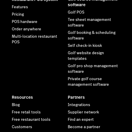
software
Features
Golf POS
Pricing
Tee sheet management
POS hardware
software
Order anywhere
Golf booking & scheduling
Multi-location restaurant
software
POS
Self check-in kiosk
Golf website design
templates
Golf pro shop management
software
Private golf course
management software
Resources
Partners
Blog
Integrations
Free retail tools
Supplier network
Free restaurant tools
Find an expert
Customers
Become a partner