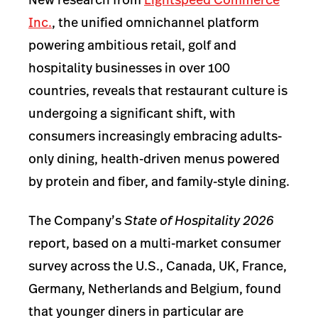
Inc.
,
the unified omnichannel platform
powering ambitious retail, golf and
hospitality businesses in over 100
countries, reveals that restaurant culture is
undergoing a significant shift, with
consumers increasingly embracing adults-
only dining, health-driven menus powered
by protein and fiber, and family-style dining.
The Company’s
State of Hospitality 2026
report, based on a multi-market consumer
survey across the U.S., Canada, UK, France,
Germany, Netherlands and Belgium, found
that younger diners in particular are