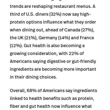
trends are reshaping restaurant menus. A
third of U.S. diners (32%) now say high-
protein options influence what they order
when dining out, ahead of Canada (27%),
the UK (21%), Germany (14%) and France
(12%). Gut health is also becoming a
growing consideration, with 22% of
Americans saying digestive or gut-friendly
ingredients are becoming more important
in their dining choices.
Overall, 68% of Americans say ingredients
linked to health benefits such as protein,
fiber and gut health now influence what