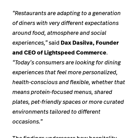
“Restaurants are adapting to a generation
of diners with very different expectations
around food, atmosphere and social
experiences,”
said
Dax Dasilva, Founder
and CEO of Lightspeed Commerce
.
“Today’s consumers are looking for dining
experiences that feel more personalized,
health-conscious and flexible, whether that
means protein-focused menus, shared
plates, pet-friendly spaces or more curated
environments tailored to different
occasions.”