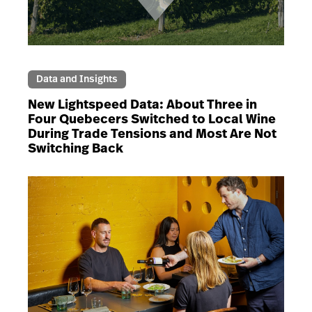
Data and Insights
New Lightspeed Data: About Three in
Four Quebecers Switched to Local Wine
During Trade Tensions and Most Are Not
Switching Back