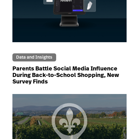
Data and Insights
Parents Battle Social Media Influence
During Back-to-School Shopping, New
Survey Finds