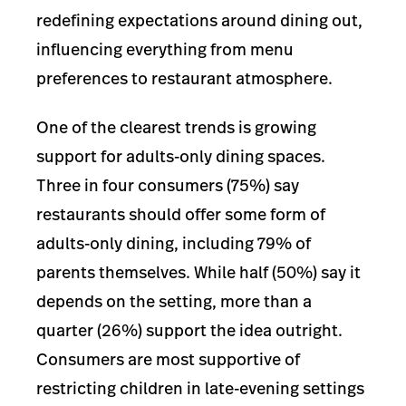
redefining expectations around dining out,
influencing everything from menu
preferences to restaurant atmosphere.
One of the clearest trends is growing
support for adults-only dining spaces.
Three in four consumers (75%) say
restaurants should offer some form of
adults-only dining, including 79% of
parents themselves. While half (50%) say it
depends on the setting, more than a
quarter (26%) support the idea outright.
Consumers are most supportive of
restricting children in late-evening settings