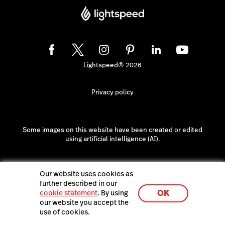
Lightspeed® 2026
Privacy policy
Some images on this website have been created or edited
using artificial intelligence (AI).
Our website uses cookies as
further described in our
OK
cookie statement
. By using
our website you accept the
use of cookies.