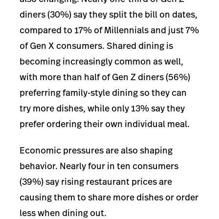
diners (30%) say they split the bill on dates,
compared to 17% of Millennials and just 7%
of Gen X consumers. Shared dining is
becoming increasingly common as well,
with more than half of Gen Z diners (56%)
preferring family-style dining so they can
try more dishes, while only 13% say they
prefer ordering their own individual meal.
Economic pressures are also shaping
behavior. Nearly four in ten consumers
(39%) say rising restaurant prices are
causing them to share more dishes or order
less when dining out.