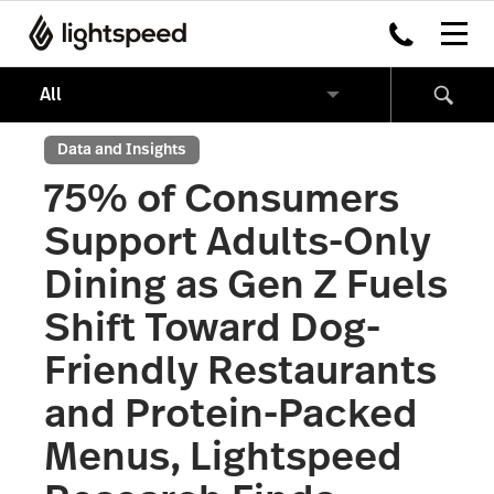
Data and Insights
75% of Consumers
Support Adults-Only
Dining as Gen Z Fuels
Shift Toward Dog-
Friendly Restaurants
and Protein-Packed
Menus, Lightspeed