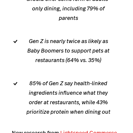
only dining, including 79% of
parents
Gen Z is nearly twice as likely as
Baby Boomers to support pets at
restaurants (64% vs. 35%)
85% of Gen Z say health-linked
ingredients influence what they
order at restaurants, while 43%
prioritize protein when dining out
New research from
Lightspeed Commerce