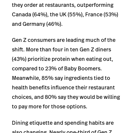
they order at restaurants, outperforming
Canada (64%), the UK (55%), France (53%)
and Germany (46%).
Gen Z consumers are leading much of the
shift. More than four in ten Gen Z diners
(43%) prioritize protein when eating out,
compared to 23% of Baby Boomers.
Meanwhile, 85% say ingredients tied to
health benefits influence their restaurant
choices, and 80% say they would be willing
to pay more for those options.
Dining etiquette and spending habits are
also changing. Nearly one-third of Gen Z