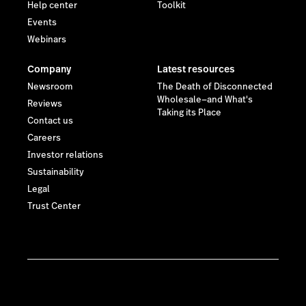
Help center
Toolkit
Events
Webinars
Company
Latest resources
Newsroom
The Death of Disconnected
Wholesale—and What's
Reviews
Taking its Place
Contact us
Careers
Investor relations
Sustainability
Legal
Trust Center