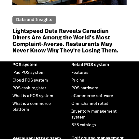
Data and Insights
Lightspeed Data Reveals Canadian
Diners Are Among the World's Most
Complaint-Averse. Restaurants May
Never Know Why They're Losing Them.
POS system
Retail POS system
iPad POS system
Features
Cloud POS system
Pricing
POS cash register
POS hardware
What is a POS system
eCommerce software
What is a commerce
Omnichannel retail
platform
Inventory management
system
B2B catalogs
Golf course management
Restaurant POS system