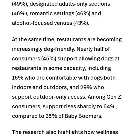
(49%), designated adults-only sections
(46%), romantic settings (46%) and
alcohol-focused venues (43%).
At the same time, restaurants are becoming
increasingly dog-friendly. Nearly half of
consumers (45%) support allowing dogs at
restaurants in some capacity, including
16% who are comfortable with dogs both
indoors and outdoors, and 29% who
support outdoor-only access. Among Gen Z
consumers, support rises sharply to 64%,
compared to 35% of Baby Boomers.
The research also highlights how wellness