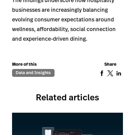
The findings underscore how hospitality
businesses are increasingly balancing
evolving consumer expectations around
wellness, affordability, social connection
and experience-driven dining.
More of this
Share
Data and Insights
Related articles