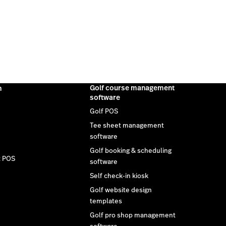
Golf course management
m
software
Golf POS
Tee sheet management
software
Golf booking & scheduling
t POS
software
Self check-in kiosk
Golf website design
templates
Golf pro shop management