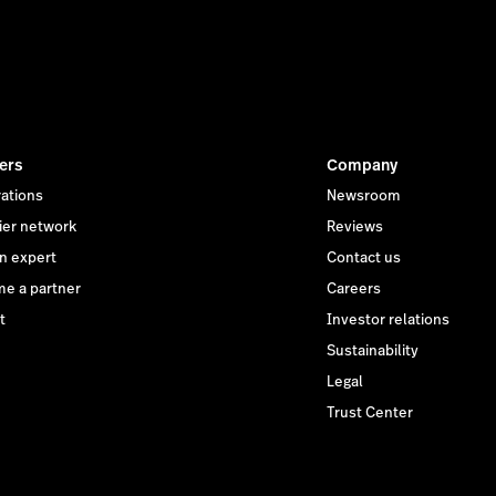
ers
Company
rations
Newsroom
ier network
Reviews
an expert
Contact us
e a partner
Careers
t
Investor relations
Sustainability
Legal
Trust Center