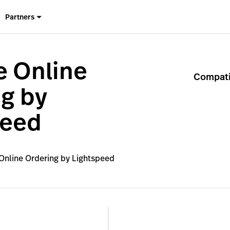
Partners
e Online
Compatib
g by
peed
Online Ordering by Lightspeed