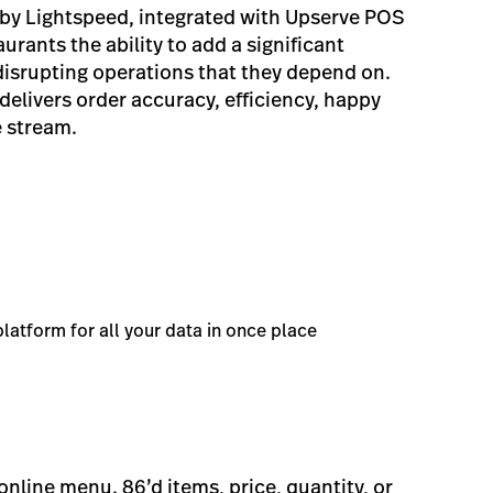
by Lightspeed, integrated with Upserve POS
urants the ability to add a significant
isrupting operations that they depend on.
elivers order accuracy, efficiency, happy
 stream.
latform for all your data in once place
line menu. 86’d items, price, quantity, or