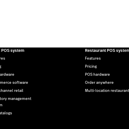
l POS system
Restaurant POS syste
res
Features
g
Pricing
ardware
POS hardware
merce software
Order anywhere
hannel retail
Multi-location restauran
tory management
em
atalogs