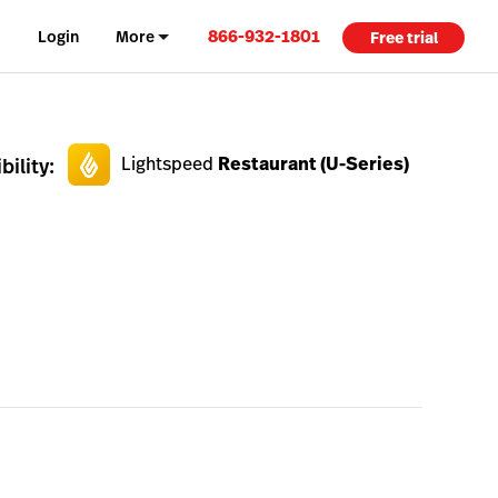
866-932-1801
Login
More
Free trial
Lightspeed
Restaurant (U-Series)
ility: