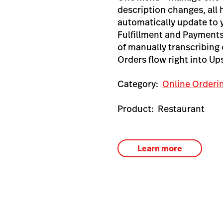
description changes, all
automatically update to
Fulfillment and Payments
of manually transcribing 
Orders flow right into U
Category:
Online Orderi
Product:
Restaurant
Learn more