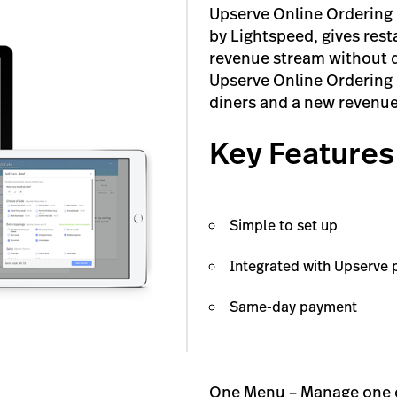
Upserve Online Ordering 
by Lightspeed, gives resta
revenue stream without d
Upserve Online Ordering d
diners and a new revenue
Key Features
Simple to set up
Integrated with Upserve p
Same-day payment
One Menu – Manage one on