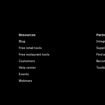
Resources
Partn
Blog
Integ
Free retail tools
Suppl
Free restaurant tools
Find 
Customers
Becom
Help center
Toolki
Events
Webinars