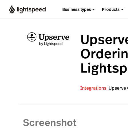
Business types
Products
Upserv
Orderin
Lights
Integrations
Upserve 
Screenshot