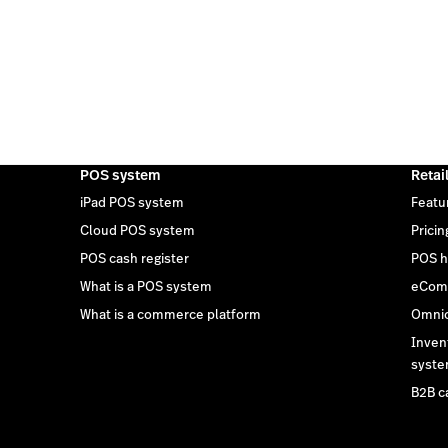
POS system
Retai
iPad POS system
Featu
Cloud POS system
Pricin
POS cash register
POS h
What is a POS system
eCom
What is a commerce platform
Omnic
Inven
syst
B2B c