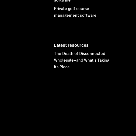
software
Private golf course
management software
Latest resources
The Death of Disconnected
Wholesale—and What's Taking
its Place