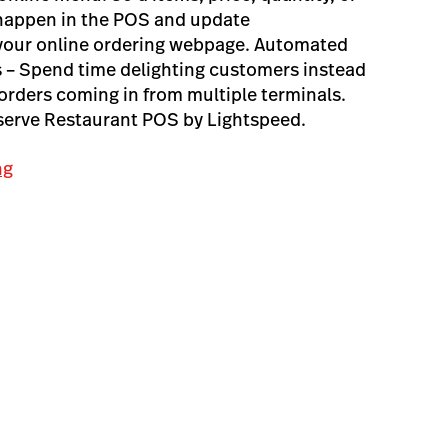
 happen in the POS and update
 your online ordering webpage. Automated
 – Spend time delighting customers instead
orders coming in from multiple terminals.
pserve Restaurant POS by Lightspeed.
ng