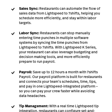
Sales Sync:
Restaurants can automate the flow of
sales data from Lightspeed to 7shifts, helping you
schedule more efficiently, and stay within labor
targets.
Labor Sync:
Restaurants can stop manually
entering time punches in multiple software
systems by syncing the time punches from
Lightspeed to 7shifts. With Lightspeed K Series,
your restaurant can also leverage budgeting and
decision making tools, and more efficiently
prepare to run payroll.
Payroll:
Save up to 12 hours a month with 7shifts
Payroll. Our payroll platform is built for restaurants
and connects your team’s schedules, time, tips,
and pay in one Lightspeed-integrated platform –
so you can pay your crew faster while avoiding
data headaches.
Tip Management:
With a real time Lightspeed tip
integration, restaurants can configure set-and-