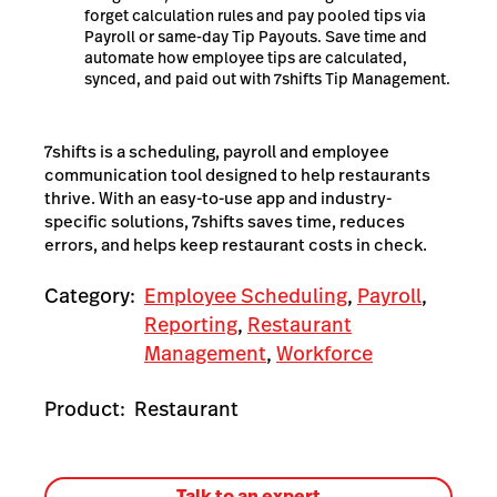
forget calculation rules and pay pooled tips via
Payroll or same-day Tip Payouts. Save time and
automate how employee tips are calculated,
synced, and paid out with 7shifts Tip Management.
7shifts is a scheduling, payroll and employee
communication tool designed to help restaurants
thrive. With an easy-to-use app and industry-
specific solutions, 7shifts saves time, reduces
errors, and helps keep restaurant costs in check.
Category:
Employee Scheduling
,
Payroll
,
Reporting
,
Restaurant
Management
,
Workforce
Product:
Restaurant
Talk to an expert