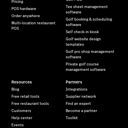
Pricing
Tee sheet management
POS hardware
software
Order anywhere
Golf booking & scheduling
Multi-location restaurant
software
POS
Self check-in kiosk
Golf website design
templates
Golf pro shop management
software
Private golf course
management software
Resources
Partners
Blog
Integrations
Free retail tools
Supplier network
Free restaurant tools
Find an expert
Customers
Become a partner
Help center
Toolkit
Events