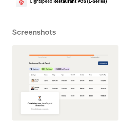
Lightspeed
Restaurant POS (L-Series)
Screenshots