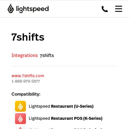
7shifts
Integrations
7shifts
www.7shifts.com
1-888-979-5877
Compatibility:
Lightspeed
Restaurant (U-Series)
Lightspeed
Restaurant POS (K-Series)