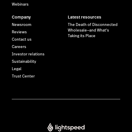
Webinars
Company
Latest resources
Newsroom
The Death of Disconnected
Wholesale—and What's
Reviews
Taking its Place
Contact us
Careers
Investor relations
Sustainability
Legal
Trust Center