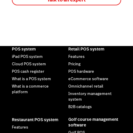
POS system
Retail POS system
iPad POS system
Features
Cloud POS system
Pricing
POS cash register
POS hardware
What is a POS system
eCommerce software
What is a commerce
Omnichannel retail
platform
Inventory management
system
B2B catalogs
Golf course management
Restaurant POS system
software
Features
Golf POS