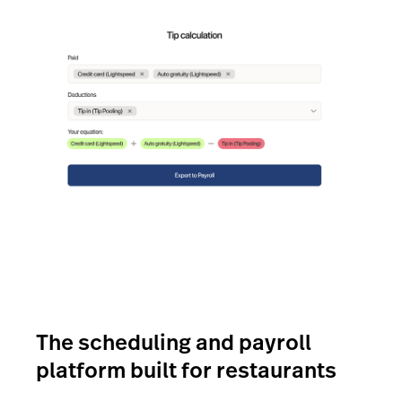
The scheduling and payroll
platform built for restaurants