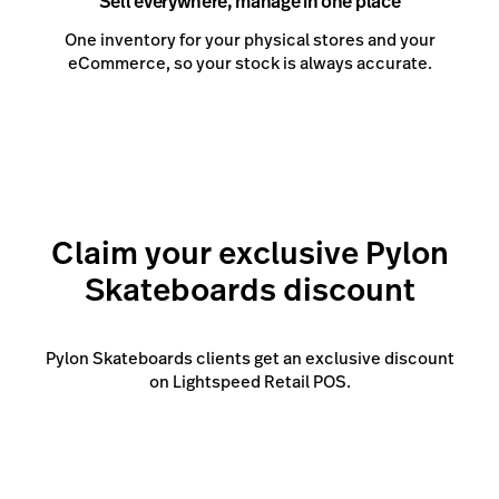
Sell everywhere, manage in one place
One inventory for your physical stores and your
eCommerce, so your stock is always accurate.
Claim your exclusive Pylon
Skateboards discount
Pylon Skateboards clients get an exclusive discount
on Lightspeed Retail POS.