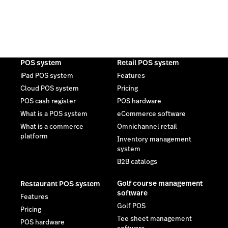
POS system
Retail POS system
iPad POS system
Features
Cloud POS system
Pricing
POS cash register
POS hardware
What is a POS system
eCommerce software
What is a commerce
Omnichannel retail
platform
Inventory management
system
B2B catalogs
Golf course management
Restaurant POS system
software
Features
Golf POS
Pricing
Tee sheet management
POS hardware