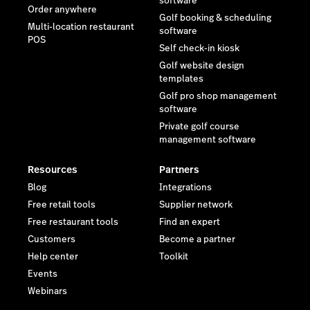
software
Order anywhere
Golf booking & scheduling
Multi-location restaurant
software
POS
Self check-in kiosk
Golf website design
templates
Golf pro shop management
software
Private golf course
management software
Resources
Partners
Blog
Integrations
Free retail tools
Supplier network
Free restaurant tools
Find an expert
Customers
Become a partner
Help center
Toolkit
Events
Webinars