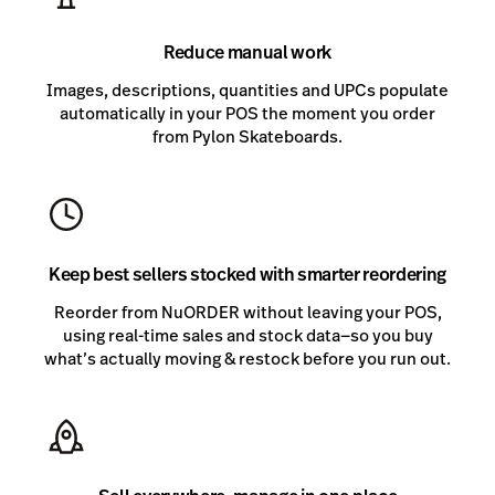
Reduce manual work
Images, descriptions, quantities and UPCs populate
automatically in your POS the moment you order
from Pylon Skateboards.
Keep best sellers stocked with smarter reordering
Reorder from NuORDER without leaving your POS,
using real-time sales and stock data—so you buy
what’s actually moving & restock before you run out.