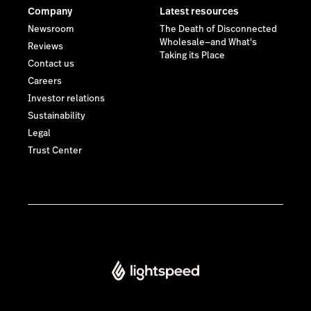
Company
Latest resources
Newsroom
The Death of Disconnected
Wholesale—and What's
Reviews
Taking its Place
Contact us
Careers
Investor relations
Sustainability
Legal
Trust Center