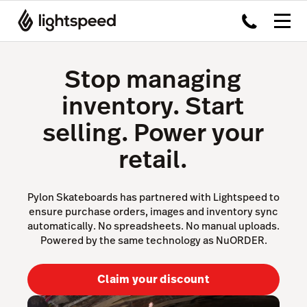
Stop managing
inventory. Start
selling. Power your
retail.
Pylon Skateboards has partnered with Lightspeed to
ensure purchase orders, images and inventory sync
automatically. No spreadsheets. No manual uploads.
Powered by the same technology as NuORDER.
Claim your discount