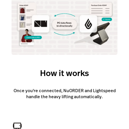
How it works
Once you're connected, NuORDER and Lightspeed
handle the heavy lifting automatically.