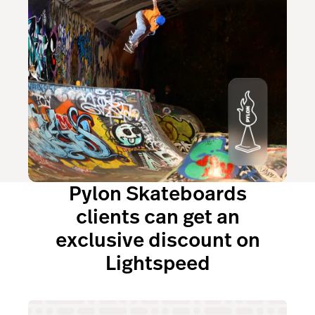
Pylon Skateboards
clients can get an
exclusive discount on
Lightspeed