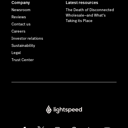
Company
Latest resources
Newsroom
The Death of Disconnected
Wholesale—and What's
Reviews
Taking its Place
Contact us
Careers
Investor relations
Sustainability
Legal
Trust Center