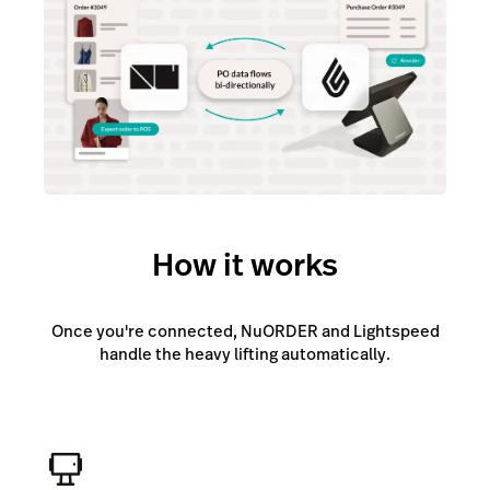
How it works
Once you're connected, NuORDER and Lightspeed
handle the heavy lifting automatically.