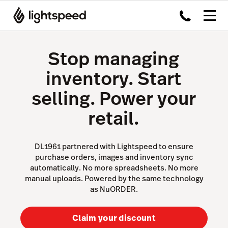
Stop managing
inventory. Start
selling. Power your
retail.
DL1961 partnered with Lightspeed to ensure
purchase orders, images and inventory sync
automatically. No more spreadsheets. No more
manual uploads. Powered by the same technology
as NuORDER.
Claim your discount