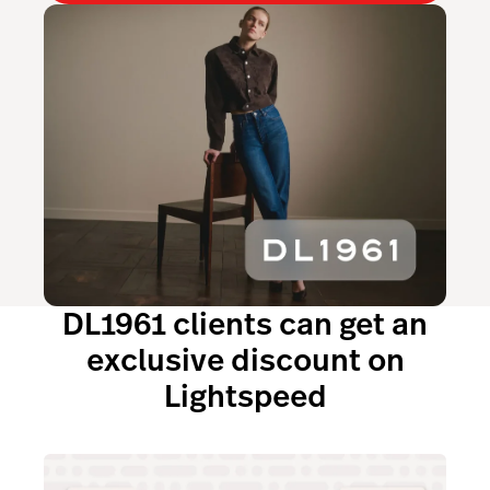
DL1961 clients can get an
exclusive discount on
Lightspeed