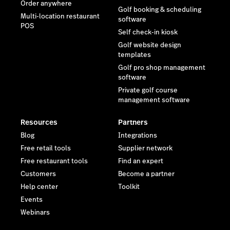
Order anywhere
Golf booking & scheduling
Multi-location restaurant
software
POS
Self check-in kiosk
Golf website design
templates
Golf pro shop management
software
Private golf course
management software
Resources
Partners
Blog
Integrations
Free retail tools
Supplier network
Free restaurant tools
Find an expert
Customers
Become a partner
Help center
Toolkit
Events
Webinars