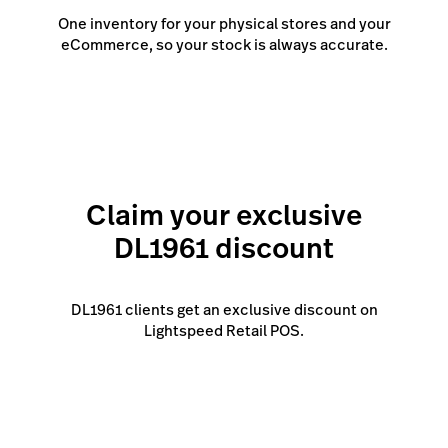
One inventory for your physical stores and your
eCommerce, so your stock is always accurate.
Claim your exclusive
DL1961 discount
DL1961 clients get an exclusive discount on
Lightspeed Retail POS.