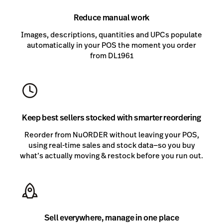
Reduce manual work
Images, descriptions, quantities and UPCs populate
automatically in your POS the moment you order
from DL1961
Keep best sellers stocked with smarter reordering
Reorder from NuORDER without leaving your POS,
using real-time sales and stock data—so you buy
what’s actually moving & restock before you run out.
Sell everywhere, manage in one place