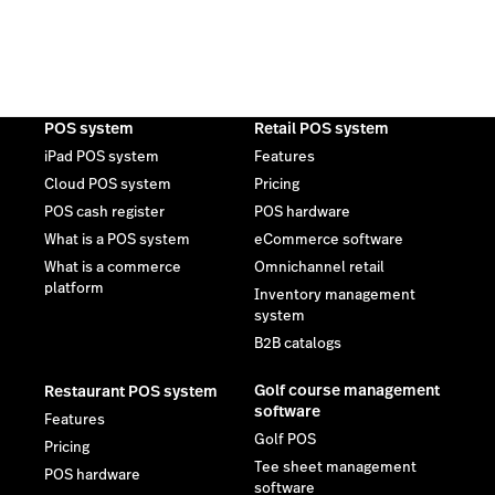
POS system
Retail POS system
iPad POS system
Features
Cloud POS system
Pricing
POS cash register
POS hardware
What is a POS system
eCommerce software
What is a commerce
Omnichannel retail
platform
Inventory management
system
B2B catalogs
Golf course management
Restaurant POS system
software
Features
Golf POS
Pricing
Tee sheet management
POS hardware
software