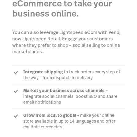
eCommerce to take your
business online.
You can also leverage Lightspeed eCom with Vend,
now Lightspeed Retail. Engage your customers
where they prefer to shop – social selling to online
marketplaces.
Integrate shipping
to track orders every step of
the way – from dispatch to delivery
Market your business across channels
–
integrate social channels, boost SEO and share
email notifications
Grow from local to global
– make your online
store available in up to 14 languages and offer
multiple currencies