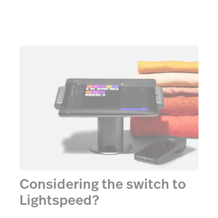
Considering the switch to
Lightspeed?