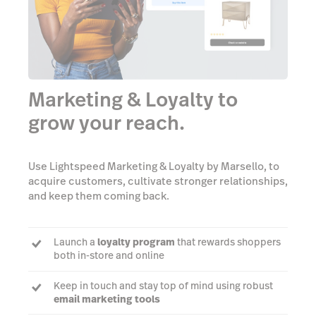
Marketing & Loyalty to
grow your reach.
Use Lightspeed Marketing & Loyalty by Marsello, to
acquire customers, cultivate stronger relationships,
and keep them coming back.
Launch a
loyalty program
that rewards shoppers
both in-store and online
Keep in touch and stay top of mind using robust
email marketing tools