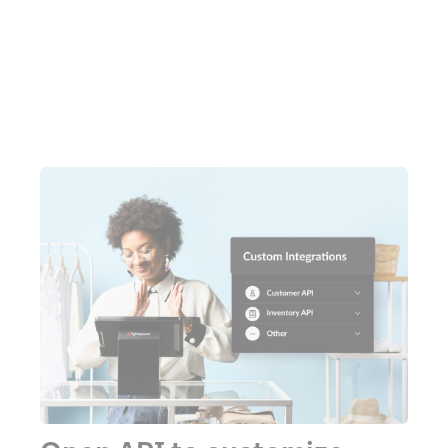
Watch a demo