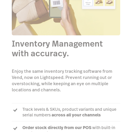
Inventory Management
with accuracy.
Enjoy the same inventory tracking software from
Vend, now on Lightspeed. Prevent running out or
overstocking, while keeping an eye on multiple
locations and channels.
Track levels & SKUs, product variants and unique
serial numbers
across all your channels
Order stock directly from our POS
with built-in