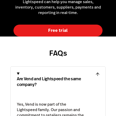
Lightspeed can help you manage sales,
inventory, customers, suppliers, payments and
reporting in real-time.
Free trial
FAQs
Are Vend and Lightspeed the same
company?
Yes, Vend is now part of the
Lightspeed family. Our passion and
commitment to retailers remains the