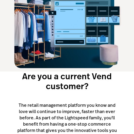
Are you a current Vend
customer?
The retail management platform you know and
love will continue to improve, faster than ever
before. As part of the Lightspeed family, you'll
benefit from having a one-stop commerce
platform that gives you the innovative tools you