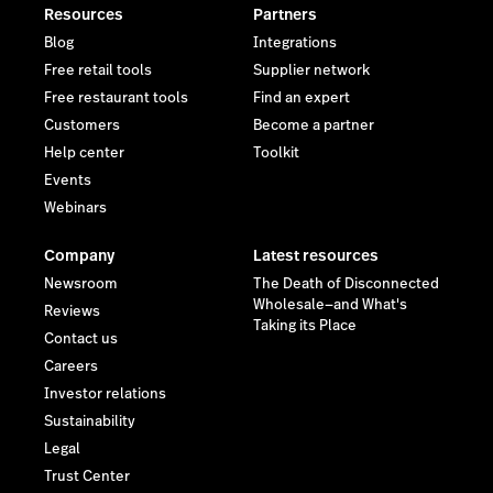
Resources
Partners
Blog
Integrations
Free retail tools
Supplier network
Free restaurant tools
Find an expert
Customers
Become a partner
Help center
Toolkit
Events
Webinars
Company
Latest resources
Newsroom
The Death of Disconnected
Wholesale—and What's
Reviews
Taking its Place
Contact us
Careers
Investor relations
Sustainability
Legal
Trust Center