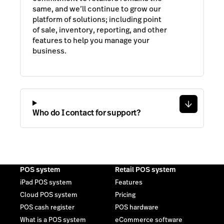
same, and we’ll continue to grow our
platform of solutions; including point
of sale, inventory, reporting, and other
features to help you manage your
business.
Who do I contact for support?
POS system
Retail POS system
iPad POS system
Features
Cloud POS system
Pricing
POS cash register
POS hardware
What is a POS system
eCommerce software