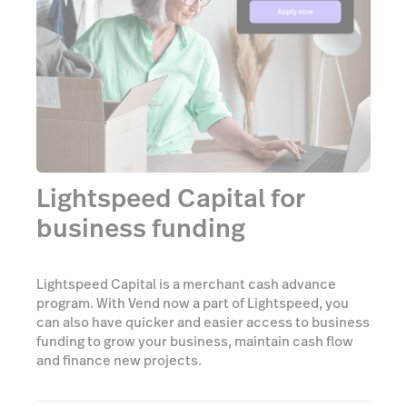
Lightspeed Capital for
business funding
Lightspeed Capital is a merchant cash advance
program. With Vend now a part of Lightspeed, you
can also have quicker and easier access to business
funding to grow your business, maintain cash flow
and finance new projects.