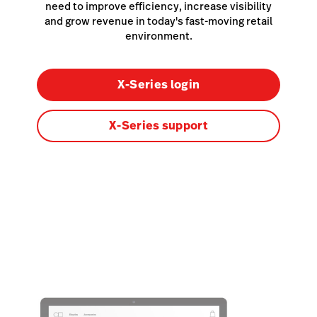
need to improve efficiency, increase visibility
and grow revenue in today's fast-moving retail
environment.
X-Series login
X-Series support