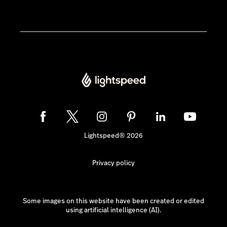
Lightspeed® 2026
Privacy policy
Some images on this website have been created or edited
using artificial intelligence (AI).