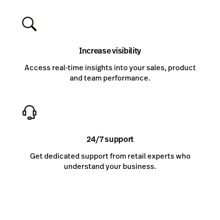
Increase visibility
Access real-time insights into your sales, product
and team performance.
24/7 support
Get dedicated support from retail experts who
understand your business.