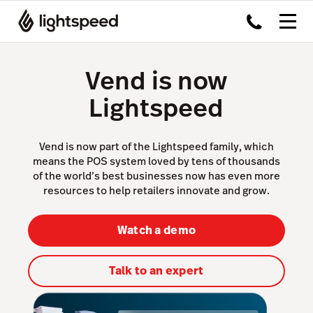
Vend is now
Lightspeed
Vend is now part of the Lightspeed family, which
means the POS system loved by tens of thousands
of the world’s best businesses now has even more
resources to help retailers innovate and grow.
Watch a demo
Talk to an expert