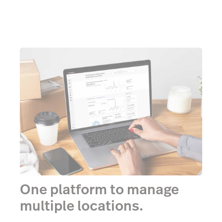
One platform to manage
multiple locations.