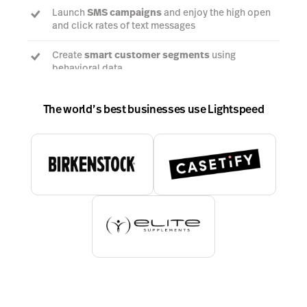
Launch
SMS campaigns
and enjoy the high open
and click rates of text messages
Create
smart customer segments
using
behavioral data
The world’s best businesses use Lightspeed
Talk to an expert