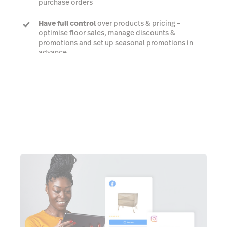
purchase orders
Have full control
over products & pricing –
optimise floor sales, manage discounts &
promotions and set up seasonal promotions in
advance
Try it free