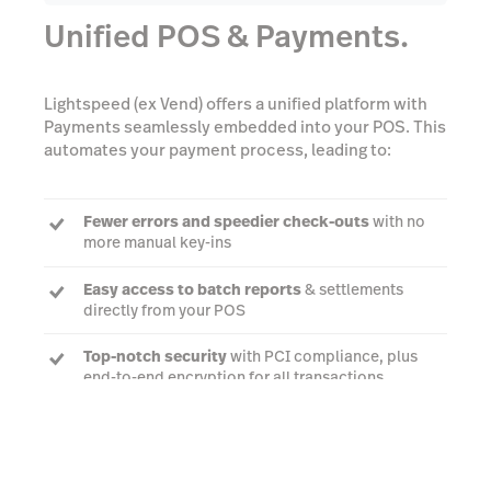
Unified POS & Payments.
Lightspeed (ex Vend) offers a unified platform with
Payments seamlessly embedded into your POS. This
automates your payment process, leading to:
Fewer errors and speedier check-outs
with no
more manual key-ins
Easy access to batch reports
& settlements
directly from your POS
Top-notch security
with PCI compliance, plus
end-to-end encryption for all transactions
Watch a demo