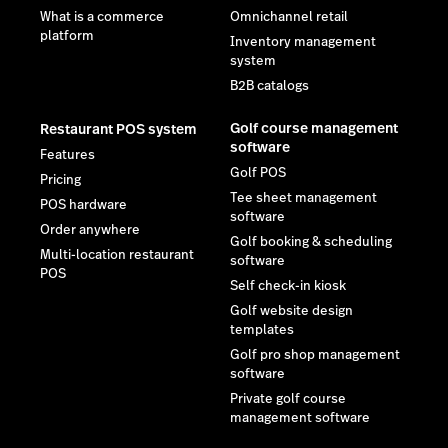
What is a commerce
Omnichannel retail
platform
Inventory management
system
B2B catalogs
Golf course management
Restaurant POS system
software
Features
Golf POS
Pricing
Tee sheet management
POS hardware
software
Order anywhere
Golf booking & scheduling
Multi-location restaurant
software
POS
Self check-in kiosk
Golf website design
templates
Golf pro shop management
software
Private golf course
management software