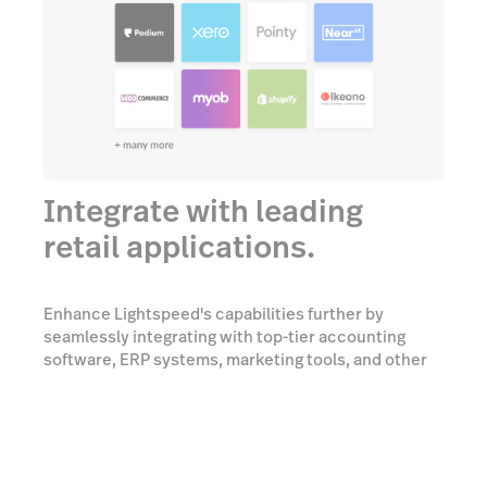
Integrate with leading
retail applications.
Enhance Lightspeed's capabilities further by
seamlessly integrating with top-tier accounting
software, ERP systems, marketing tools, and other
essential platforms.
Talk to an expert