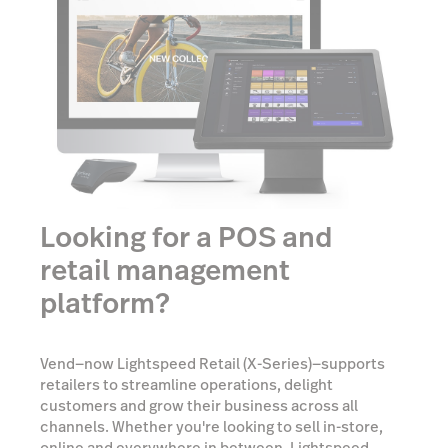
Looking for a POS and
retail management
platform?
Vend—now Lightspeed Retail (X-Series)—supports
retailers to streamline operations, delight
customers and grow their business across all
channels. Whether you're looking to sell in-store,
online and everywhere in between, Lightspeed