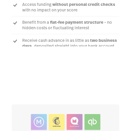
Access funding
without personal credit checks
with no impact on your score
Benefit from a
flat-fee payment structure
– no
hidden costs or fluctuating interest
Receive cash advance in as little as
two business
days
, deposited straight into your bank account
Talk to an expert