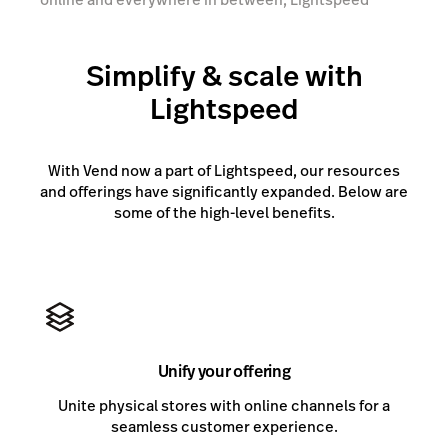
gives you the tools you need to scale.
Simplify & scale with
Talk to an expert
Lightspeed
With Vend now a part of Lightspeed, our resources
and offerings have significantly expanded. Below are
some of the high-level benefits.
Unify your offering
Unite physical stores with online channels for a
seamless customer experience.