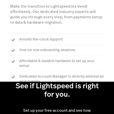
Make the transition to Lightspeed (ex Vend)
effortlessly. Our dedicated industry experts will
guide you through every step, from payments setup
to data & hardware migration.
Around-the-clock support
One-on-one onboarding sessions
Affordable & durable hardware to set up your
venue
Dedicated Account Manager to directly address all
your queries
See if Lightspeed is right
for you.
Talk to an expert
Set up your free account and see how