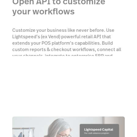
Open API to customize
your workflows
Customize your business like never before. Use
Lightspeed’s (ex Vend) powerful retail API that
extends your POS platform’s capabilities. Build
custom reports & checkout workflows, connect all
your channels, integrate to enterprise ERP and
accounting, and much more.
Talk to an expert