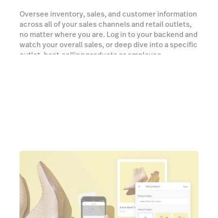
Oversee inventory, sales, and customer information
across all of your sales channels and retail outlets,
no matter where you are. Log in to your backend and
watch your overall sales, or deep dive into a specific
outlet, best-selling products or employee
performance.
Watch a demo