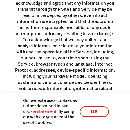
Our website uses cookies as
further described in our
OK
cookie statement
. By using
our website you accept the
use of cookies.