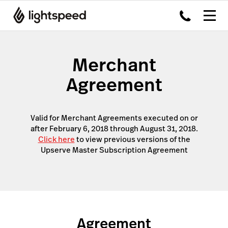
Merchant
Agreement
Valid for Merchant Agreements executed on or
after February 6, 2018 through August 31, 2018.
Click here
to view previous versions of the
Upserve Master Subscription Agreement
Agreement