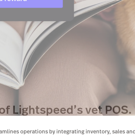
of Lightspeed’s vet POS.