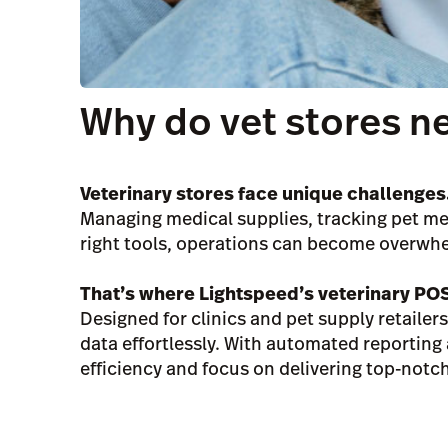
Why do vet stores n
Veterinary stores face unique challenges
Managing medical supplies, tracking pet med
right tools, operations can become overwh
That’s where Lightspeed’s veterinary PO
Designed for clinics and pet supply retaile
data effortlessly. With automated reportin
efficiency and focus on delivering top-notch 