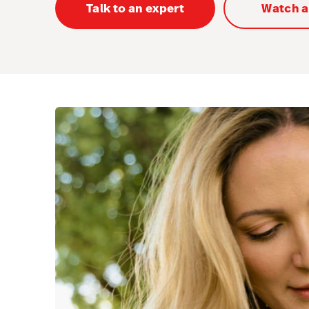
Talk to an expert
Watch 