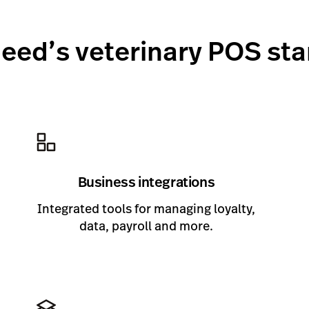
eed’s veterinary POS st
Business integrations
Integrated tools for managing loyalty,
data, payroll and more.