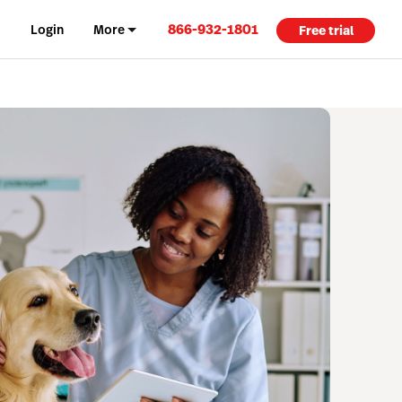
866-932-1801
Login
More
Free trial