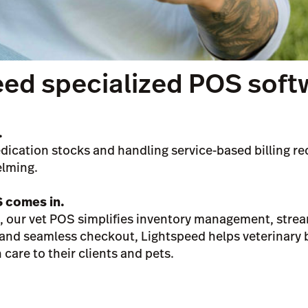
eed specialized POS soft
.
ication stocks and handling service-based billing req
elming.
S comes in.
rs, our vet POS simplifies inventory management, strea
g and seamless checkout, Lightspeed helps veterinary
care to their clients and pets.