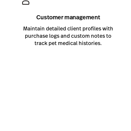
Customer management
Maintain detailed client profiles with
purchase logs and custom notes to
track pet medical histories.