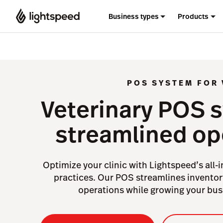
Business types
Products
POS SYSTEM FOR 
Veterinary POS 
streamlined op
Optimize your clinic with Lightspeed’s all-
practices. Our POS streamlines inventory
operations while growing your busi