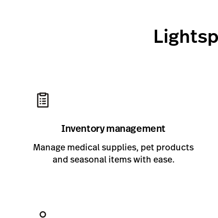
Lightsp
Inventory management
Manage medical supplies, pet products
and seasonal items with ease.