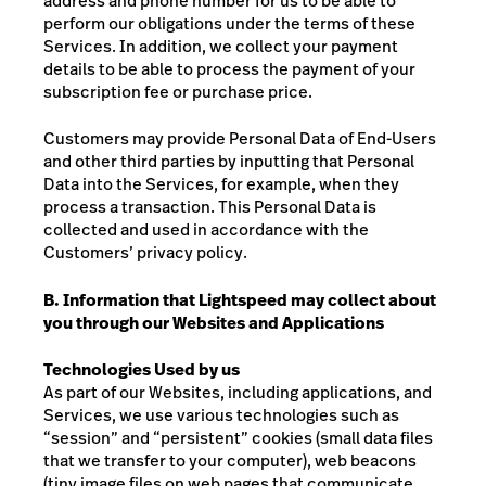
address and phone number for us to be able to
perform our obligations under the terms of these
Services. In addition, we collect your payment
details to be able to process the payment of your
subscription fee or purchase price.
Customers may provide Personal Data of End-Users
and other third parties by inputting that Personal
Data into the Services, for example, when they
process a transaction. This Personal Data is
collected and used in accordance with the
Customers’ privacy policy.
B. Information that Lightspeed may collect about
you through our Websites and Applications
Technologies Used by us
As part of our Websites, including applications, and
Services, we use various technologies such as
“session” and “persistent” cookies (small data files
that we transfer to your computer), web beacons
(tiny image files on web pages that communicate