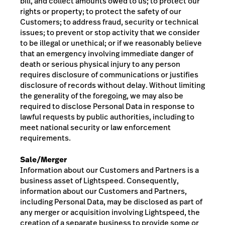
bill, and collect amounts owed to us; to protect our
rights or property; to protect the safety of our
Customers; to address fraud, security or technical
issues; to prevent or stop activity that we consider
to be illegal or unethical; or if we reasonably believe
that an emergency involving immediate danger of
death or serious physical injury to any person
requires disclosure of communications or justifies
disclosure of records without delay. Without limiting
the generality of the foregoing, we may also be
required to disclose Personal Data in response to
lawful requests by public authorities, including to
meet national security or law enforcement
requirements.
Sale/Merger
Information about our Customers and Partners is a
business asset of Lightspeed. Consequently,
information about our Customers and Partners,
including Personal Data, may be disclosed as part of
any merger or acquisition involving Lightspeed, the
creation of a separate business to provide some or