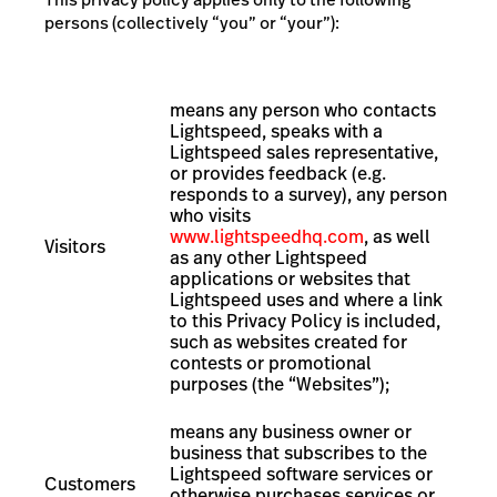
persons (collectively “you” or “your”):
means
any person who contacts
Lightspeed, speaks with a
Lightspeed sales representative,
or provides feedback (e.g.
responds to a survey),
any person
who visits
www.lightspeedhq.com
, as well
Visitors
as any other Lightspeed
applications or websites that
Lightspeed uses and where a link
to this Privacy Policy is included,
such as websites created for
contests or promotional
purposes (the “Websites”);
means any business owner or
business that subscribes to the
Lightspeed software services or
Customers
otherwise purchases services or