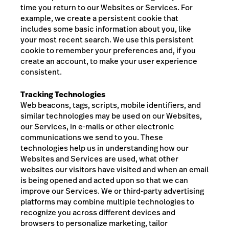
time you return to our Websites or Services. For
example, we create a persistent cookie that
includes some basic information about you, like
your most recent search. We use this persistent
cookie to remember your preferences and, if you
create an account, to make your user experience
consistent.
Tracking Technologies
Web beacons, tags, scripts, mobile identifiers, and
similar technologies may be used on our Websites,
our Services, in e-mails or other electronic
communications we send to you. These
technologies help us in understanding how our
Websites and Services are used, what other
websites our visitors have visited and when an email
is being opened and acted upon so that we can
improve our Services. We or third-party advertising
platforms may combine multiple technologies to
recognize you across different devices and
browsers to personalize marketing, tailor