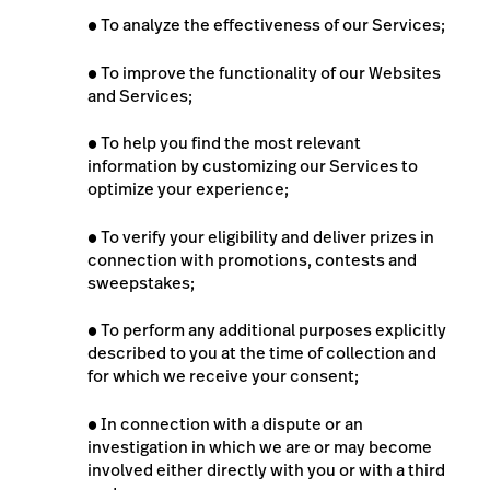
●
To analyze the effectiveness of our Services;
●
To improve the functionality of our Websites
and Services;
●
To help you find the most relevant
information by customizing our Services to
optimize your experience;
●
To verify your eligibility and deliver prizes in
connection with promotions, contests and
sweepstakes;
●
To perform any additional purposes explicitly
described to you at the time of collection and
for which we receive your consent;
●
In connection with a dispute or an
investigation in which we are or may become
involved either directly with you or with a third