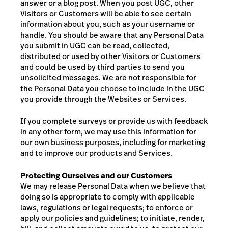
answer or a blog post. When you post UGC, other
Visitors or Customers will be able to see certain
information about you, such as your username or
handle. You should be aware that any Personal Data
you submit in UGC can be read, collected,
distributed or used by other Visitors or Customers
and could be used by third parties to send you
unsolicited messages. We are not responsible for
the Personal Data you choose to include in the UGC
you provide through the Websites or Services.
If you
complete
surveys or
provide
us with feedback
in any other form, we may use this information for
our own business purposes, including for marketing
and to improve our products and Services.
Protecting Ourselves and our Customers
We may release Personal Data when we believe that
doing so is appropriate to comply with applicable
laws, regulations or legal requests; to enforce or
apply our policies and guidelines; to initiate, render,