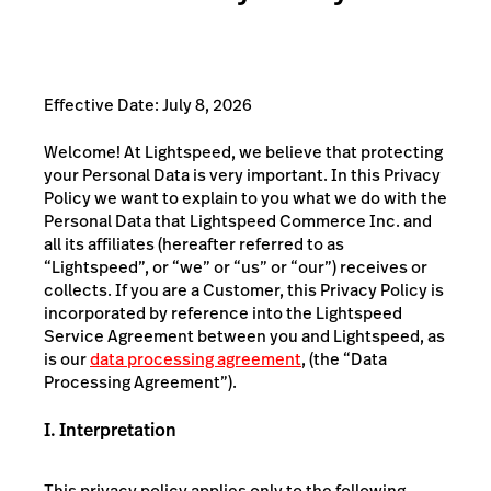
Effective Date: July 8, 2026
Welcome! At Lightspeed, we believe that protecting
your Personal Data is very important. In this Privacy
Policy we want to explain to you what we do with the
Personal Data that Lightspeed Commerce Inc. and
all its affiliates (hereafter referred to as
“Lightspeed”, or “we” or “us” or “our”) receives or
collects. If you are a Customer, this Privacy Policy is
incorporated by reference into the Lightspeed
Service Agreement between you and Lightspeed, as
is our
data processing agreement
, (the “Data
Processing Agreement”).
I. Interpretation
This privacy policy applies only to the following