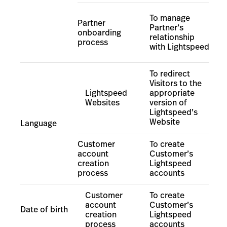
To manage
Partner
Partner’s
onboarding
relationship
process
with Lightspeed
To redirect
Visitors to the
Lightspeed
appropriate
Websites
version of
Lightspeed’s
Website
Language
Customer
To create
account
Customer’s
creation
Lightspeed
process
accounts
Customer
To create
account
Customer’s
Date of birth
creation
Lightspeed
process
accounts