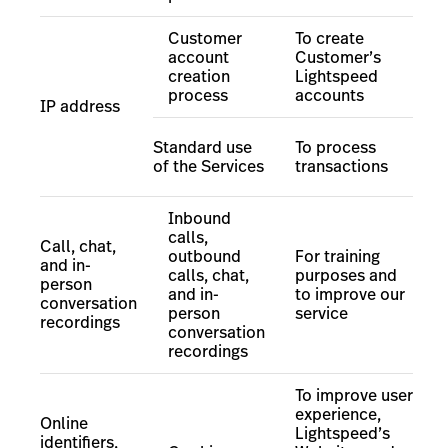
Customer
To create
account
Customer’s
creation
Lightspeed
process
accounts
IP address
Standard use
To process
of the Services
transactions
Inbound
calls,
Call, chat,
outbound
For training
and in-
calls, chat,
purposes and
person
and in-
to improve our
conversation
person
service
recordings
conversation
recordings
To improve user
experience,
Online
Lightspeed’s
identifiers,