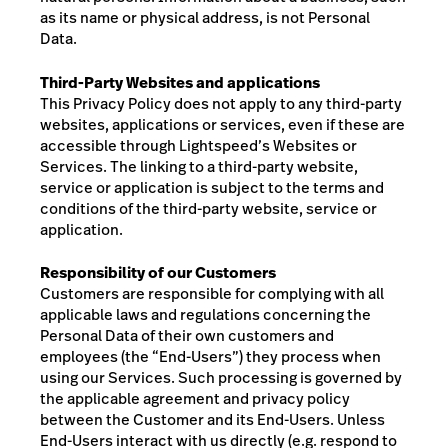
as its name or physical address, is not Personal
Data.
Third-Party Websites and applications
This Privacy Policy does not apply to any third-party
websites, applications or services, even if these are
accessible through Lightspeed’s Websites or
Services. The linking to a third-party website,
service or application is subject to the terms and
conditions of the third-party website, service or
application.
Responsibility of our Customers
Customers are responsible for complying with all
applicable laws and regulations concerning the
Personal Data of
their own customers and
employees (the “End-Users”)
they process when
using our Services. Such processing is governed by
the applicable agreement and privacy policy
between the Customer and its End-Users.
Unless
End-Users interact with us directly (e.g. respond to