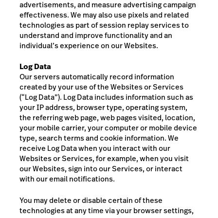
advertisements, and measure advertising campaign
effectiveness.
We may also use pixels and related
technologies as part of session replay services to
understand and improve functionality and an
individual’s experience on our Websites.
Log Data
Our servers automatically record information
created by your use of the Websites or Services
(“Log Data”). Log Data includes information such as
your IP address, browser type, operating system,
the referring web page, web pages visited, location,
your mobile carrier, your computer or mobile device
type, search terms and cookie information. We
receive Log Data when you interact with our
Websites or Services, for example, when you visit
our Websites, sign into our Services, or interact
with our email notifications.
You may delete or disable certain of these
technologies at any time via your browser settings
,