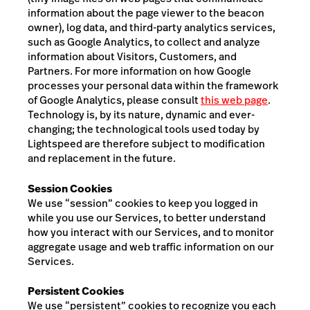
information about the page viewer to the beacon
owner), log data, and third-party analytics services,
such as Google Analytics, to collect and analyze
information about Visitors,
Customers, and
Partners
. For more information on how Google
processes your personal data within the framework
of Google Analytics, please consult
this web page
.
Technology is, by its nature, dynamic and ever-
changing; the technological tools used today by
Lightspeed are therefore subject to modification
and replacement in the future.
Session Cookies
We use “session” cookies to keep you logged in
while you use our Services, to better understand
how you interact with our Services, and to monitor
aggregate usage and web traffic information on our
Services.
Persistent Cookies
We use “persistent” cookies to recognize you each