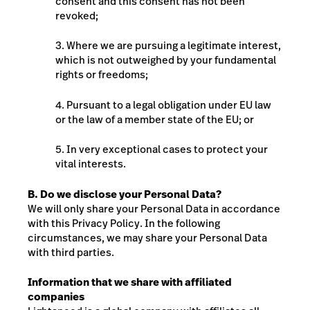
consent and this consent has not been
revoked;
3. Where we are pursuing a legitimate interest,
which is not outweighed by your fundamental
rights or freedoms;
4. Pursuant to a legal obligation under EU law
or the law of a member state of the EU; or
5. In very exceptional cases to protect your
vital interests.
B. Do we disclose your Personal Data?
We will only share your Personal Data in accordance
with this Privacy Policy. In the following
circumstances, we may share your Personal Data
with third parties.
Information that we share with affiliated
companies