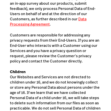
an in-app survey about our products, submit
feedback), w
e only process Personal Data of End-
Users on behalf of and at the direction of our
Customers, as further described in our
Data
Processing Agreement
.
Customers are responsible for addressing any
privacy requests from their End-Users. If you are an
End-User who interacts with a Customer using our
Services and you have a privacy question or
request, please review the Customer’s privacy
policy and contact the Customer directly.
Children
Our Websites and Services are not directed to
children under 16, and we do not knowingly collect
or store any Personal Data about persons under the
age of 16. If we learn that we have collected
Personal Data of a child under 16, we will take steps
to delete such information from our files as soon as
practicable. We do not sell Personal Data of children