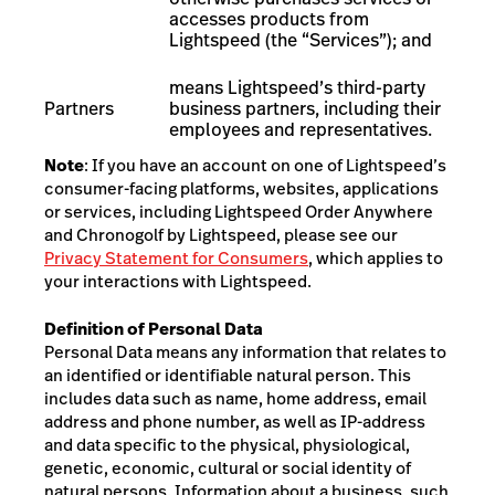
accesses products from
Lightspeed (the “Services”); and
means Lightspeed’s third-party
Partners
business partners, including their
employees and representatives
.
Note
: If you have an account
on
one of Lightspeed’s
consumer-facing platforms, websites, applications
or services, including Lightspeed Order Anywhere
and Chronogolf by Lightspeed
, please see our
Privacy Statement for Consumers
, which applies to
your interactions with Lightspeed.
Definition of Personal Data
Personal Data means any information that relates to
an identified or identifiable natural person. This
includes data such as name, home address, email
address and phone number, as well as IP-address
and data specific to the physical, physiological,
genetic, economic, cultural or social identity of
natural persons. Information about a business, such