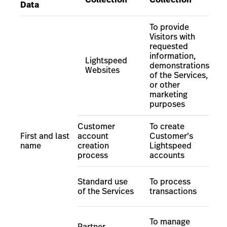
Data
To provide
Visitors with
requested
information,
Lightspeed
demonstrations
Websites
of the Services
,
or other
marketing
purposes
Customer
To create
First and last
account
Customer
’
s
name
creation
Lightspeed
process
accounts
Standard use
To process
of the Services
transactions
To manage
Partner