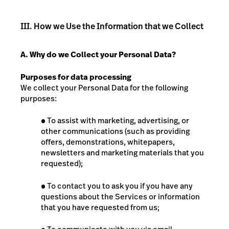
III. How we Use the Information that we Collect
A. Why do we Collect your Personal Data?
Purposes for data processing
We collect your Personal Data for the following
purposes:
●
To assist with marketing, advertising, or
other communications (such as providing
offers, demonstrations, whitepapers,
newsletters and marketing materials that you
requested);
●
To contact you to ask you if you have any
questions about the Services or information
that you have requested from us;