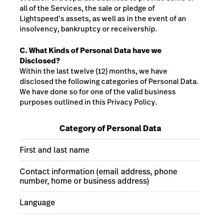
all of the Services, the sale or pledge of
Lightspeed’s assets, as well as in the event of an
insolvency, bankruptcy or receivership.
C. What Kinds of Personal Data have we
Disclosed?
Within the last twelve (12) months, we have
disclosed the following categories of Personal Data.
We have done so for one of the valid business
purposes outlined in this Privacy Policy.
Category of Personal Data
First and last name
Contact information (email address, phone
number, home or business address)
Language