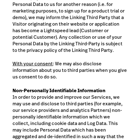
Personal Data to us for another reason (i.e. for
marketing purposes, to sign up for a product trial or
demo), we may inform the Linking Third Party that a
Visitor originating on their website or application
has become a Lightspeed lead (Customer or
potential Customer). Any collection or use of your
Personal Data by the Linking Third-Party is subject
to the privacy policy of the Linking Third Party.
With your consent
: We may also disclose
information about you to third parties when you give
us consent to do so.
Non-Personally Identifiable Information
In order to provide and improve our Services, we
may use and disclose to third parties (for example,
our service providers and analytics Partners) non-
personally identifiable information which we
collect, including cookie data and Log Data. This
may include Personal Data which has been
aggregated and de-identified in such a way that the