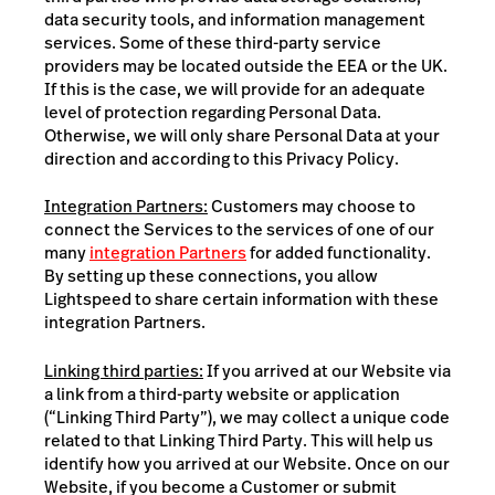
data security tools, and information management
services. Some of these third-party service
providers may be located outside the EEA or the UK.
If this is the case, we will provide for an adequate
level of protection regarding Personal Data.
Otherwise, we will only share Personal Data at your
direction and according to this Privacy Policy.
Integration Partners:
Customers may choose to
connect the Services to the services of one of our
many
integration Partners
for added functionality.
By setting up these connections, you allow
Lightspeed to share certain information with these
integration Partners.
Linking third parties:
If you arrived at our Website via
a link from a third-party website or application
(“Linking Third Party”), we may collect a unique code
related to that Linking Third Party. This will help us
identify how you arrived at our Website. Once on our
Website, if you become a Customer or submit