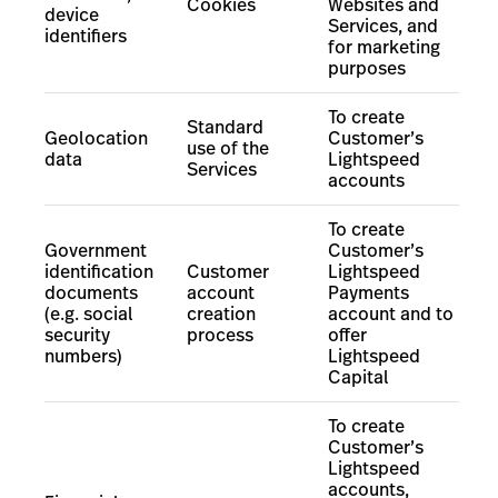
Cookies
Websites and
device
Services, and
identifiers
for marketing
purposes
To create
Standard
Geolocation
Customer’s
use of the
data
Lightspeed
Services
accounts
To create
Government
Customer’s
identification
Customer
Lightspeed
documents
account
Payments
(e.g. social
creation
account
and to
security
process
offer
numbers)
Lightspeed
Capital
To create
Customer’s
Lightspeed
accounts,