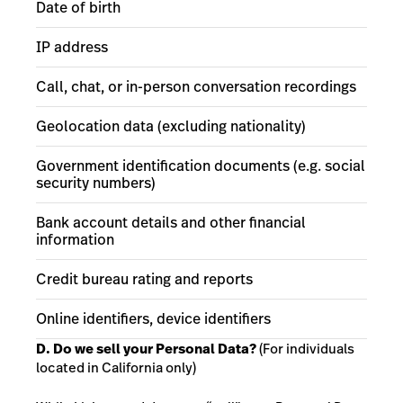
Date of birth
IP address
Call, chat, or in-person conversation recordings
Geolocation data (excluding nationality)
Government identification documents (e.g. social
security numbers)
Bank account details and other financial
information
Credit bureau rating and reports
Online identifiers, device identifiers
D. Do we sell your Personal Data?
(For individuals
located in California only)