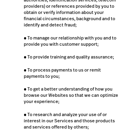
providers) or references provided by you to
obtain or verify information about your
financial circumstances, background and to
identify and detect fraud;
●
To manage our relationship with you and to
provide you with customer support;
●
To provide training and quality assurance;
●
To process payments to us
or remit
payments to you
;
●
To get a better understanding of how you
browse our Websites so that we can optimize
your experience;
●
To research and analyze your use of or
interest in our Services and those products
and services offered by others;