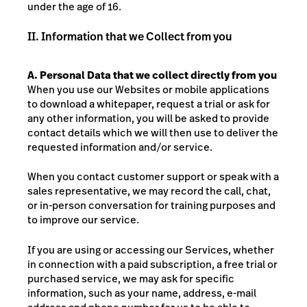
under the age of 16.
II. Information that we Collect from you
A.
Personal Data that we collect directly from you
When you use our Websites or mobile applications
to download a whitepaper, request a trial or ask for
any other information, you will be asked to provide
contact details which we will then use to deliver the
requested information and/or service.
When you contact customer support or speak with a
sales representative, we may record the call, chat,
or in-person conversation for training purposes and
to improve our service.
If you are using or accessing our Services, whether
in connection with a paid subscription, a free trial or
purchased service, we may ask for specific
information, such as your name, address, e-mail