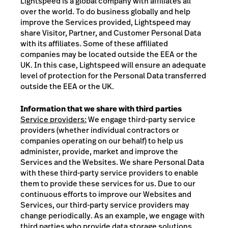
Lightspeed is a global company with affiliates all
over the world. To do business globally and help
improve the Services provided, Lightspeed may
share Visitor, Partner, and Customer Personal Data
with its affiliates. Some of these affiliated
companies may be located outside the EEA or the
UK. In this case, Lightspeed will ensure an adequate
level of protection for the Personal Data transferred
outside the EEA or the UK.
Information that we share with third parties
Service providers:
We engage third-party service
providers (whether individual contractors or
companies operating on our behalf) to help us
administer, provide, market and improve the
Services and the Websites. We share Personal Data
with these third-party service providers to enable
them to provide these services for us. Due to our
continuous efforts to improve our Websites and
Services, our third-party service providers may
change periodically. As an example, we engage with
third parties who provide data storage solutions,