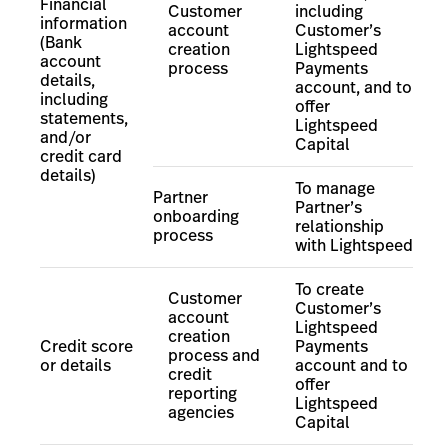
Financial
Customer
including
information
account
Customer’s
(Bank
creation
Lightspeed
account
process
Payments
details,
account, and to
including
offer
statements,
Lightspeed
and/or
Capital
credit card
details)
To manage
Partner
Partner’s
onboarding
relationship
process
with Lightspeed
To create
Customer
Customer’s
account
Lightspeed
creation
Credit score
Payments
process and
or details
account
and to
credit
offer
reporting
Lightspeed
agencies
Capital