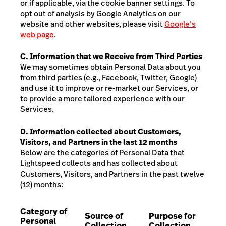
or if applicable, via the cookie banner settings
. To
opt out of analysis by Google Analytics on our
website and other websites, please visit
Google’s
web page
.
C. Information that we Receive from Third Parties
We may sometimes obtain Personal Data about you
from third parties (e.g., Facebook, Twitter, Google)
and use it to improve or re-market our Services, or
to provide a more tailored experience with our
Services.
D. Information collected about Customers,
Visitors, and Partners in the last 12 months
Below are the categories of Personal Data that
Lightspeed collects and has collected about
Customers, Visitors, and Partners
in the past twelve
(12) months:
Category of
Source of
Purpose for
Personal
Collection
Collection