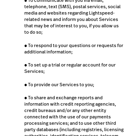
●
To communicate with you via email,
telephone, text (SMS), postal services, social
media and websites regarding Lightspeed-
related news and inform you about Services
that may be of interest to you, if you allow us
to do so;
●
To respond to your questions or requests for
additional information;
●
To set up a trial or regular account for our
Services;
●
To provide our Services to you;
●
To share and exchange reports and
information with credit reporting agencies,
credit bureaus and/or any other entity
connected with the use of our payments
processing services; and to use other third
party databases (including registries, licensing
authorities, identification services, telecom