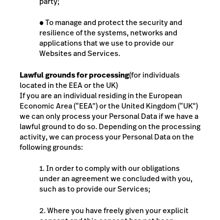
party;
●
To manage and protect the security and
resilience of the systems, networks and
applications that we use to provide our
Websites and Services.
Lawful grounds for processing
(for individuals
located in the EEA or the UK)
If you are an individual residing in the European
Economic Area (“EEA”) or the United Kingdom (“UK”)
we can only process your Personal Data if we have a
lawful ground to do so. Depending on the processing
activity, we can process your Personal Data on the
following grounds:
1. In order to comply with our obligations
under an agreement we concluded with you,
such as to provide our Services;
2. Where you have freely given your explicit