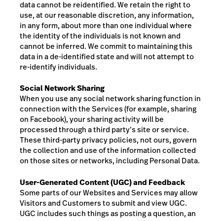
data cannot be reidentified. We retain the right to
use, at our reasonable discretion, any information,
in any form, about more than one individual where
the identity of the individuals is not known and
cannot be inferred.
We commit to maintaining this
data in a de-identified state and will not attempt to
re-identify individuals.
Social Network Sharing
When you use any social network sharing function in
connection with the Services (for example, sharing
on Facebook), your sharing activity will be
processed through a third party’s site or service.
These third-party privacy policies, not ours, govern
the collection and use of the information collected
on those sites or networks, including Personal Data.
User-Generated Content (UGC) and Feedback
Some parts of our Websites and Services may allow
Visitors and Customers to submit and view UGC.
UGC includes such things as posting a question, an