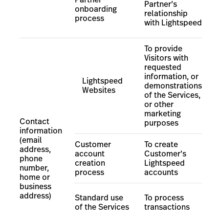
Partner’s
onboarding
relationship
process
with Lightspeed
To provide
Visitors with
requested
information, or
Lightspeed
demonstrations
Websites
of the Services,
or other
marketing
Contact
purposes
information
(email
Customer
To create
address,
account
Customer
’
s
phone
creation
Lightspeed
number,
process
accounts
home or
business
address)
Standard use
To process
of the Services
transactions