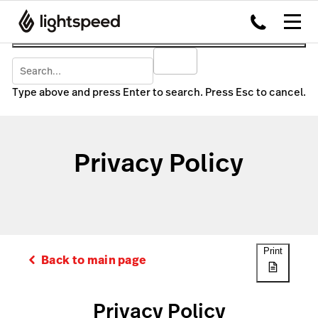
Type above and press Enter to search. Press Esc to cancel.
Privacy Policy
Print
Back to main page
Privacy Policy