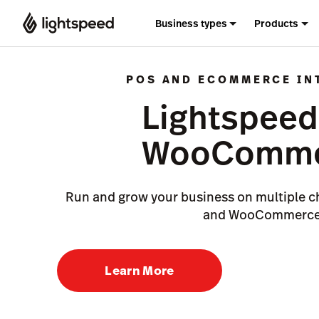
Business types
Products
POS AND ECOMMERCE IN
Lightspeed
WooComme
Run and grow your business on multiple c
and WooCommerce
Learn More