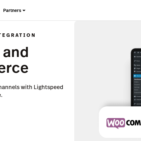
Partners
TEGRATION
 and
rce
hannels with Lightspeed
.