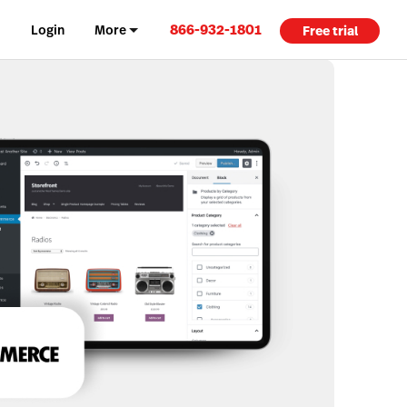
866-932-1801
Login
More
Free trial