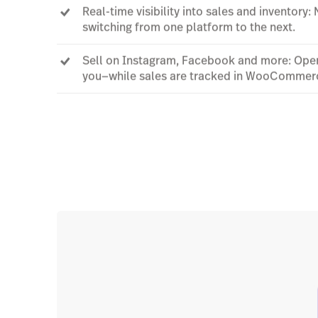
Real-time visibility into sales and inventory:
switching from one platform to the next.
Sell on Instagram, Facebook and more: Open
you—while sales are tracked in WooCommer