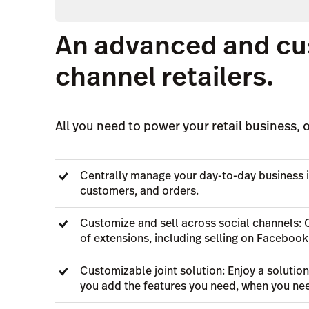
An advanced and cu
channel retailers.
All you need to power your retail business, o
Centrally manage your day-to-day business i
customers, and orders.
Customize and sell across social channels: 
of extensions, including selling on Facebook
Customizable joint solution: Enjoy a solutio
you add the features you need, when you ne