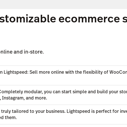
stomizable ecommerce sol
nline and in-store.
n Lightspeed: Sell more online with the flexibility of WooC
Completely modular, you can start simple and build your stor
, Instagram, and more.
n truly tailored to your business. Lightspeed is perfect for 
ed them.