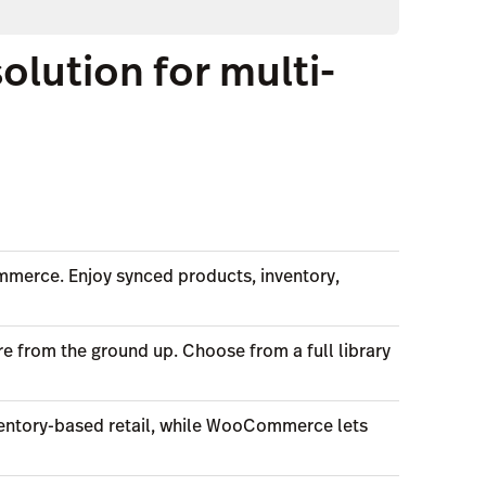
ution for multi-
ommerce. Enjoy synced products, inventory,
e from the ground up. Choose from a full library
inventory-based retail, while WooCommerce lets