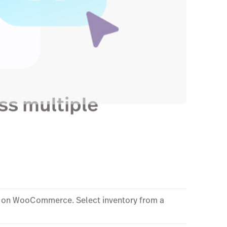
ss multiple
ed on WooCommerce. Select inventory from a