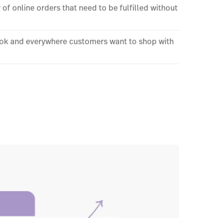
y of online orders that need to be fulfilled without
book and everywhere customers want to shop with