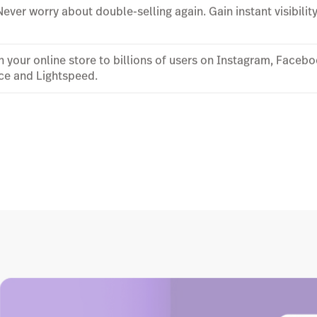
 Never worry about double-selling again. Gain instant visibilit
 your online store to billions of users on Instagram, Face
ce and Lightspeed.