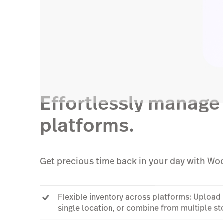
Effortlessly manage 
platforms.
Get precious time back in your day with 
Flexible inventory across platforms: Uploa
single location, or combine from multiple s