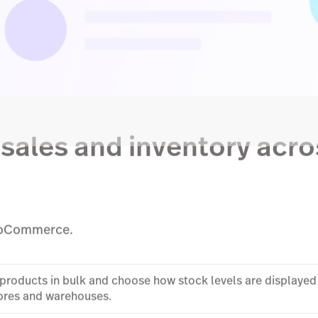
sales and inventory acro
WooCommerce.
d products in bulk and choose how stock levels are display
tores and warehouses.