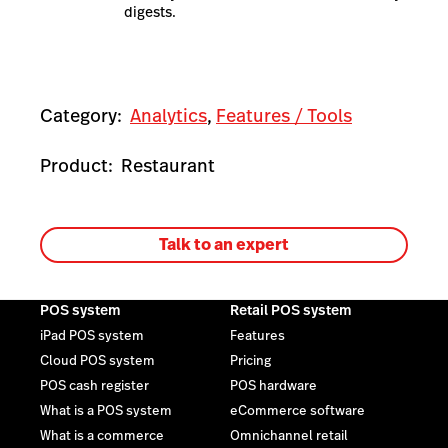
digests.
Category:
Analytics
,
Features / Tools
Product:
Restaurant
Talk to an expert
POS system
Retail POS system
iPad POS system
Features
Cloud POS system
Pricing
POS cash register
POS hardware
What is a POS system
eCommerce software
What is a commerce
Omnichannel retail