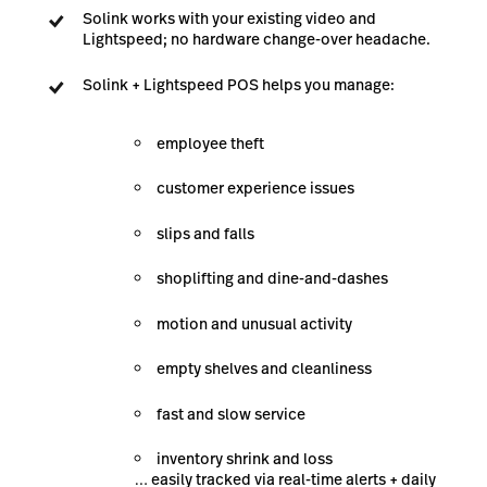
Solink works with your existing video and
Lightspeed; no hardware change-over headache.
Solink + Lightspeed POS helps you manage:
employee theft
customer experience issues
slips and falls
shoplifting and dine-and-dashes
motion and unusual activity
empty shelves and cleanliness
fast and slow service
inventory shrink and loss
… easily tracked via real-time alerts + daily