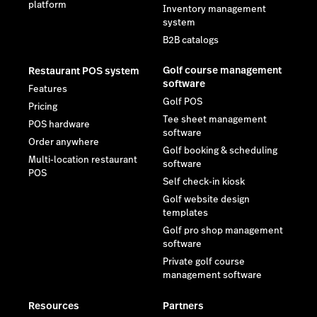
platform
Inventory management
system
B2B catalogs
Golf course management
Restaurant POS system
software
Features
Golf POS
Pricing
Tee sheet management
POS hardware
software
Order anywhere
Golf booking & scheduling
Multi-location restaurant
software
POS
Self check-in kiosk
Golf website design
templates
Golf pro shop management
software
Private golf course
management software
Resources
Partners