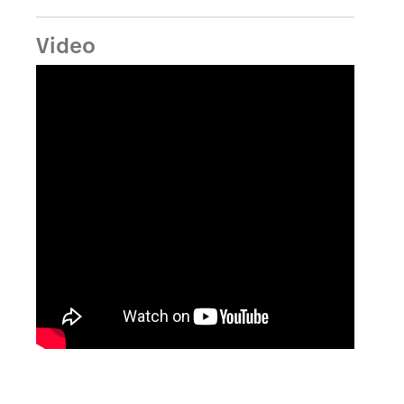
Video