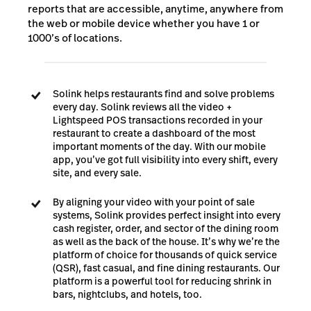
reports that are accessible, anytime, anywhere from
the web or mobile device whether you have 1 or
1000’s of locations.
Solink helps restaurants find and solve problems
every day. Solink reviews all the video +
Lightspeed POS transactions recorded in your
restaurant to create a dashboard of the most
important moments of the day.
With our mobile
app, you’ve got full visibility into every shift, every
site, and every sale.
By aligning your video with your point of sale
systems, Solink provides perfect insight into every
cash register, order, and sector of the dining room
as well as the back of the house. It’s why we’re the
platform of choice for thousands of quick service
(QSR), fast casual, and fine dining restaurants. Our
platform is a powerful tool for reducing shrink in
bars, nightclubs, and hotels, too.