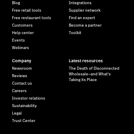
Blog
Integrations
Free retail tools
Supplier network
Free restaurant tools
Find an expert
Customers
Become a partner
Help center
Toolkit
Events
Webinars
Company
Latest resources
Newsroom
The Death of Disconnected
Wholesale—and What's
Reviews
Taking its Place
Contact us
Careers
Investor relations
Sustainability
Legal
Trust Center