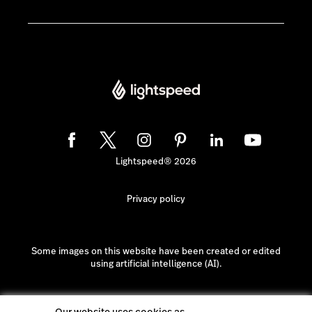
Lightspeed® 2026
Privacy policy
Some images on this website have been created or edited
using artificial intelligence (AI).