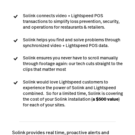
Solink connects video + Lightspeed POS
transactions to simplify loss prevention, security,
and operations for restaurants & retailers.
Solink helps you find and solve problems through
synchronized video + Lightspeed POS data.
Solink ensures you never have to scroll manually
through footage again: our tech cuts straight to the
clips that matter most
Solink would love Lightspeed customers to
experience the power of Solink and Lightspeed
combined. So for a limited time, Solink is covering
the cost of your Solink installation (
a $500 value
)
for each of your sites.
Solink provides real time, proactive alerts and