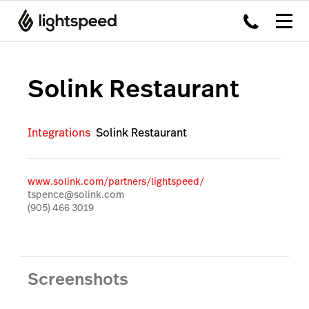
Solink Restaurant
Integrations
Solink Restaurant
www.solink.com/partners/lightspeed/
tspence@solink.com
(905) 466 3019
Screenshots