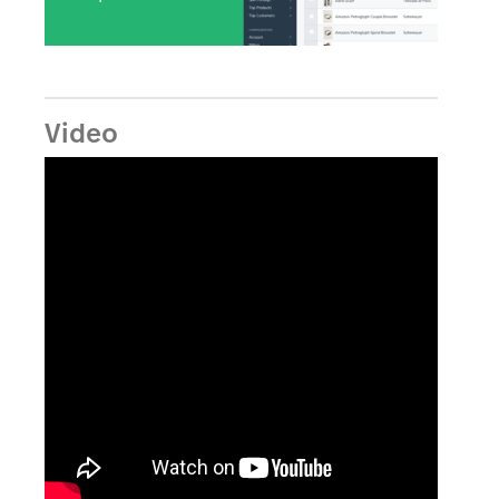
Video