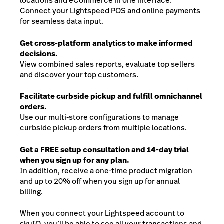
locations and eCommerce in one interface.
Connect your Lightspeed POS and online payments
for seamless data input.
Get cross-platform analytics to make informed
decisions.
View combined sales reports, evaluate top sellers
and discover your top customers.
Facilitate curbside pickup and fulfill omnichannel
orders.
Use our multi-store configurations to manage
curbside pickup orders from multiple locations.
Get a FREE setup consultation and 14-day trial
when you sign up for any plan.
In addition, receive a one-time product migration
and up to 20% off when you sign up for annual
billing.
When you connect your Lightspeed account to
skuIQ, you’ll be able to see all your transactions and