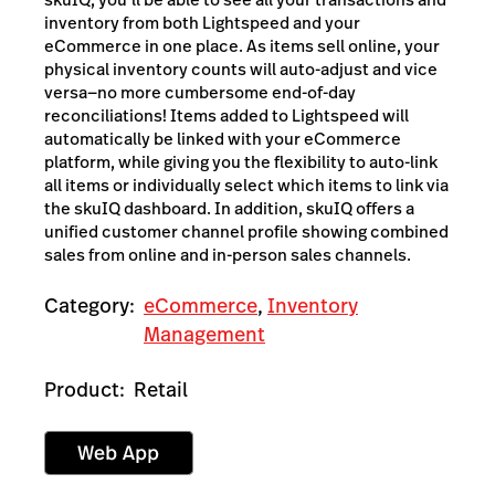
inventory from both Lightspeed and your
eCommerce in one place. As items sell online, your
physical inventory counts will auto-adjust and vice
versa—no more cumbersome end-of-day
reconciliations! Items added to Lightspeed will
automatically be linked with your eCommerce
platform, while giving you the flexibility to auto-link
all items or individually select which items to link via
the skuIQ dashboard. In addition, skuIQ offers a
unified customer channel profile showing combined
sales from online and in-person sales channels.
Category:
eCommerce
,
Inventory
Management
Product:
Retail