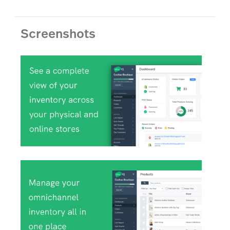
Screenshots