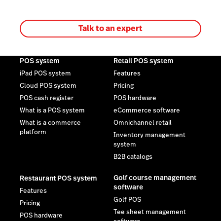
Talk to an expert
POS system
Retail POS system
iPad POS system
Features
Cloud POS system
Pricing
POS cash register
POS hardware
What is a POS system
eCommerce software
What is a commerce
Omnichannel retail
platform
Inventory management
system
B2B catalogs
Golf course management
Restaurant POS system
software
Features
Golf POS
Pricing
Tee sheet management
POS hardware