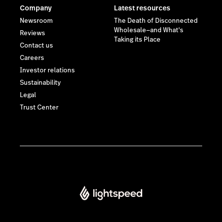
Company
Latest resources
Newsroom
The Death of Disconnected
Wholesale—and What's
Reviews
Taking its Place
Contact us
Careers
Investor relations
Sustainability
Legal
Trust Center