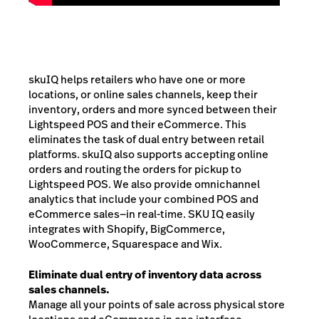
skuIQ helps retailers who have one or more
locations, or online sales channels, keep their
inventory, orders and more synced between their
Lightspeed POS and their eCommerce. This
eliminates the task of dual entry between retail
platforms. skuIQ also supports accepting online
orders and routing the orders for pickup to
Lightspeed POS. We also provide omnichannel
analytics that include your combined POS and
eCommerce sales—in real-time.
SKU IQ easily
integrates with Shopify, BigCommerce,
WooCommerce, Squarespace and Wix.
Eliminate dual entry of inventory data across
sales channels.
Manage all your points of sale across physical store