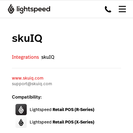
skuIQ
Integrations
skuIQ
www.skuiq.com
support@skuiq.com
Compatibility:
Lightspeed
Retail POS (R-Series)
Lightspeed
Retail POS (X-Series)