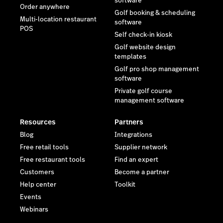
software
Order anywhere
Golf booking & scheduling
Multi-location restaurant
software
POS
Self check-in kiosk
Golf website design
templates
Golf pro shop management
software
Private golf course
management software
Resources
Partners
Blog
Integrations
Free retail tools
Supplier network
Free restaurant tools
Find an expert
Customers
Become a partner
Help center
Toolkit
Events
Webinars