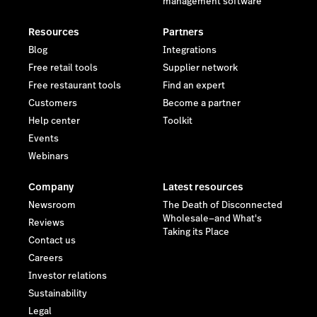
management software
Resources
Partners
Blog
Integrations
Free retail tools
Supplier network
Free restaurant tools
Find an expert
Customers
Become a partner
Help center
Toolkit
Events
Webinars
Company
Latest resources
Newsroom
The Death of Disconnected
Wholesale—and What's
Reviews
Taking its Place
Contact us
Careers
Investor relations
Sustainability
Legal