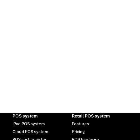
POS system
Retail POS system
iPad POS system
Features
Cloud POS system
Pricing
POS cash register
POS hardware