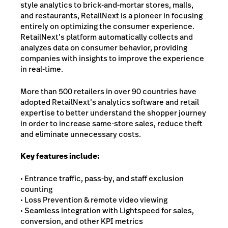
style analytics to brick-and-mortar stores, malls,
and restaurants, RetailNext is a pioneer in focusing
entirely on optimizing the consumer experience.
RetailNext’s platform automatically collects and
analyzes data on consumer behavior, providing
companies with insights to improve the experience
in real-time.
More than 500 retailers in over 90 countries have
adopted RetailNext’s analytics software and retail
expertise to better understand the shopper journey
in order to increase same-store sales, reduce theft
and eliminate unnecessary costs.
Key features include:
• Entrance traffic, pass-by, and staff exclusion
counting
• Loss Prevention & remote video viewing
• Seamless integration with Lightspeed for sales,
conversion, and other KPI metrics