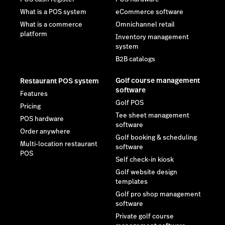
What is a POS system
eCommerce software
What is a commerce
Omnichannel retail
platform
Inventory management
system
B2B catalogs
Golf course management
Restaurant POS system
software
Features
Golf POS
Pricing
Tee sheet management
POS hardware
software
Order anywhere
Golf booking & scheduling
Multi-location restaurant
software
POS
Self check-in kiosk
Golf website design
templates
Golf pro shop management
software
Private golf course