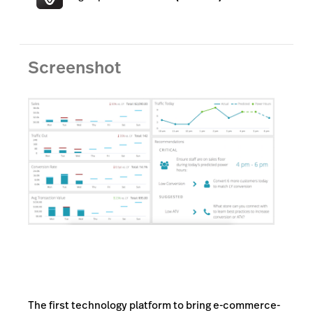
Lightspeed Insights
AI Showroom
Screenshot
AI Blogs
Scanner
Capital
API
Workflows
The first technology platform to bring e-commerce-