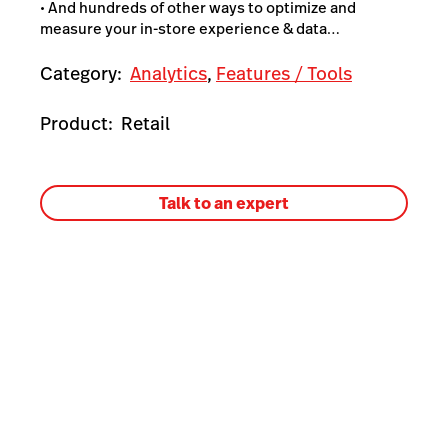
• And hundreds of other ways to optimize and
measure your in-store experience & data…
Category:
Analytics
,
Features / Tools
Product:
Retail
Talk to an expert