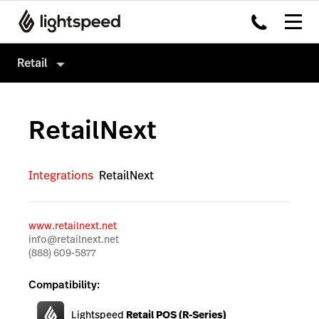
Retail
Retail
RetailNext
Products
Hardware
Point of Sale
Integrations
RetailNext
Integrations
Payments
Enterprise
eCommerce
www.retailnext.net
Pricing
Advanced Marketing
info@retailnext.net
(888) 609-5877
Wholesale
Compatibility:
Accounting
Lightspeed
Retail POS (R-Series)
Inventory Management