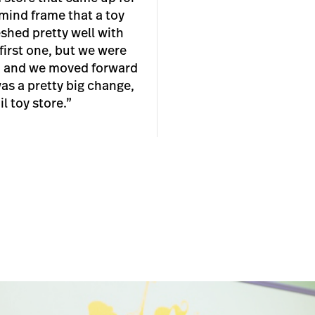
 mind frame that a toy
eshed pretty well with
 first one, but we were
 and we moved forward
was a pretty big change,
l toy store.”