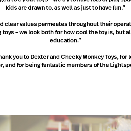
kids are drawn to, as well as just to have fun.”
d clear values permeates throughout their operati
oys – we look both for how cool the toy is, but al
education.”
ank you to Dexter and Cheeky Monkey Toys, for l
ter, and for being fantastic members of the Lightsp