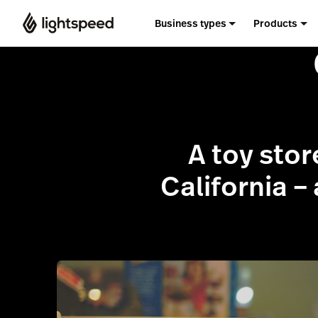
Business types
Products
A toy stor
California –