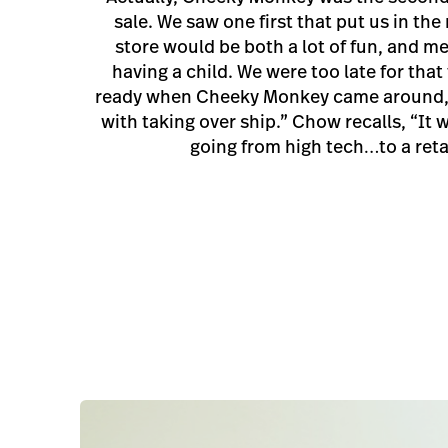
sale. We saw one first that put us in the
store would be both a lot of fun, and m
having a child. We were too late for that
ready when Cheeky Monkey came around,
with taking over ship.” Chow recalls, “It 
going from high tech…to a retai