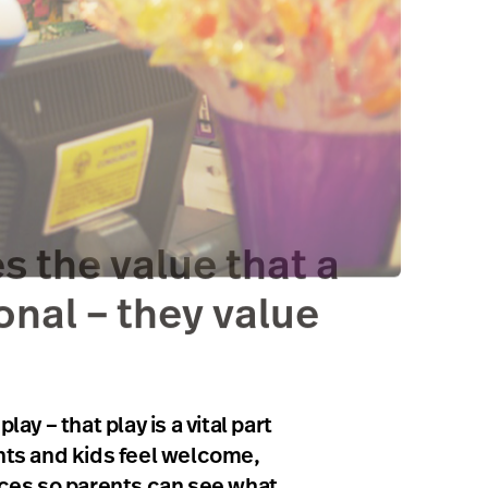
s the value that a
onal – they value
 – that play is a vital part
ents and kids feel welcome,
paces so parents can see what