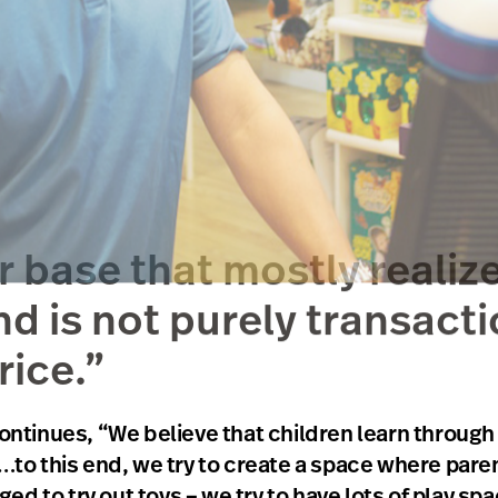
base that mostly realize
nd is not purely transacti
rice.”
inues, “We believe that children learn through play
“…to this end, we try to create a space where par
d to try out toys – we try to have lots of play s