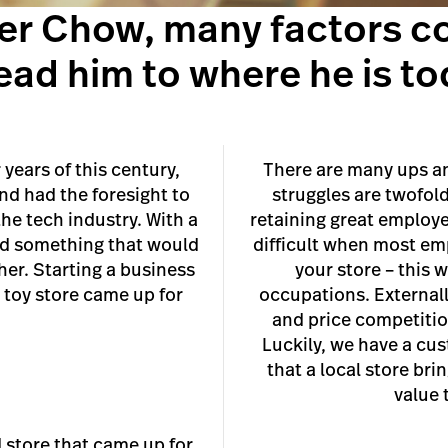
ter Chow, many factors c
lead him to where he is to
years of this century,
There are many ups an
d had the foresight to
struggles are twofold
he tech industry. With a
retaining great employee
ind something that would
difficult when most emp
her. Starting a business
your store – this 
l toy store came up for
occupations. Externally
and price competitio
Luckily, we have a cus
that a local store bri
value 
 store that came up for