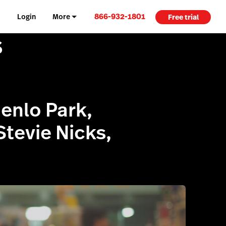
866-932-1801
Login
More
Free trial
s
Menlo Park,
Stevie Nicks,