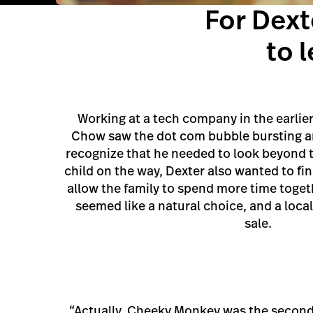
For Dex
to 
Working at a tech company in the earlier 
Chow saw the dot com bubble bursting an
recognize that he needed to look beyond t
child on the way, Dexter also wanted to f
allow the family to spend more time toget
seemed like a natural choice, and a loca
sale.
“Actually, Cheeky Monkey was the second