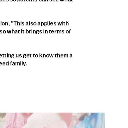
on, “This also applies with
so what it brings in terms of
etting us get to know them a
eed family.