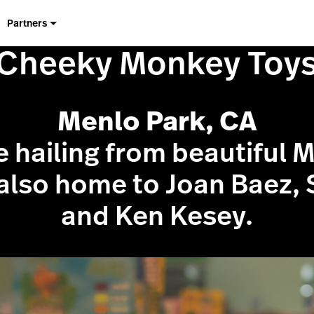
Partners
Cheeky Monkey Toy
Menlo Park, CA
e hailing from beautiful 
 also home to Joan Baez, 
and Ken Kesey.