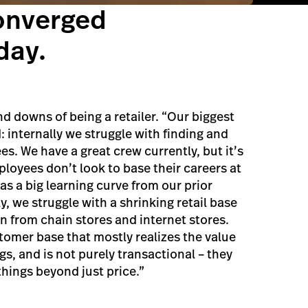
onverged
day.
d downs of being a retailer. “Our biggest
: internally we struggle with finding and
s. We have a great crew currently, but it’s
loyees don’t look to base their careers at
was a big learning curve from our prior
, we struggle with a shrinking retail base
n from chain stores and internet stores.
tomer base that mostly realizes the value
ngs, and is not purely transactional – they
things beyond just price.”