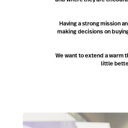
Having a strong mission an
making decisions on buying t
We want to extend a warm th
little bet