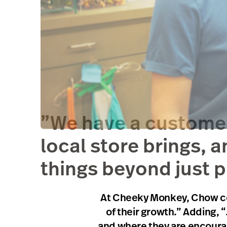
”We have a customer 
local store brings, a
things beyond just p
At Cheeky Monkey, Chow cont
of their growth.” Adding, 
and where they are encourage