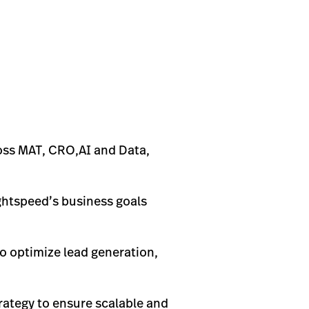
oss MAT, CRO,AI and Data,
ightspeed’s business goals
to optimize lead generation,
rategy to ensure scalable and