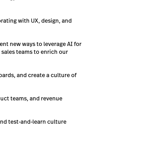
rating with UX, design, and
ent new ways to leverage AI for
t sales teams to enrich our
oards, and create a culture of
oduct teams, and revenue
nd test-and-learn culture