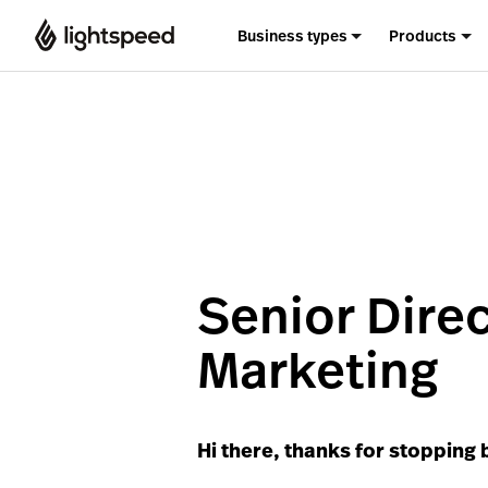
Business types
Products
Senior Dire
Marketing
Hi there, thanks for stopping 