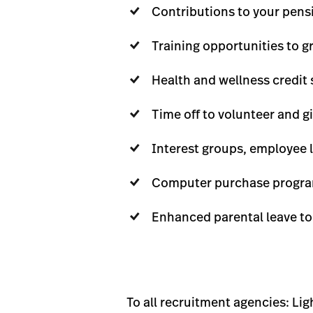
Contributions to your pensi
Training opportunities to g
Health and wellness credit 
Time off to volunteer and 
Interest groups, employee 
Computer purchase progra
Enhanced parental leave to
To all recruitment agencies: Li