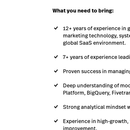
What you need to bring:
12+ years of experience in
marketing technology, syste
global SaaS environment.
7+ years of experience lead
Proven success in managing
Deep understanding of mode
Platform, BigQuery, Fivetra
Strong analytical mindset w
Experience in high-growth,
improvement.