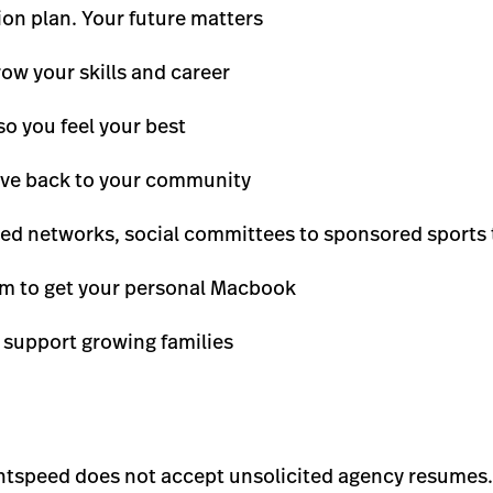
on plan. Your future matters
row your skills and career
so you feel your best
give back to your community
led networks, social committees to sponsored sports
m to get your personal Macbook
 support growing families
ghtspeed does not accept unsolicited agency resumes.