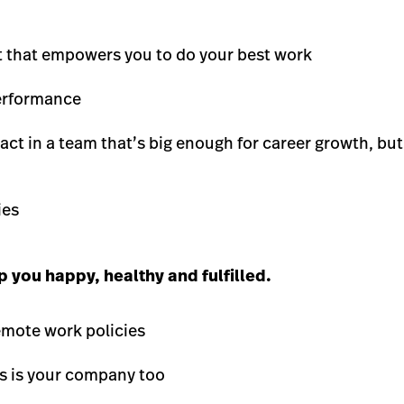
t that empowers you to do your best work
performance
ct in a team that’s big enough for career growth, bu
ies
 you happy, healthy and fulfilled.
remote work policies
is is your company too