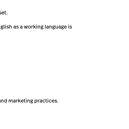
set.
glish as a working language is
 and marketing practices.