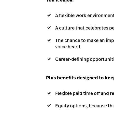
A flexible work environmen
A culture that celebrates 
The chance to make an impa
voice heard
Career-defining opportunit
Plus benefits designed to keep
Flexible paid time off and 
Equity options, because th