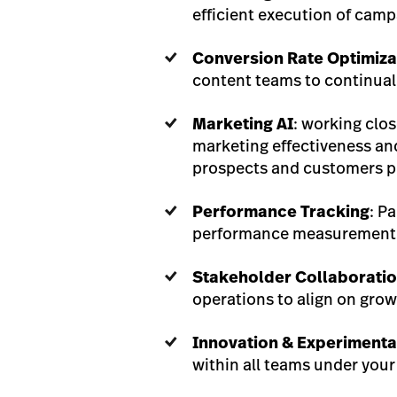
efficient execution of camp
Conversion Rate Optimiza
content teams to continuall
Marketing AI
: working clo
marketing effectiveness and
prospects and customers pr
Performance Tracking
: P
performance measurement a
Stakeholder Collaborati
operations to align on grow
Innovation & Experimenta
within all teams under your