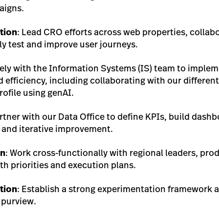
aigns.
tion
: Lead CRO efforts across web properties, collabo
y test and improve user journeys.
sely with the Information Systems (IS) team to implem
 efficiency, including collaborating with our differen
ofile using genAI.
artner with our Data Office to define KPIs, build dashb
nd iterative improvement.
on
: Work cross-functionally with regional leaders, pr
th priorities and execution plans.
tion
: Establish a strong experimentation framework a
 purview.