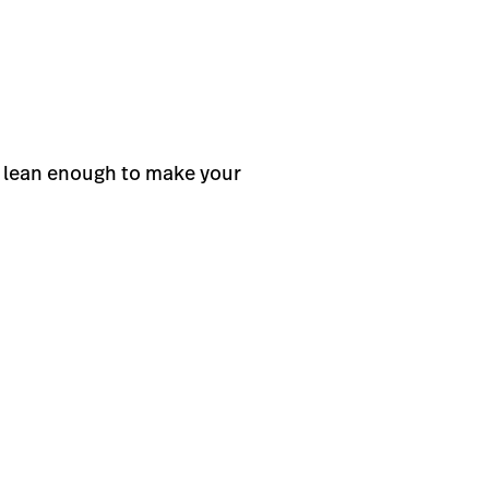
t lean enough to make your