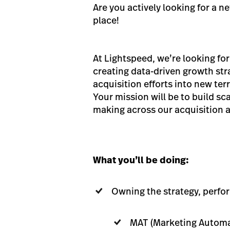
Are you actively looking for a n
place!
At Lightspeed, we’re looking fo
creating data-driven growth str
acquisition efforts into new ter
Your mission will be to build s
making across our acquisition an
What you’ll be doing:
Owning the strategy, perfo
MAT (Marketing Automa