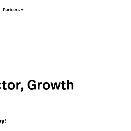
Partners
ctor, Growth
by!