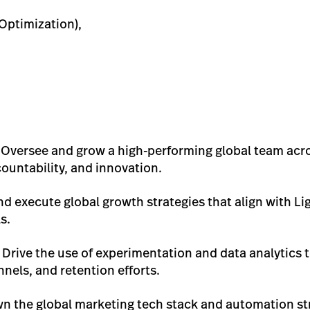
Optimization),
: Oversee and grow a high-performing global team acr
countability, and innovation.
and execute global growth strategies that align with L
s.
: Drive the use of experimentation and data analytics 
nels, and retention efforts.
wn the global marketing tech stack and automation st