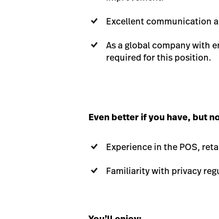
Excellent communication and
As a global company with em
required for this position.
Even better if you have, but n
Experience in the POS, retai
Familiarity with privacy reg
You’ll enjoy: