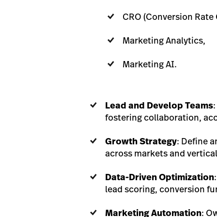
CRO (Conversion Rate 
Marketing Analytics,
Marketing AI.
Lead and Develop Teams
fostering collaboration, ac
Growth Strategy
: Define 
across markets and vertical
Data-Driven Optimization
lead scoring, conversion fun
Marketing Automation
: O