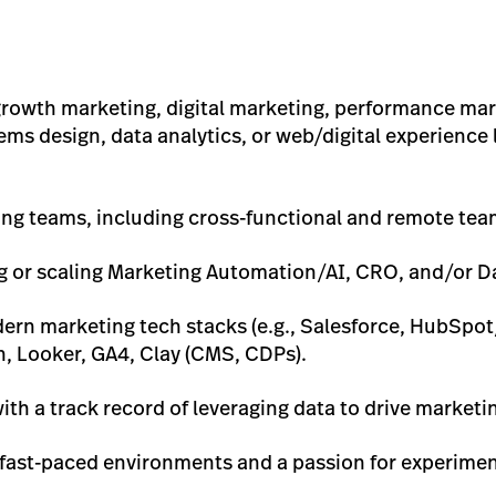
 growth marketing, digital marketing, performance mar
ms design, data analytics, or web/digital experience l
ing teams, including cross-functional and remote tea
 or scaling Marketing Automation/AI, CRO, and/or D
rn marketing tech stacks (e.g., Salesforce, HubSpo
n, Looker, GA4, Clay (CMS, CDPs).
ith a track record of leveraging data to drive market
 fast-paced environments and a passion for experime