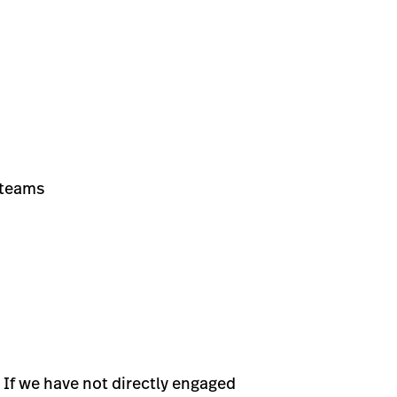
 teams
 If we have not directly engaged