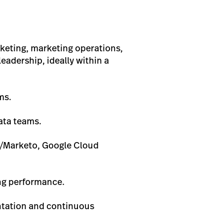
keting, marketing operations,
eadership, ideally within a
ms.
ata teams.
t/Marketo, Google Cloud
ing performance.
ntation and continuous