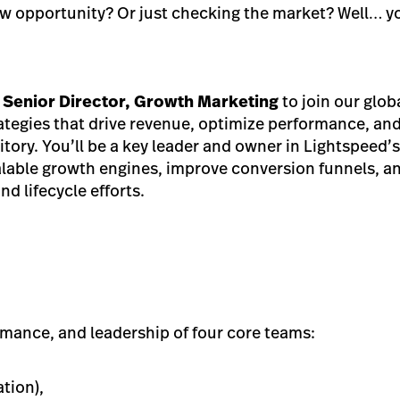
ew opportunity? Or just checking the market? Well… yo
r
Senior Director, Growth Marketing
to join our glob
ategies that drive revenue, optimize performance, an
ritory. You’ll be a key leader and owner in Lightspeed’
calable growth engines, improve conversion funnels, an
d lifecycle efforts.
rmance, and leadership of four core teams:
tion),