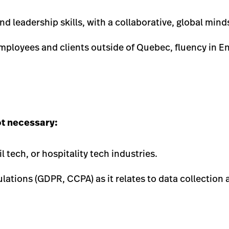
 leadership skills, with a collaborative, global mind
ployees and clients outside of Quebec, fluency in En
ot necessary:
l tech, or hospitality tech industries.
ulations (GDPR, CCPA) as it relates to data collection