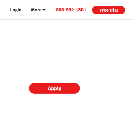
866-932-1801
Login
More
Free trial
Apply