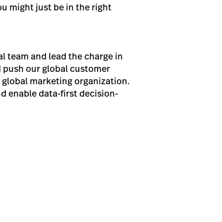
u might just be in the right
al team and lead the charge in
d push our global customer
s global marketing organization.
d enable data-first decision-