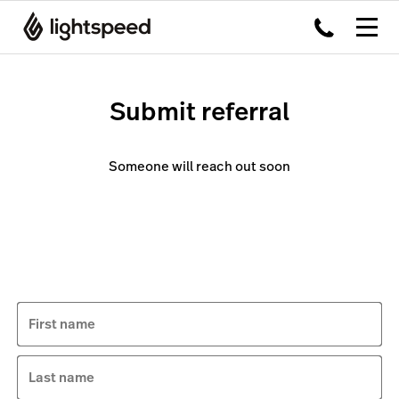
Submit referral
Someone will reach out soon
First name
Last name