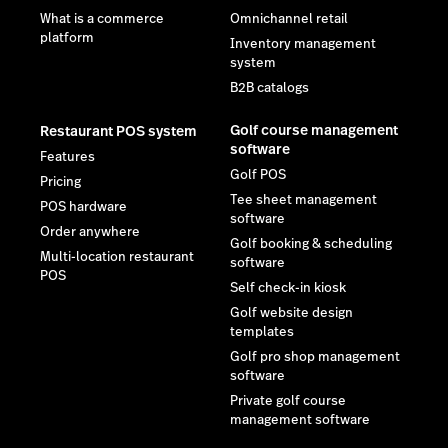
What is a commerce
Omnichannel retail
platform
Inventory management
system
B2B catalogs
Golf course management
Restaurant POS system
software
Features
Golf POS
Pricing
Tee sheet management
POS hardware
software
Order anywhere
Golf booking & scheduling
Multi-location restaurant
software
POS
Self check-in kiosk
Golf website design
templates
Golf pro shop management
software
Private golf course
management software