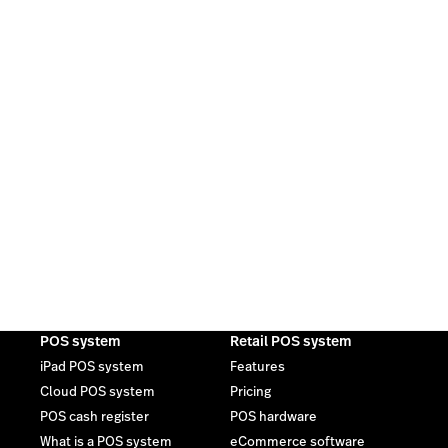
POS system
Retail POS system
iPad POS system
Features
Cloud POS system
Pricing
POS cash register
POS hardware
What is a POS system
eCommerce software