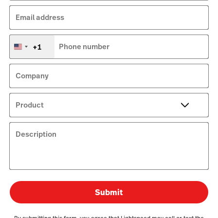
Email address
+1
Phone number
United
States
+1
Company
Product
Description
Submit