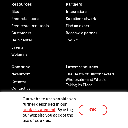
Resources
Partners
Blog
Integrations
Free retail tools
Supplier network
Free restaurant tools
Find an expert
Customers
Become a partner
Help center
Toolkit
Events
Webinars
Company
Latest resources
Newsroom
The Death of Disconnected
Wholesale—and What's
Reviews
Taking its Place
Contact us
Careers
Our website uses cookies as
Investor relations
further described in our
OK
cookie statement
. By using
Sustainability
our website you accept the
Legal
use of cookies.
Trust Center