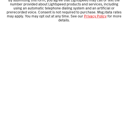
By submitting this form, you agree that Lightspeed may call or text the
number provided about Lightspeed products and services, including
using an automatic telephone dialing system and an artificial or
prerecorded voice. Consent is not required to purchase. Msg/data rates
may apply. You may opt out at any time. See our
Privacy Policy
for more
details.