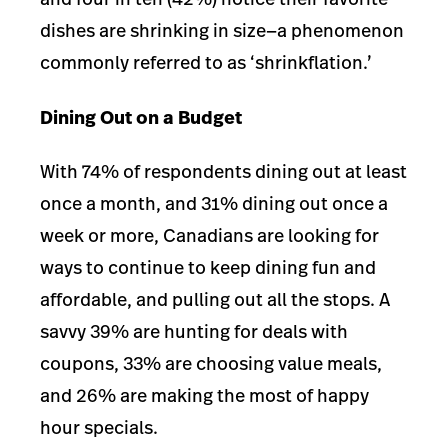
dishes are shrinking in size—a phenomenon
commonly referred to as ‘shrinkflation.’
Dining Out on a Budget
With 74% of respondents dining out at least
once a month, and 31% dining out once a
week or more, Canadians are looking for
ways to continue to keep dining fun and
affordable, and pulling out all the stops.
A
savvy 39% are hunting for deals with
coupons, 33% are choosing value meals,
and 26% are making the most of happy
hour specials.