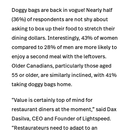
Doggy bags are back in vogue! Nearly half
(36%) of respondents are not shy about
asking to box up their food to stretch their
dining doll
ars. Interestingly, 43% of women
compared to 28% of men are more likely to
enjoy a second meal with the leftovers.
Older Canadians, particularly those aged
55 or older, are similarly inclined, with 41%
taking doggy bags home.
“Value is certainly top of mind for
restaurant diners at the moment,” said Dax
Dasilva, CEO and Founder of Lightspeed.
“Restaurateurs need to adapt to an