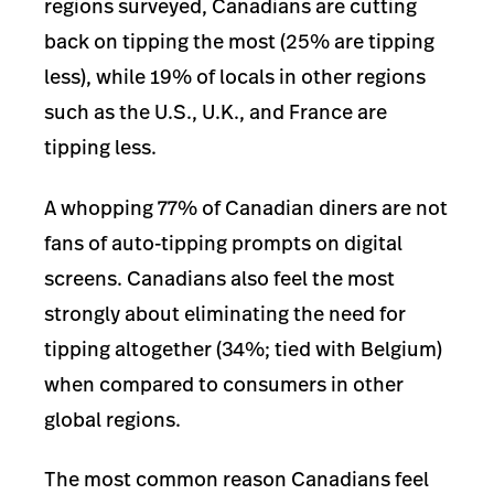
regions surveyed, Canadians are cutting
back on tipping the most (25% are tipping
less), while 19% of locals in other regions
such as the U.S., U.K., and France are
tipping less.
A whopping 77% of Canadian diners are not
fans of auto-tipping prompts on digital
screens. Canadians also feel the most
strongly about eliminating the need for
tipping altogether (34%; tied with Belgium)
when compared to consumers in other
global regions.
The most common reason Canadians feel