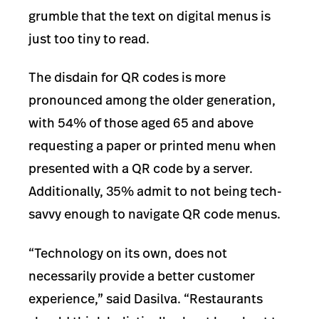
grumble that the text on digital menus is
just too tiny to read.
The disdain for QR codes is more
pronounced among the older generation,
with 54% of those aged 65 and above
requesting a paper or printed menu when
presented with a QR code by a server.
Additionally, 35% admit to not being tech-
savvy enough to navigate QR code menus.
“Technology on its own, does not
necessarily provide a better customer
experience,” said Dasilva. “Restaurants