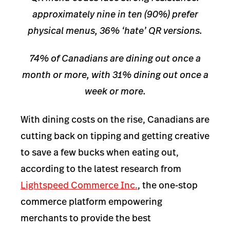
approximately nine in ten (90%) prefer
physical menus, 36% ‘hate’ QR versions.
74% of Canadians are dining out once a
month or more, with 31% dining out once a
week or more.
With dining costs on the rise, Canadians are
cutting back on tipping and getting creative
to save a few bucks when eating out,
according to the latest research from
Lightspeed Commerce Inc.
, the one-stop
commerce platform empowering
merchants to provide the best