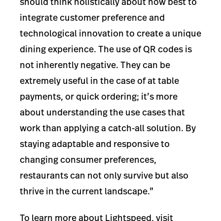
should think holistically about how best to
integrate customer preference and
technological innovation to create a unique
dining experience. The use of QR codes is
not inherently negative. They can be
extremely useful in the case of at table
payments, or quick ordering; it’s more
about understanding the use cases that
work than applying a catch-all solution. By
staying adaptable and responsive to
changing consumer preferences,
restaurants can not only survive but also
thrive in the current landscape.”
To learn more about Lightspeed, visit