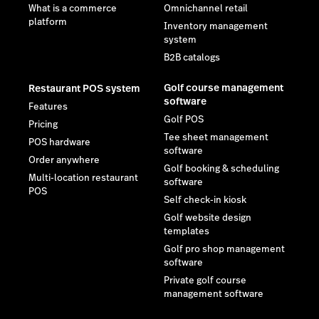
What is a commerce
Omnichannel retail
platform
Inventory management
system
B2B catalogs
Golf course management
Restaurant POS system
software
Features
Golf POS
Pricing
Tee sheet management
POS hardware
software
Order anywhere
Golf booking & scheduling
Multi-location restaurant
software
POS
Self check-in kiosk
Golf website design
templates
Golf pro shop management
software
Private golf course
management software