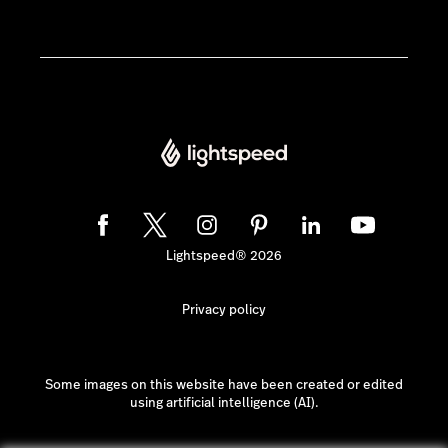
Lightspeed® 2026
Privacy policy
Some images on this website have been created or edited
using artificial intelligence (AI).