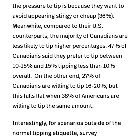
the pressure to tip is because they want to
avoid appearing stingy or cheap (36%).
Meanwhile, compared to their U.S.
counterparts, the majority of Canadians are
less likely to tip higher percentages. 47% of
Canadians said they prefer to tip between
10-15% and 15% tipping less than 10%
overall. On the other end, 27% of
Canadians are willing to tip 16-20%, but
this falls flat when 38% of Americans are
willing to tip the same amount.
Interestingly, for scenarios outside of the
normal tipping etiquette, survey