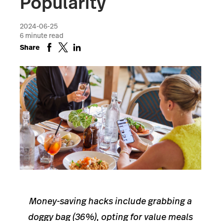
Popularity
2024-06-25
6
minute read
Share
Money-saving hacks include grabbing a
doggy bag (36%), opting for value meals