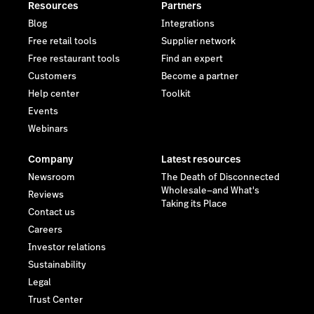
Resources
Partners
Blog
Integrations
Free retail tools
Supplier network
Free restaurant tools
Find an expert
Customers
Become a partner
Help center
Toolkit
Events
Webinars
Company
Latest resources
Newsroom
The Death of Disconnected
Wholesale—and What's
Reviews
Taking its Place
Contact us
Careers
Investor relations
Sustainability
Legal
Trust Center