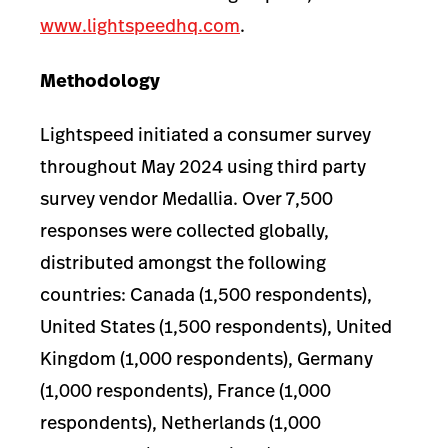
www.lightspeedhq.com
.
Methodology
Lightspeed initiated a consumer survey
throughout May 2024 using third party
survey vendor Medallia. Over 7,500
responses were collected globally,
distributed amongst the following
countries: Canada (1,500 respondents),
United States (1,500 respondents), United
Kingdom (1,000 respondents), Germany
(1,000 respondents), France (1,000
respondents), Netherlands (1,000