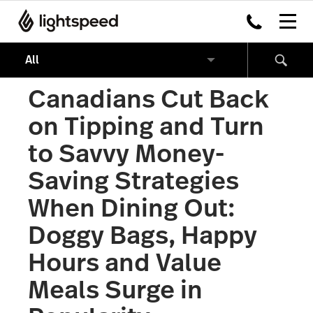
Canadians Cut Back
on Tipping and Turn
to Savvy Money-
Saving Strategies
When Dining Out:
Doggy Bags, Happy
Hours and Value
Meals Surge in