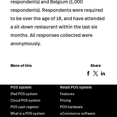
respondents) and Belgium (1,000
respondents). Respondents were required
to be over the age of 18, and have attended
a sit-down restaurant within the last six
months. All responses collected were
anonymously.
More of this
Share
POS system
Retail POS system
iPad POS system
Features
Cloud POS system
Pricing
POS cash register
POS hardware
What is a POS system
eCommerce software