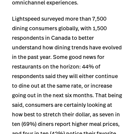
omnichannel experiences.
Lightspeed surveyed more than 7,500
dining
consumers globally, with 1,500
respondents in Canada to
better
understand how dining trends have evolved
in the past year. Some good news for
restaurants on the horizon: 44% of
respondents said they will either continue
to dine out at the same rate, or increase
going out in the next six months. That being
said, consumers are certainly looking at
how best to stretch their dollar, as seven in
ten (69%) diners report higher meal prices,
and four in ten (42%) notice their favorite