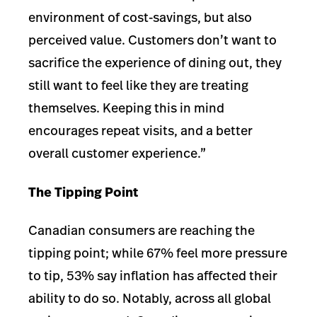
environment of cost-savings, but also
perceived value. Customers don’t want to
sacrifice the experience of dining out, they
still want to feel like they are treating
themselves. Keeping this in mind
encourages repeat visits, and a better
overall customer experience.”
The Tipping Point
Canadian consumers are reaching the
tipping point; while 67% feel more pressure
to tip, 53% say inflation has affected their
ability to do so. Notably, across all global