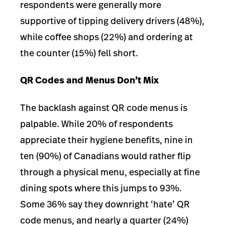
respondents were generally more
supportive of tipping delivery drivers (48%),
while coffee shops (22%) and ordering at
the counter (15%) fell short.
QR Codes and Menus Don’t Mix
The backla
sh against QR code menus is
palpable. While 20% of respondents
appreciate their hygiene benefits, nine in
ten (90%) of Canadians would rather flip
through a physical menu, especially at fine
dining spots where this jumps to 93%.
Some 36% say they downright ‘hate’ QR
code menus, and nearly a quarter (24%)