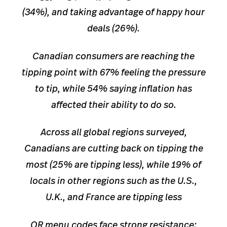
(34%), and taking advantage of happy hour
deals (26%).
Canadian consumers are reaching the
tip
ping point with 67% feeling the pressure
to tip, while 54% saying inflation has
affected their ability to do so.
Across all global regions surveyed,
Canadians are cutting back on tipping the
most (25% are tipping less), while 19% of
locals in other regions such as the U.S.,
U.K., and France are tipping less
QR menu codes face strong resistance: