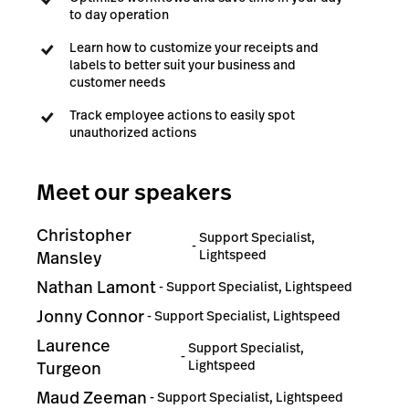
to day operation
Learn how to customize your receipts and
labels to better suit your business and
customer needs
Track employee actions to easily spot
unauthorized actions
Meet our speakers
Christopher
Support Specialist,
-
Lightspeed
Mansley
Nathan Lamont
-
Support Specialist, Lightspeed
Jonny Connor
-
Support Specialist, Lightspeed
Laurence
Support Specialist,
-
Lightspeed
Turgeon
Maud Zeeman
-
Support Specialist, Lightspeed