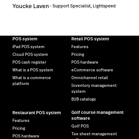
Youcke Laven
-
Support Specialist, Lightspeed
POS system
Retail POS system
iPad POS system
Features
Cloud POS system
Pricing
POS cash register
POS hardware
What is a POS system
eCommerce software
What is a commerce
Omnichannel retail
platform
Inventory management
system
B2B catalogs
Golf course management
Restaurant POS system
software
Features
Golf POS
Pricing
Tee sheet management
POS hardware