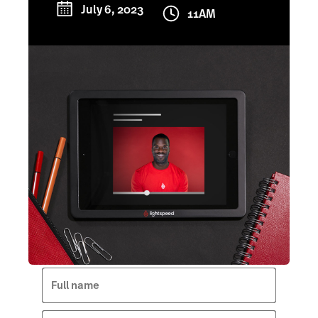
July 6, 2023
11AM
Full name