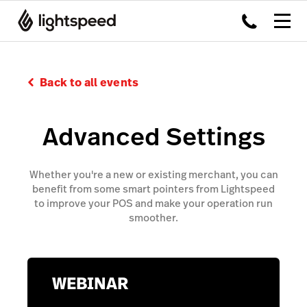
Back to all events
Advanced Settings
Whether you're a new or existing merchant, you can
benefit from some smart pointers from Lightspeed
to improve your POS and make your operation run
smoother.
WEBINAR