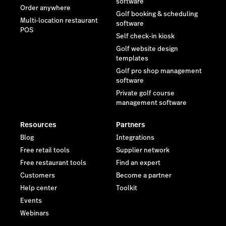
software
Order anywhere
Golf booking & scheduling
Multi-location restaurant
software
POS
Self check-in kiosk
Golf website design
templates
Golf pro shop management
software
Private golf course
management software
Resources
Partners
Blog
Integrations
Free retail tools
Supplier network
Free restaurant tools
Find an expert
Customers
Become a partner
Help center
Toolkit
Events
Webinars