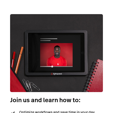
Join us and learn how to:
Optimize workflows and save time in your day