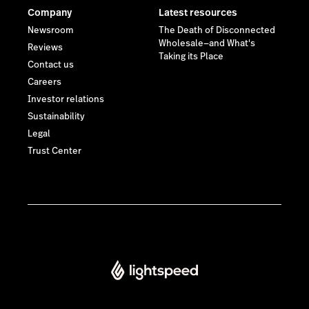
Company
Latest resources
Newsroom
The Death of Disconnected
Wholesale—and What's
Reviews
Taking its Place
Contact us
Careers
Investor relations
Sustainability
Legal
Trust Center