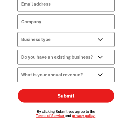
Email address
Company
Business type
Do you have an existing business?
What is your annual revenue?
Submit
By clicking Submit you agree to the
Terms of Service
and
privacy policy
.