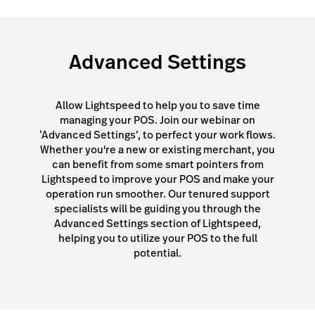
Advanced Settings
Allow Lightspeed to help you to save time
managing your POS. Join our webinar on
‘Advanced Settings’, to perfect your work flows.
Whether you're a new or existing merchant, you
can benefit from some smart pointers from
Lightspeed to improve your POS and make your
operation run smoother. Our tenured support
specialists will be guiding you through the
Advanced Settings section of Lightspeed,
helping you to utilize your POS to the full
potential.