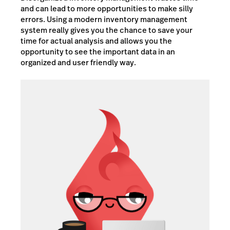
and can lead to more opportunities to make silly
errors. Using a modern inventory management
system really gives you the chance to save your
time for actual analysis and allows you the
opportunity to see the important data in an
organized and user friendly way.