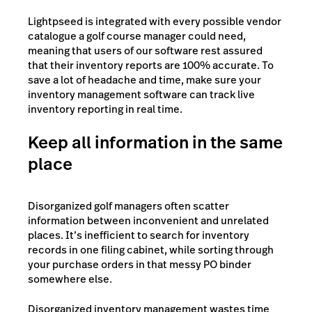
Lightpseed is integrated with every possible vendor
catalogue a golf course manager could need,
meaning that users of our software rest assured
that their inventory reports are 100% accurate. To
save a lot of headache and time, make sure your
inventory management software can track live
inventory reporting in real time.
Keep all information in the same
place
Disorganized golf managers often scatter
information between inconvenient and unrelated
places. It’s inefficient to search for inventory
records in one filing cabinet, while sorting through
your purchase orders in that messy PO binder
somewhere else.
Disorganized inventory management wastes time