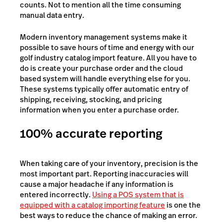
counts. Not to mention all the time consuming
manual data entry.
Modern inventory management systems make it
possible to save hours of time and energy with our
golf industry catalog import feature. All you have to
do is create your purchase order and the cloud
based system will handle everything else for you.
These systems typically offer automatic entry of
shipping, receiving, stocking, and pricing
information when you enter a purchase order.
100% accurate reporting
When taking care of your inventory, precision is the
most important part. Reporting inaccuracies will
cause a major headache if any information is
entered incorrectly.
Using a POS system that is
equipped with a catalog importing feature
is one the
best ways to reduce the chance of making an error.