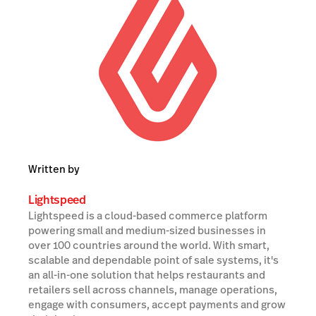
Written by
Lightspeed
Lightspeed is a cloud-based commerce platform
powering small and medium-sized businesses in
over 100 countries around the world. With smart,
scalable and dependable point of sale systems, it's
an all-in-one solution that helps restaurants and
retailers sell across channels, manage operations,
engage with consumers, accept payments and grow