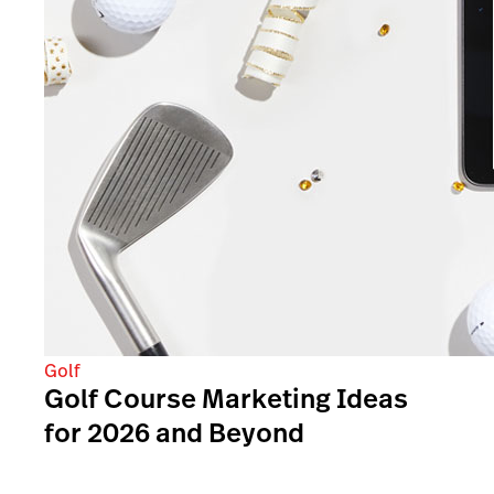
Golf
Golf Course Marketing Ideas
for 2026 and Beyond