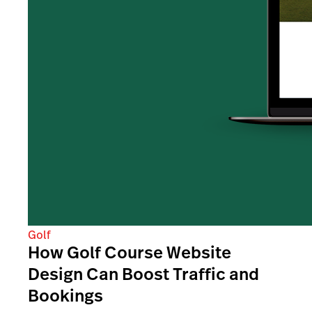
Golf
How Golf Course Website
Design Can Boost Traffic and
Bookings