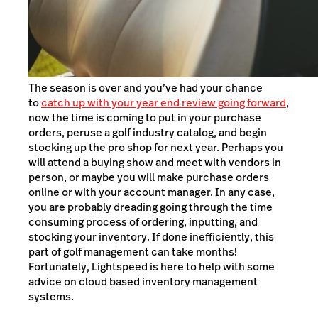
The season is over and you’ve had your chance
to
catch up with your year end review going forward
,
now the time is coming to put in your purchase
orders, peruse a golf industry catalog, and begin
stocking up the pro shop for next year. Perhaps you
will attend a buying show and meet with vendors in
person, or maybe you will make purchase orders
online or with your account manager. In any case,
you are probably dreading going through the time
consuming process of ordering, inputting, and
stocking your inventory. If done inefficiently, this
part of golf management can take months!
Fortunately, Lightspeed is here to help with some
advice on cloud based inventory management
systems.