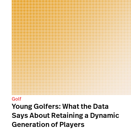
Golf
Young Golfers: What the Data
Says About Retaining a Dynamic
Generation of Players