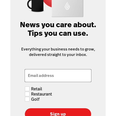
News you care about.
Tips you can use.
Everything your business needs to grow,
delivered straight to your inbox.
Email address
Retail
Restaurant
Golf
Sign up