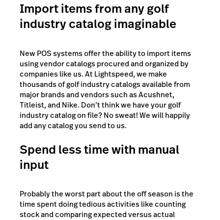
Import items from any golf
industry catalog imaginable
New POS systems offer the ability to import items
using vendor catalogs procured and organized by
companies like us. At Lightspeed, we make
thousands of golf industry catalogs available from
major brands and vendors such as Acushnet,
Titleist, and Nike. Don’t think we have your golf
industry catalog on file? No sweat! We will happily
add any catalog you send to us.
Spend less time with manual
input
Probably the worst part about the off season is the
time spent doing tedious activities like counting
stock and comparing expected versus actual