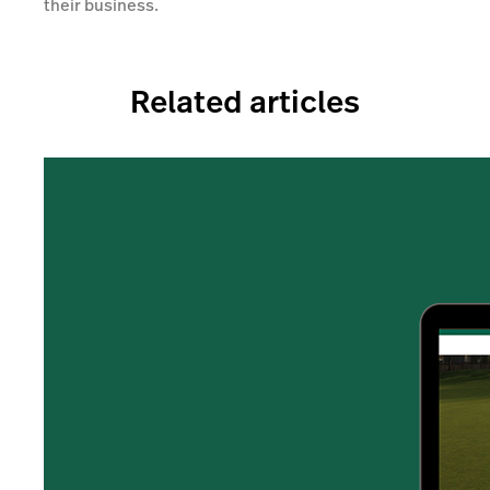
their business.
Related articles