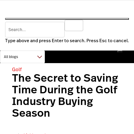
Type above and press Enter to search. Press Esc to cancel.
Golf
The Secret to Saving
Time During the Golf
Industry Buying
Season