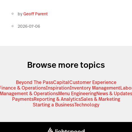
by
Geoff Parent
2026-07-06
Browse more topics
Beyond The Pass
Capital
Customer Experience
Finance & Operations
Inspiration
Inventory Management
Labo
Management & Operations
Menu Engineering
News & Update
Payments
Reporting & Analytics
Sales & Marketing
Starting a Business
Technology