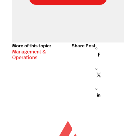
More of this topic:
Share Post
Management &
Operations