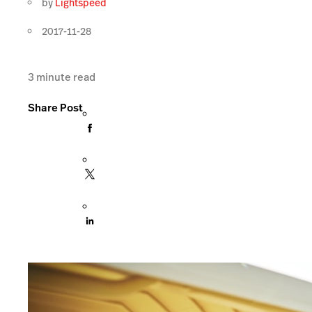
by
Lightspeed
2017-11-28
3
minute read
Share Post