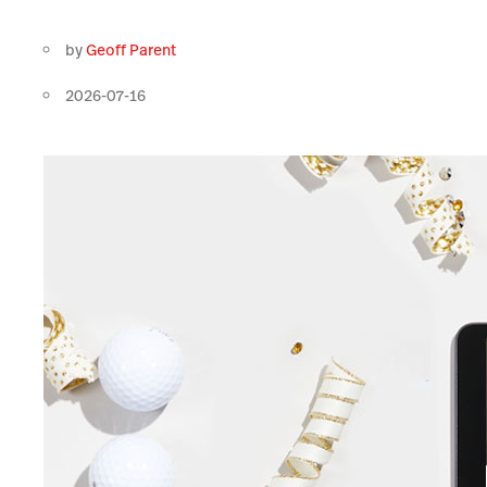
by
Geoff Parent
2026-07-16