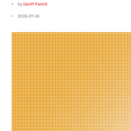
by
Geoff Parent
2026-07-16