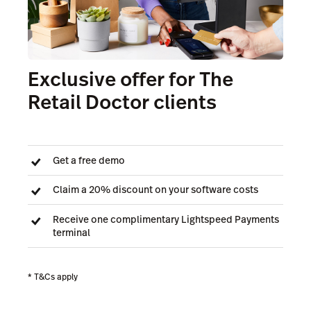
Exclusive offer for The
Retail Doctor clients
Get a free demo
Claim a 20% discount on your software costs
Receive one complimentary Lightspeed Payments
terminal
* T&Cs apply