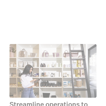
Streamline operations to