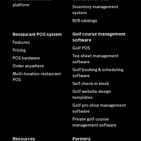
platform
Inventory management
system
B2B catalogs
Golf course management
Restaurant POS system
software
Features
Golf POS
Pricing
Tee sheet management
POS hardware
software
Order anywhere
Golf booking & scheduling
Multi-location restaurant
software
POS
Self check-in kiosk
Golf website design
templates
Golf pro shop management
software
Private golf course
management software
Resources
Partners