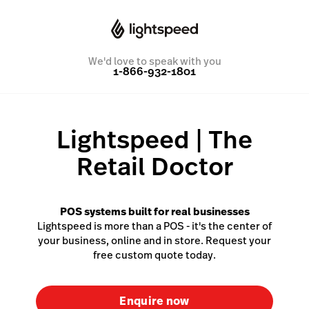
We'd love to speak with you
1-866-932-1801
Lightspeed | The
Retail Doctor
POS systems built for real businesses
Lightspeed is more than a POS - it's the center of
your business, online and in store. Request your
free custom quote today.
Enquire now