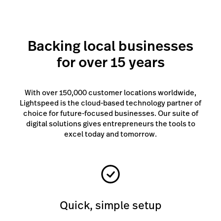
Backing local businesses
for over 15 years
With over 150,000 customer locations worldwide,
Lightspeed is the cloud-based technology partner of
choice for future-focused businesses. Our suite of
digital solutions gives entrepreneurs the tools to
excel today and tomorrow.
Quick, simple setup