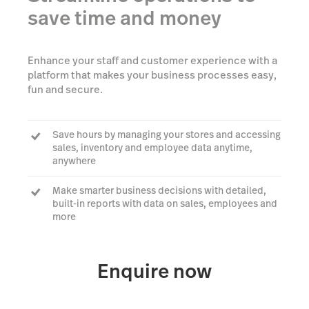
save time and money
Enhance your staff and customer experience with a
platform that makes your business processes easy,
fun and secure.
Save hours by managing your stores and accessing
sales, inventory and employee data anytime,
anywhere
Make smarter business decisions with detailed,
built-in reports with data on sales, employees and
more
We support a range of hardware that works with
iPads and makes your business stand out
Enquire now