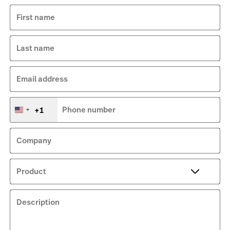
First name
Last name
Email address
+1
Phone number
United
States
+1
Company
Product
Description