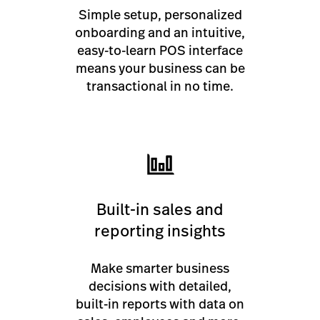
Simple setup, personalized
onboarding and an intuitive,
easy-to-learn POS interface
means your business can be
transactional in no time.
Built-in sales and
reporting insights
Make smarter business
decisions with detailed,
built-in reports with data on