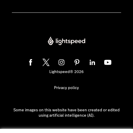
Lightspeed® 2026
Privacy policy
Some images on this website have been created or edited
using artificial intelligence (AI).