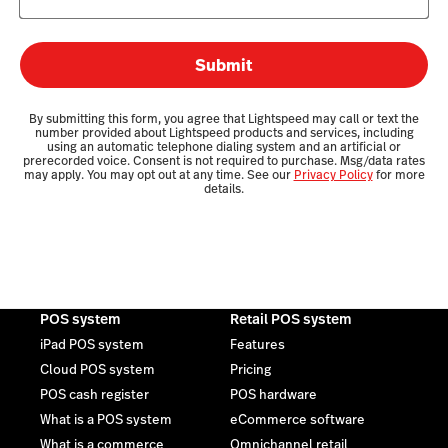
Submit
By submitting this form, you agree that Lightspeed may call or text the
number provided about Lightspeed products and services, including
using an automatic telephone dialing system and an artificial or
prerecorded voice. Consent is not required to purchase. Msg/data rates
may apply. You may opt out at any time. See our
Privacy Policy
for more
details.
POS system
Retail POS system
iPad POS system
Features
Cloud POS system
Pricing
POS cash register
POS hardware
What is a POS system
eCommerce software
What is a commerce
Omnichannel retail