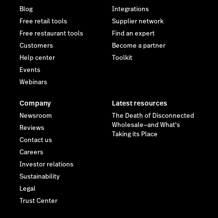
Blog
Integrations
Free retail tools
Supplier network
Free restaurant tools
Find an expert
Customers
Become a partner
Help center
Toolkit
Events
Webinars
Company
Latest resources
Newsroom
The Death of Disconnected
Wholesale—and What's
Reviews
Taking its Place
Contact us
Careers
Investor relations
Sustainability
Legal
Trust Center