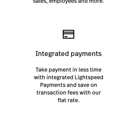
sales, employees and more.
Integrated payments
Take payment in less time
with integrated Lightspeed
Payments and save on
transaction fees with our
flat rate.